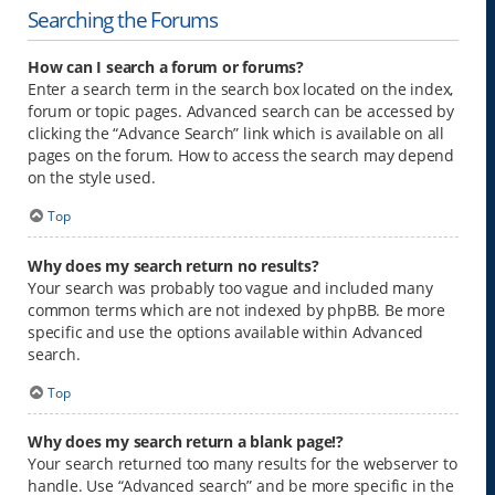
Searching the Forums
How can I search a forum or forums?
Enter a search term in the search box located on the index,
forum or topic pages. Advanced search can be accessed by
clicking the “Advance Search” link which is available on all
pages on the forum. How to access the search may depend
on the style used.
Top
Why does my search return no results?
Your search was probably too vague and included many
common terms which are not indexed by phpBB. Be more
specific and use the options available within Advanced
search.
Top
Why does my search return a blank page!?
Your search returned too many results for the webserver to
handle. Use “Advanced search” and be more specific in the