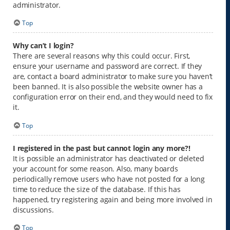
administrator.
Top
Why can’t I login?
There are several reasons why this could occur. First,
ensure your username and password are correct. If they
are, contact a board administrator to make sure you haven’t
been banned. It is also possible the website owner has a
configuration error on their end, and they would need to fix
it.
Top
I registered in the past but cannot login any more?!
It is possible an administrator has deactivated or deleted
your account for some reason. Also, many boards
periodically remove users who have not posted for a long
time to reduce the size of the database. If this has
happened, try registering again and being more involved in
discussions.
Top