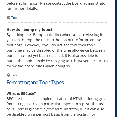
before submission. Please contact the board administrator
for further details.
Top
How do I bump my topic?
By clicking the “Bump topic” link when you are viewing it,
you can “bump” the topic to the top of the forum on the
first page. However, if you do not see this, then topic
bumping may be disabled or the time allowance between
bumps has not yet been reached. It is also possible to
bump the topic simply by replying to it, however, be sure to
follow the board rules when doing so.
Top
Formatting and Topic Types
What is BBCode?
BBCode is a special implementation of HTML, offering great
formatting control on particular objects in a post. The use
of BBCode is granted by the administrator, but it can also
be disabled on a per post basis from the posting form.