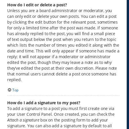
How do I edit or delete a post?
Unless you are a board administrator or moderator, you
can only edit or delete your own posts. You can edit a post
by clicking the edit button for the relevant post, sometimes
for only a limited time after the post was made. If someone
has already replied to the post, you will find a small piece
of text output below the post when you return to the topic
which lists the number of times you edited it along with the
date and time. This will only appear if someone has made a
reply; it will not appear if a moderator or administrator
edited the post, though they may leave a note as to why
they’ve edited the post at their own discretion. Please note
that normal users cannot delete a post once someone has
replied.
Top
How do I add a signature to my post?
To add a signature to a post you must first create one via
your User Control Panel. Once created, you can check the
Attach a signature
box on the posting form to add your
signature. You can also add a signature by default to all