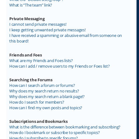
What is “The team” link?
Private Messaging
I cannot send private messages!
I keep getting unwanted private messages!
I have received a spamming or abusive email from someone on
this board!
Friends and Foes
What are my Friends and Foes lists?
How can I add / remove users to my Friends or Foes list?
Searching the Forums
How can I search a forum or forums?
Why does my search return no results?
Why does my search return a blank page!?
How do I search for members?
How can I find my own posts and topics?
Subscriptions and Bookmarks
What is the difference between bookmarking and subscribing?
How do I bookmark or subscribe to specific topics?
How do I subscribe to specific forums?