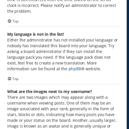
clock is incorrect. Please notify an administrator to correct
the problem.
Top
My language is not in the list!
Either the administrator has not installed your language or
nobody has translated this board into your language. Try
asking a board administrator if they can install the
language pack you need. If the language pack does not
exist, feel free to create a new translation. More
information can be found at the
phpBB
® website.
Top
What are the images next to my username?
There are two images which may appear along with a
username when viewing posts. One of them may be an
image associated with your rank, generally in the form of
stars, blocks or dots, indicating how many posts you have
made or your status on the board. Another, usually larger,
image is known as an avatar and is generally unique or