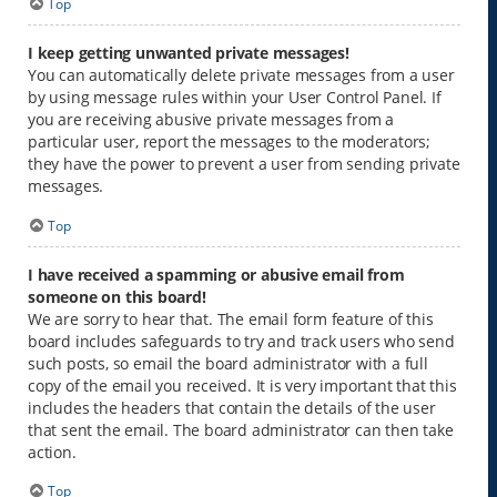
Top
I keep getting unwanted private messages!
You can automatically delete private messages from a user
by using message rules within your User Control Panel. If
you are receiving abusive private messages from a
particular user, report the messages to the moderators;
they have the power to prevent a user from sending private
messages.
Top
I have received a spamming or abusive email from
someone on this board!
We are sorry to hear that. The email form feature of this
board includes safeguards to try and track users who send
such posts, so email the board administrator with a full
copy of the email you received. It is very important that this
includes the headers that contain the details of the user
that sent the email. The board administrator can then take
action.
Top