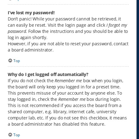
I’ve lost my password!
Don’t panic! While your password cannot be retrieved, it
can easily be reset. Visit the login page and click
I forgot my
password
. Follow the instructions and you should be able to
log in again shortly.
However, if you are not able to reset your password, contact
a board administrator.
Top
Why do I get logged off automatically?
If you do not check the
Remember me
box when you login,
the board will only keep you logged in for a preset time.
This prevents misuse of your account by anyone else. To
stay logged in, check the
Remember me
box during login.
This is not recommended if you access the board from a
shared computer, e.g. library, internet cafe, university
computer lab, etc. If you do not see this checkbox, it means
a board administrator has disabled this feature.
Top