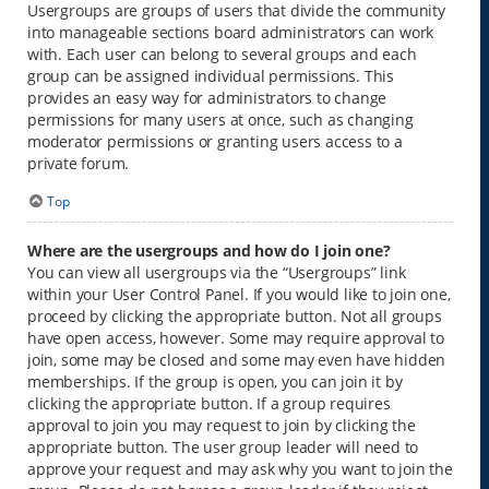
Usergroups are groups of users that divide the community
into manageable sections board administrators can work
with. Each user can belong to several groups and each
group can be assigned individual permissions. This
provides an easy way for administrators to change
permissions for many users at once, such as changing
moderator permissions or granting users access to a
private forum.
Top
Where are the usergroups and how do I join one?
You can view all usergroups via the “Usergroups” link
within your User Control Panel. If you would like to join one,
proceed by clicking the appropriate button. Not all groups
have open access, however. Some may require approval to
join, some may be closed and some may even have hidden
memberships. If the group is open, you can join it by
clicking the appropriate button. If a group requires
approval to join you may request to join by clicking the
appropriate button. The user group leader will need to
approve your request and may ask why you want to join the