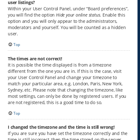
user listings?
Within your User Control Panel, under “Board preferences”,
you will find the option
Hide your online status
. Enable this
option and you will only appear to the administrators,
moderators and yourself. You will be counted as a hidden
user.
Top
The times are not correct!
It is possible the time displayed is from a timezone
different from the one you are in. If this is the case, visit
your User Control Panel and change your timezone to
match your particular area, e.g. London, Paris, New York,
Sydney, etc. Please note that changing the timezone, like
most settings, can only be done by registered users. If you
are not registered, this is a good time to do so.
Top
I changed the timezone and the time is still wrong!
If you are sure you have set the timezone correctly and the
time is still incorrect, then the time stored on the server