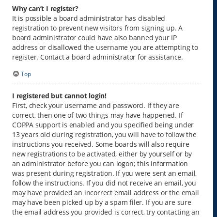
Why can’t I register?
It is possible a board administrator has disabled
registration to prevent new visitors from signing up. A
board administrator could have also banned your IP
address or disallowed the username you are attempting to
register. Contact a board administrator for assistance.
Top
I registered but cannot login!
First, check your username and password. If they are
correct, then one of two things may have happened. If
COPPA support is enabled and you specified being under
13 years old during registration, you will have to follow the
instructions you received. Some boards will also require
new registrations to be activated, either by yourself or by
an administrator before you can logon; this information
was present during registration. If you were sent an email,
follow the instructions. If you did not receive an email, you
may have provided an incorrect email address or the email
may have been picked up by a spam filer. If you are sure
the email address you provided is correct, try contacting an