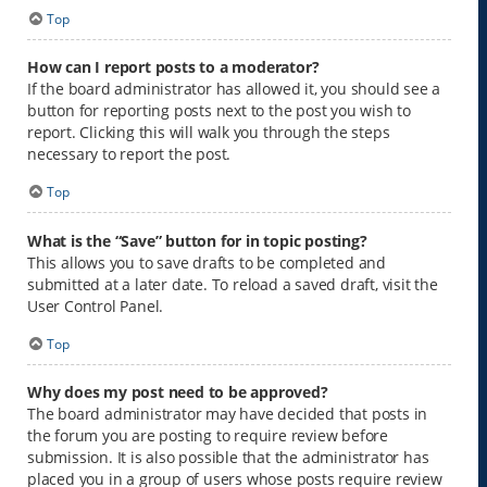
Top
How can I report posts to a moderator?
If the board administrator has allowed it, you should see a
button for reporting posts next to the post you wish to
report. Clicking this will walk you through the steps
necessary to report the post.
Top
What is the “Save” button for in topic posting?
This allows you to save drafts to be completed and
submitted at a later date. To reload a saved draft, visit the
User Control Panel.
Top
Why does my post need to be approved?
The board administrator may have decided that posts in
the forum you are posting to require review before
submission. It is also possible that the administrator has
placed you in a group of users whose posts require review