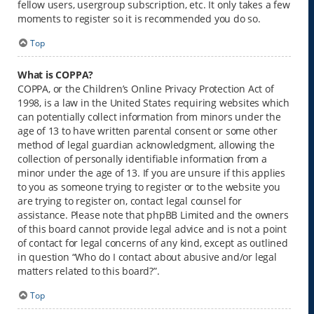
fellow users, usergroup subscription, etc. It only takes a few
moments to register so it is recommended you do so.
Top
What is COPPA?
COPPA, or the Children’s Online Privacy Protection Act of
1998, is a law in the United States requiring websites which
can potentially collect information from minors under the
age of 13 to have written parental consent or some other
method of legal guardian acknowledgment, allowing the
collection of personally identifiable information from a
minor under the age of 13. If you are unsure if this applies
to you as someone trying to register or to the website you
are trying to register on, contact legal counsel for
assistance. Please note that phpBB Limited and the owners
of this board cannot provide legal advice and is not a point
of contact for legal concerns of any kind, except as outlined
in question “Who do I contact about abusive and/or legal
matters related to this board?”.
Top