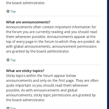
the board administrator.
Top
What are announcements?
Announcements often contain important information for
the forum you are currently reading and you should read
them whenever possible. Announcements appear at the
top of every page in the forum to which they are posted. As
with global announcements, announcement permissions
are granted by the board administrator.
Top
What are sticky topics?
Sticky topics within the forum appear below
announcements and only on the first page. They are often
quite important so you should read them whenever
possible. As with announcements and global
announcements, sticky topic permissions are granted by
the board administrator.
Top