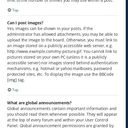
limit to the number of smilies you may use within a post.
Top
Can I post images?
Yes, images can be shown in your posts. If the
administrator has allowed attachments, you may be able to
upload the image to the board. Otherwise, you must link to
an image stored on a publicly accessible web server, e.g.
http://www.example.com/my-picture.gif. You cannot link to
pictures stored on your own PC (unless it is a publicly
accessible server) nor images stored behind authentication
mechanisms, e.g. hotmail or yahoo mailboxes, password
protected sites, etc. To display the image use the BBCode
[img] tag.
Top
What are global announcements?
Global announcements contain important information and
you should read them whenever possible. They will appear
at the top of every forum and within your User Control
Panel. Global announcement permissions are granted by