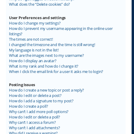
What does the “Delete cookies” do?
User Preferences and settings
How do I change my settings?
How do I prevent my username appearing in the online user
listings?
The times are not correct!
I changed the timezone and the time is still wrong!
My language is not in the list!
What are the images next to my username?
How do I display an avatar?
What is my rank and how do I change it?
When I click the email link for a user it asks me to login?
Posting Issues
How do I create a new topic or post a reply?
How do I edit or delete a post?
How do I add a signature to my post?
How do I create a poll?
Why can’t I add more poll options?
How do I edit or delete a poll?
Why can’t I access a forum?
Why can’t I add attachments?
Why did I receive a warning?