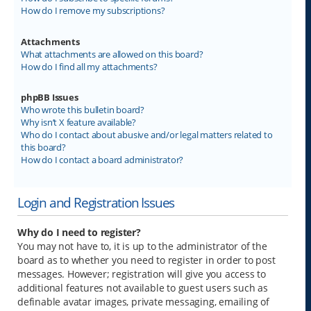
How do I remove my subscriptions?
Attachments
What attachments are allowed on this board?
How do I find all my attachments?
phpBB Issues
Who wrote this bulletin board?
Why isn’t X feature available?
Who do I contact about abusive and/or legal matters related to
this board?
How do I contact a board administrator?
Login and Registration Issues
Why do I need to register?
You may not have to, it is up to the administrator of the
board as to whether you need to register in order to post
messages. However; registration will give you access to
additional features not available to guest users such as
definable avatar images, private messaging, emailing of