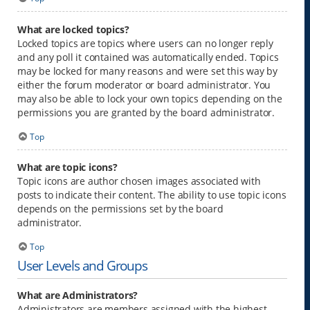
What are locked topics?
Locked topics are topics where users can no longer reply
and any poll it contained was automatically ended. Topics
may be locked for many reasons and were set this way by
either the forum moderator or board administrator. You
may also be able to lock your own topics depending on the
permissions you are granted by the board administrator.
Top
What are topic icons?
Topic icons are author chosen images associated with
posts to indicate their content. The ability to use topic icons
depends on the permissions set by the board
administrator.
Top
User Levels and Groups
What are Administrators?
Administrators are members assigned with the highest