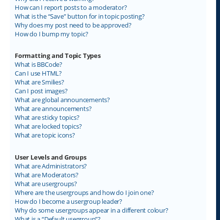
How can I report posts to a moderator?
What is the “Save” button for in topic posting?
Why does my post need to be approved?
How do I bump my topic?
Formatting and Topic Types
What is BBCode?
Can I use HTML?
What are Smilies?
Can I post images?
What are global announcements?
What are announcements?
What are sticky topics?
What are locked topics?
What are topic icons?
User Levels and Groups
What are Administrators?
What are Moderators?
What are usergroups?
Where are the usergroups and how do I join one?
How do I become a usergroup leader?
Why do some usergroups appear in a different colour?
What is a “Default usergroup”?