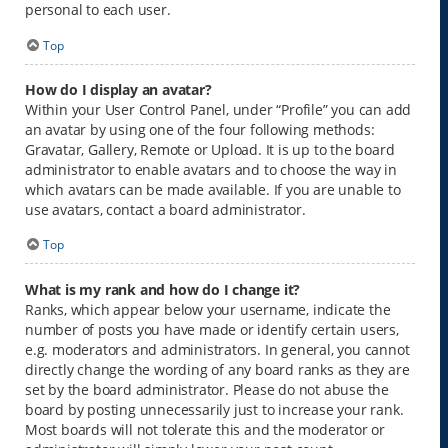
personal to each user.
Top
How do I display an avatar?
Within your User Control Panel, under “Profile” you can add
an avatar by using one of the four following methods:
Gravatar, Gallery, Remote or Upload. It is up to the board
administrator to enable avatars and to choose the way in
which avatars can be made available. If you are unable to
use avatars, contact a board administrator.
Top
What is my rank and how do I change it?
Ranks, which appear below your username, indicate the
number of posts you have made or identify certain users,
e.g. moderators and administrators. In general, you cannot
directly change the wording of any board ranks as they are
set by the board administrator. Please do not abuse the
board by posting unnecessarily just to increase your rank.
Most boards will not tolerate this and the moderator or