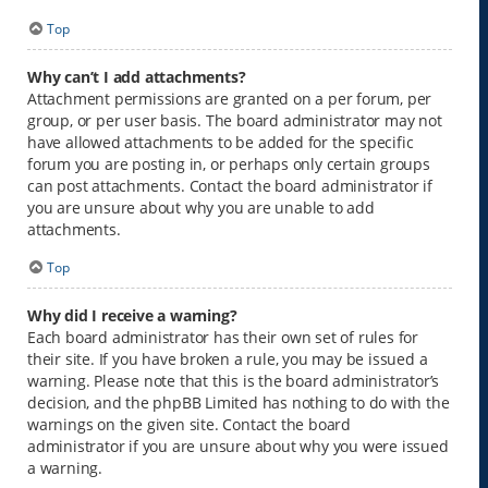
Top
Why can’t I add attachments?
Attachment permissions are granted on a per forum, per
group, or per user basis. The board administrator may not
have allowed attachments to be added for the specific
forum you are posting in, or perhaps only certain groups
can post attachments. Contact the board administrator if
you are unsure about why you are unable to add
attachments.
Top
Why did I receive a warning?
Each board administrator has their own set of rules for
their site. If you have broken a rule, you may be issued a
warning. Please note that this is the board administrator’s
decision, and the phpBB Limited has nothing to do with the
warnings on the given site. Contact the board
administrator if you are unsure about why you were issued
a warning.