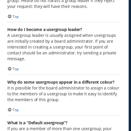
group. Please do not harass a group leader if they reject
your request; they will have their reasons.
Top
How do I become a usergroup leader?
A usergroup leader is usually assigned when usergroups
are initially created by a board administrator. If you are
interested in creating a usergroup, your first point of
contact should be an administrator; try sending a private
message.
Top
Why do some usergroups appear in a different colour?
It is possible for the board administrator to assign a colour
to the members of a usergroup to make it easy to identify
the members of this group.
Top
What is a “Default usergroup”?
If you are a member of more than one usergroup, your