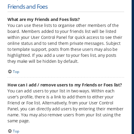
Friends and Foes
What are my Friends and Foes lists?
You can use these lists to organise other members of the
board. Members added to your friends list will be listed
within your User Control Panel for quick access to see their
online status and to send them private messages. Subject
to template support, posts from these users may also be
highlighted. If you add a user to your foes list, any posts
they make will be hidden by default.
Top
How can I add / remove users to my Friends or Foes list?
You can add users to your list in two ways. Within each
user’s profile, there is a link to add them to either your
Friend or Foe list. Alternatively, from your User Control
Panel, you can directly add users by entering their member
name. You may also remove users from your list using the
same page.
Top