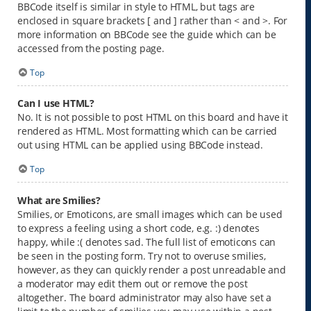
BBCode itself is similar in style to HTML, but tags are
enclosed in square brackets [ and ] rather than < and >. For
more information on BBCode see the guide which can be
accessed from the posting page.
Top
Can I use HTML?
No. It is not possible to post HTML on this board and have it
rendered as HTML. Most formatting which can be carried
out using HTML can be applied using BBCode instead.
Top
What are Smilies?
Smilies, or Emoticons, are small images which can be used
to express a feeling using a short code, e.g. :) denotes
happy, while :( denotes sad. The full list of emoticons can
be seen in the posting form. Try not to overuse smilies,
however, as they can quickly render a post unreadable and
a moderator may edit them out or remove the post
altogether. The board administrator may also have set a