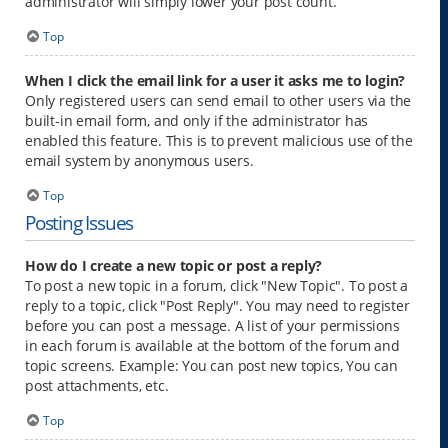
administrator will simply lower your post count.
Top
When I click the email link for a user it asks me to login?
Only registered users can send email to other users via the
built-in email form, and only if the administrator has
enabled this feature. This is to prevent malicious use of the
email system by anonymous users.
Top
Posting Issues
How do I create a new topic or post a reply?
To post a new topic in a forum, click "New Topic". To post a
reply to a topic, click "Post Reply". You may need to register
before you can post a message. A list of your permissions
in each forum is available at the bottom of the forum and
topic screens. Example: You can post new topics, You can
post attachments, etc.
Top