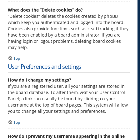
What does the “Delete cookies” do?
“Delete cookies” deletes the cookies created by phpBB
which keep you authenticated and logged into the board.
Cookies also provide functions such as read tracking if they
have been enabled by a board administrator. If you are
having login or logout problems, deleting board cookies
may help.
Top
User Preferences and settings
How do I change my settings?
If you are a registered user, all your settings are stored in
the board database. To alter them, visit your User Control
Panel; a link can usually be found by clicking on your
username at the top of board pages. This system will allow
you to change all your settings and preferences.
Top
How do I prevent my username appearing in the online