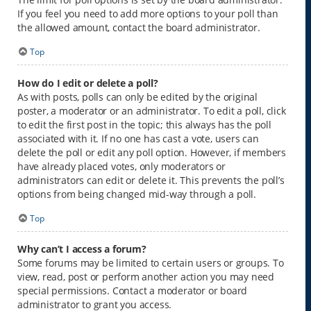
If you feel you need to add more options to your poll than
the allowed amount, contact the board administrator.
Top
How do I edit or delete a poll?
As with posts, polls can only be edited by the original
poster, a moderator or an administrator. To edit a poll, click
to edit the first post in the topic; this always has the poll
associated with it. If no one has cast a vote, users can
delete the poll or edit any poll option. However, if members
have already placed votes, only moderators or
administrators can edit or delete it. This prevents the poll’s
options from being changed mid-way through a poll.
Top
Why can’t I access a forum?
Some forums may be limited to certain users or groups. To
view, read, post or perform another action you may need
special permissions. Contact a moderator or board
administrator to grant you access.