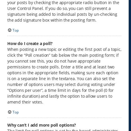
your posts by checking the appropriate radio button in the
User Control Panel. If you do so, you can still prevent a
signature being added to individual posts by un-checking
the add signature box within the posting form.
Top
How do I create a poll?
When posting a new topic or editing the first post of a topic,
click the “Poll creation” tab below the main posting form; if
you cannot see this, you do not have appropriate
permissions to create polls. Enter a title and at least two
options in the appropriate fields, making sure each option
is on a separate line in the textarea. You can also set the
number of options users may select during voting under
“Options per user”, a time limit in days for the poll (0 for
infinite duration) and lastly the option to allow users to
amend their votes.
Top
Why can’t I add more poll options?
The limit for poll options is set by the board administrator.