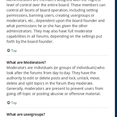
level of control over the entire board. These members can
control all facets of board operation, including setting
permissions, banning users, creating usergroups or
moderators, etc., dependent upon the board founder and
what permissions he or she has given the other
administrators. They may also have full moderator
capabilities in all forums, depending on the settings put
forth by the board founder.
Top
What are Moderators?
Moderators are individuals (or groups of individuals) who
look after the forums from day to day. They have the
authority to edit or delete posts and lock, unlock, move,
delete and split topics in the forum they moderate.
Generally, moderators are present to prevent users from
going off-topic or posting abusive or offensive material.
Top
What are usergroups?