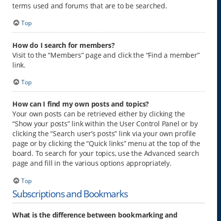
terms used and forums that are to be searched.
Top
How do I search for members?
Visit to the “Members” page and click the “Find a member”
link.
Top
How can I find my own posts and topics?
Your own posts can be retrieved either by clicking the
“Show your posts” link within the User Control Panel or by
clicking the “Search user’s posts” link via your own profile
page or by clicking the “Quick links” menu at the top of the
board. To search for your topics, use the Advanced search
page and fill in the various options appropriately.
Top
Subscriptions and Bookmarks
What is the difference between bookmarking and