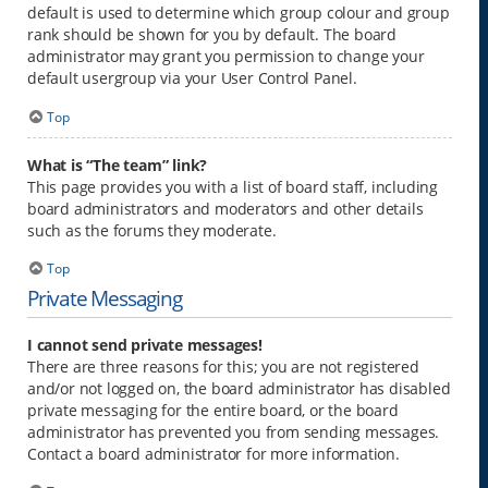
default is used to determine which group colour and group
rank should be shown for you by default. The board
administrator may grant you permission to change your
default usergroup via your User Control Panel.
Top
What is “The team” link?
This page provides you with a list of board staff, including
board administrators and moderators and other details
such as the forums they moderate.
Top
Private Messaging
I cannot send private messages!
There are three reasons for this; you are not registered
and/or not logged on, the board administrator has disabled
private messaging for the entire board, or the board
administrator has prevented you from sending messages.
Contact a board administrator for more information.