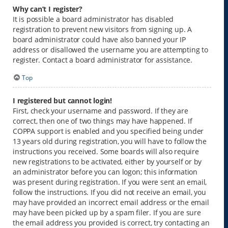
Why can’t I register?
It is possible a board administrator has disabled
registration to prevent new visitors from signing up. A
board administrator could have also banned your IP
address or disallowed the username you are attempting to
register. Contact a board administrator for assistance.
Top
I registered but cannot login!
First, check your username and password. If they are
correct, then one of two things may have happened. If
COPPA support is enabled and you specified being under
13 years old during registration, you will have to follow the
instructions you received. Some boards will also require
new registrations to be activated, either by yourself or by
an administrator before you can logon; this information
was present during registration. If you were sent an email,
follow the instructions. If you did not receive an email, you
may have provided an incorrect email address or the email
may have been picked up by a spam filer. If you are sure
the email address you provided is correct, try contacting an