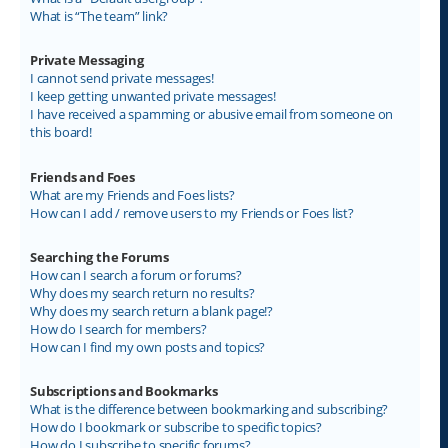
What is “The team” link?
Private Messaging
I cannot send private messages!
I keep getting unwanted private messages!
I have received a spamming or abusive email from someone on
this board!
Friends and Foes
What are my Friends and Foes lists?
How can I add / remove users to my Friends or Foes list?
Searching the Forums
How can I search a forum or forums?
Why does my search return no results?
Why does my search return a blank page!?
How do I search for members?
How can I find my own posts and topics?
Subscriptions and Bookmarks
What is the difference between bookmarking and subscribing?
How do I bookmark or subscribe to specific topics?
How do I subscribe to specific forums?