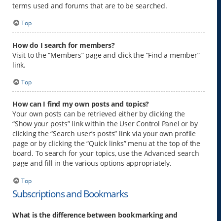
terms used and forums that are to be searched.
Top
How do I search for members?
Visit to the “Members” page and click the “Find a member”
link.
Top
How can I find my own posts and topics?
Your own posts can be retrieved either by clicking the
“Show your posts” link within the User Control Panel or by
clicking the “Search user’s posts” link via your own profile
page or by clicking the “Quick links” menu at the top of the
board. To search for your topics, use the Advanced search
page and fill in the various options appropriately.
Top
Subscriptions and Bookmarks
What is the difference between bookmarking and