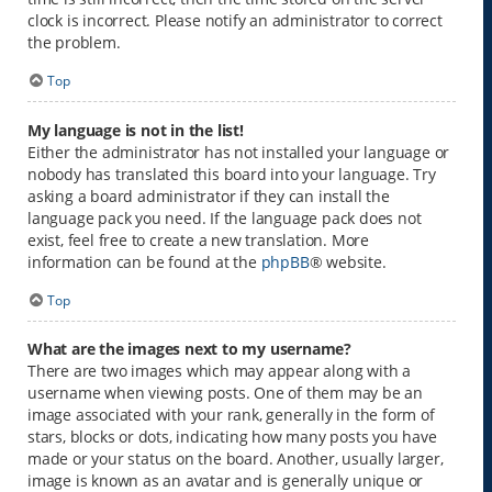
clock is incorrect. Please notify an administrator to correct
the problem.
Top
My language is not in the list!
Either the administrator has not installed your language or
nobody has translated this board into your language. Try
asking a board administrator if they can install the
language pack you need. If the language pack does not
exist, feel free to create a new translation. More
information can be found at the
phpBB
® website.
Top
What are the images next to my username?
There are two images which may appear along with a
username when viewing posts. One of them may be an
image associated with your rank, generally in the form of
stars, blocks or dots, indicating how many posts you have
made or your status on the board. Another, usually larger,
image is known as an avatar and is generally unique or