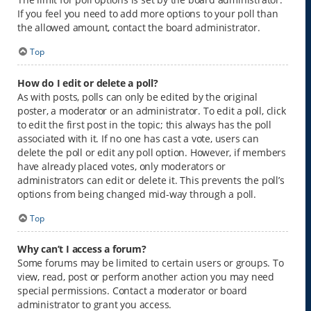
If you feel you need to add more options to your poll than
the allowed amount, contact the board administrator.
Top
How do I edit or delete a poll?
As with posts, polls can only be edited by the original
poster, a moderator or an administrator. To edit a poll, click
to edit the first post in the topic; this always has the poll
associated with it. If no one has cast a vote, users can
delete the poll or edit any poll option. However, if members
have already placed votes, only moderators or
administrators can edit or delete it. This prevents the poll’s
options from being changed mid-way through a poll.
Top
Why can’t I access a forum?
Some forums may be limited to certain users or groups. To
view, read, post or perform another action you may need
special permissions. Contact a moderator or board
administrator to grant you access.