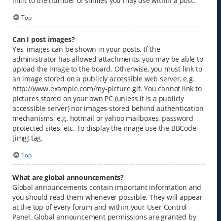
limit to the number of smilies you may use within a post.
Top
Can I post images?
Yes, images can be shown in your posts. If the
administrator has allowed attachments, you may be able to
upload the image to the board. Otherwise, you must link to
an image stored on a publicly accessible web server, e.g.
http://www.example.com/my-picture.gif. You cannot link to
pictures stored on your own PC (unless it is a publicly
accessible server) nor images stored behind authentication
mechanisms, e.g. hotmail or yahoo mailboxes, password
protected sites, etc. To display the image use the BBCode
[img] tag.
Top
What are global announcements?
Global announcements contain important information and
you should read them whenever possible. They will appear
at the top of every forum and within your User Control
Panel. Global announcement permissions are granted by