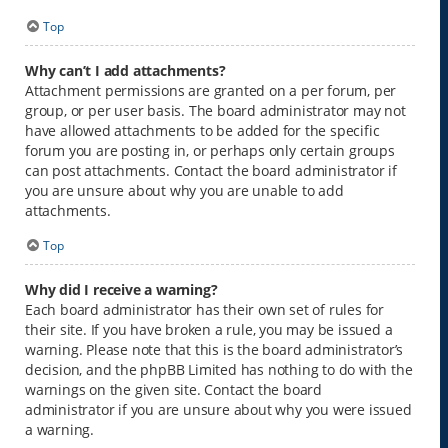
Top
Why can’t I add attachments?
Attachment permissions are granted on a per forum, per
group, or per user basis. The board administrator may not
have allowed attachments to be added for the specific
forum you are posting in, or perhaps only certain groups
can post attachments. Contact the board administrator if
you are unsure about why you are unable to add
attachments.
Top
Why did I receive a warning?
Each board administrator has their own set of rules for
their site. If you have broken a rule, you may be issued a
warning. Please note that this is the board administrator’s
decision, and the phpBB Limited has nothing to do with the
warnings on the given site. Contact the board
administrator if you are unsure about why you were issued
a warning.