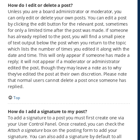
How do I edit or delete a post?
Unless you are a board administrator or moderator, you
can only edit or delete your own posts. You can edit a post
by clicking the edit button for the relevant post, sometimes
for only a limited time after the post was made. If someone
has already replied to the post, you will find a small piece
of text output below the post when you return to the topic
which lists the number of times you edited it along with the
date and time. This will only appear if someone has made a
reply; it will not appear if a moderator or administrator
edited the post, though they may leave a note as to why
they’ve edited the post at their own discretion. Please note
that normal users cannot delete a post once someone has
replied.
Top
How do I add a signature to my post?
To add a signature to a post you must first create one via
your User Control Panel. Once created, you can check the
Attach a signature
box on the posting form to add your
signature. You can also add a signature by default to all