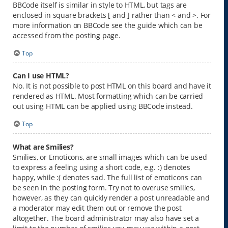
BBCode itself is similar in style to HTML, but tags are
enclosed in square brackets [ and ] rather than < and >. For
more information on BBCode see the guide which can be
accessed from the posting page.
Top
Can I use HTML?
No. It is not possible to post HTML on this board and have it
rendered as HTML. Most formatting which can be carried
out using HTML can be applied using BBCode instead.
Top
What are Smilies?
Smilies, or Emoticons, are small images which can be used
to express a feeling using a short code, e.g. :) denotes
happy, while :( denotes sad. The full list of emoticons can
be seen in the posting form. Try not to overuse smilies,
however, as they can quickly render a post unreadable and
a moderator may edit them out or remove the post
altogether. The board administrator may also have set a