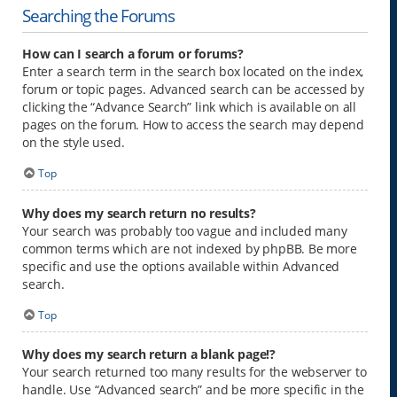
Searching the Forums
How can I search a forum or forums?
Enter a search term in the search box located on the index,
forum or topic pages. Advanced search can be accessed by
clicking the “Advance Search” link which is available on all
pages on the forum. How to access the search may depend
on the style used.
Top
Why does my search return no results?
Your search was probably too vague and included many
common terms which are not indexed by phpBB. Be more
specific and use the options available within Advanced
search.
Top
Why does my search return a blank page!?
Your search returned too many results for the webserver to
handle. Use “Advanced search” and be more specific in the