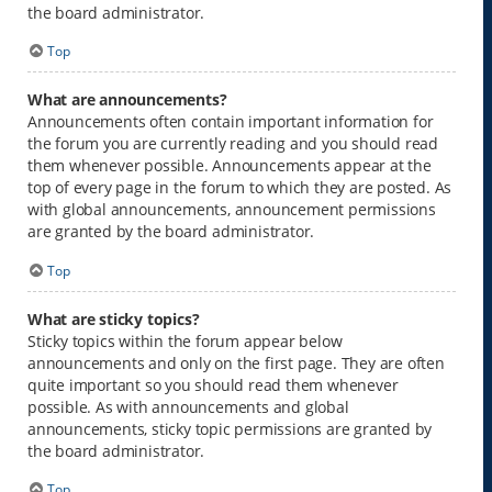
the board administrator.
Top
What are announcements?
Announcements often contain important information for
the forum you are currently reading and you should read
them whenever possible. Announcements appear at the
top of every page in the forum to which they are posted. As
with global announcements, announcement permissions
are granted by the board administrator.
Top
What are sticky topics?
Sticky topics within the forum appear below
announcements and only on the first page. They are often
quite important so you should read them whenever
possible. As with announcements and global
announcements, sticky topic permissions are granted by
the board administrator.
Top