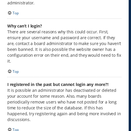
administrator.
Top
Why can’t I login?
There are several reasons why this could occur. First,
ensure your username and password are correct. If they
are, contact a board administrator to make sure you haven’t
been banned. It is also possible the website owner has a
configuration error on their end, and they would need to fix
it.
Top
I registered in the past but cannot login any more?!
It is possible an administrator has deactivated or deleted
your account for some reason. Also, many boards
periodically remove users who have not posted for a long
time to reduce the size of the database. If this has
happened, try registering again and being more involved in
discussions.
Top