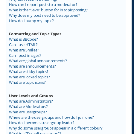
How can I report posts to a moderator?
What is the “Save” button for in topic posting?
Why does my post need to be approved?
How do I bump my topic?
Formatting and Topic Types
What is BBCode?
Can I use HTML?
What are Smilies?
Can I post images?
What are global announcements?
What are announcements?
What are sticky topics?
What are locked topics?
What are topic icons?
User Levels and Groups
What are Administrators?
What are Moderators?
What are usergroups?
Where are the usergroups and how do I join one?
How do I become a usergroup leader?
Why do some usergroups appear in a different colour?
What is a “Default usergroup”?