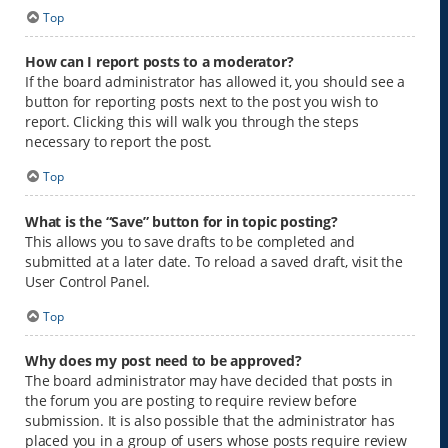
Top
How can I report posts to a moderator?
If the board administrator has allowed it, you should see a
button for reporting posts next to the post you wish to
report. Clicking this will walk you through the steps
necessary to report the post.
Top
What is the “Save” button for in topic posting?
This allows you to save drafts to be completed and
submitted at a later date. To reload a saved draft, visit the
User Control Panel.
Top
Why does my post need to be approved?
The board administrator may have decided that posts in
the forum you are posting to require review before
submission. It is also possible that the administrator has
placed you in a group of users whose posts require review