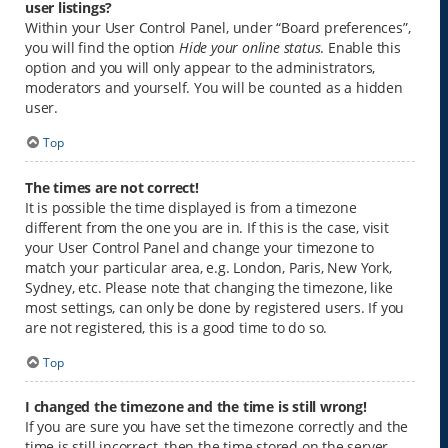
user listings?
Within your User Control Panel, under “Board preferences”,
you will find the option
Hide your online status
. Enable this
option and you will only appear to the administrators,
moderators and yourself. You will be counted as a hidden
user.
Top
The times are not correct!
It is possible the time displayed is from a timezone
different from the one you are in. If this is the case, visit
your User Control Panel and change your timezone to
match your particular area, e.g. London, Paris, New York,
Sydney, etc. Please note that changing the timezone, like
most settings, can only be done by registered users. If you
are not registered, this is a good time to do so.
Top
I changed the timezone and the time is still wrong!
If you are sure you have set the timezone correctly and the
time is still incorrect, then the time stored on the server