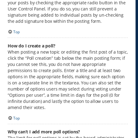
your posts by checking the appropriate radio button in the
User Control Panel. If you do so, you can still prevent a
signature being added to individual posts by un-checking
the add signature box within the posting form.
Top
How do I create a poll?
When posting a new topic or editing the first post of a topic,
click the “Poll creation” tab below the main posting form; if
you cannot see this, you do not have appropriate
permissions to create polls. Enter a title and at least two
options in the appropriate fields, making sure each option
is on a separate line in the textarea. You can also set the
number of options users may select during voting under
“Options per user”, a time limit in days for the poll (0 for
infinite duration) and lastly the option to allow users to
amend their votes.
Top
Why can’t I add more poll options?
The limit for poll options is set by the board administrator.