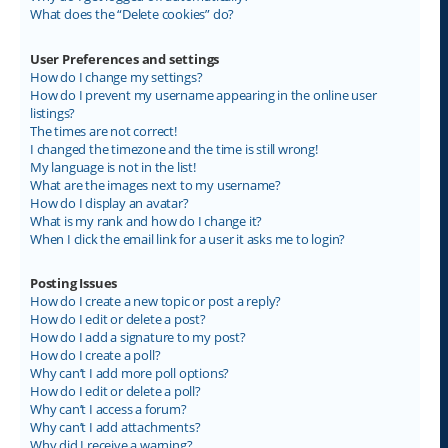
What does the “Delete cookies” do?
User Preferences and settings
How do I change my settings?
How do I prevent my username appearing in the online user
listings?
The times are not correct!
I changed the timezone and the time is still wrong!
My language is not in the list!
What are the images next to my username?
How do I display an avatar?
What is my rank and how do I change it?
When I click the email link for a user it asks me to login?
Posting Issues
How do I create a new topic or post a reply?
How do I edit or delete a post?
How do I add a signature to my post?
How do I create a poll?
Why can’t I add more poll options?
How do I edit or delete a poll?
Why can’t I access a forum?
Why can’t I add attachments?
Why did I receive a warning?