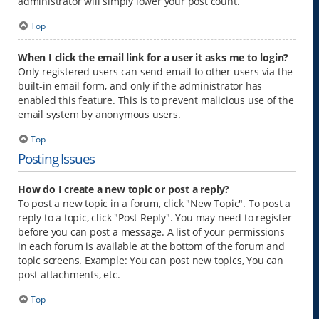
administrator will simply lower your post count.
Top
When I click the email link for a user it asks me to login?
Only registered users can send email to other users via the
built-in email form, and only if the administrator has
enabled this feature. This is to prevent malicious use of the
email system by anonymous users.
Top
Posting Issues
How do I create a new topic or post a reply?
To post a new topic in a forum, click "New Topic". To post a
reply to a topic, click "Post Reply". You may need to register
before you can post a message. A list of your permissions
in each forum is available at the bottom of the forum and
topic screens. Example: You can post new topics, You can
post attachments, etc.
Top