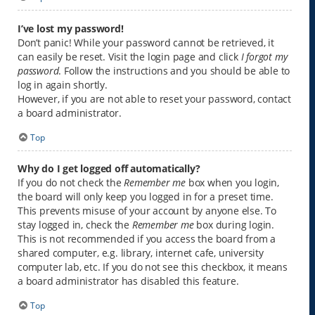
I’ve lost my password!
Don’t panic! While your password cannot be retrieved, it
can easily be reset. Visit the login page and click
I forgot my
password
. Follow the instructions and you should be able to
log in again shortly.
However, if you are not able to reset your password, contact
a board administrator.
Top
Why do I get logged off automatically?
If you do not check the
Remember me
box when you login,
the board will only keep you logged in for a preset time.
This prevents misuse of your account by anyone else. To
stay logged in, check the
Remember me
box during login.
This is not recommended if you access the board from a
shared computer, e.g. library, internet cafe, university
computer lab, etc. If you do not see this checkbox, it means
a board administrator has disabled this feature.
Top