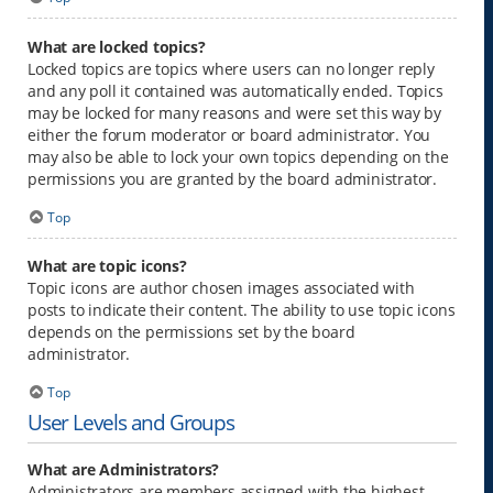
What are locked topics?
Locked topics are topics where users can no longer reply
and any poll it contained was automatically ended. Topics
may be locked for many reasons and were set this way by
either the forum moderator or board administrator. You
may also be able to lock your own topics depending on the
permissions you are granted by the board administrator.
Top
What are topic icons?
Topic icons are author chosen images associated with
posts to indicate their content. The ability to use topic icons
depends on the permissions set by the board
administrator.
Top
User Levels and Groups
What are Administrators?
Administrators are members assigned with the highest