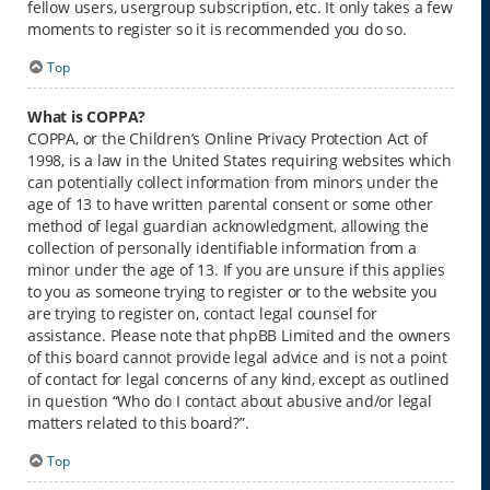
fellow users, usergroup subscription, etc. It only takes a few
moments to register so it is recommended you do so.
Top
What is COPPA?
COPPA, or the Children’s Online Privacy Protection Act of
1998, is a law in the United States requiring websites which
can potentially collect information from minors under the
age of 13 to have written parental consent or some other
method of legal guardian acknowledgment, allowing the
collection of personally identifiable information from a
minor under the age of 13. If you are unsure if this applies
to you as someone trying to register or to the website you
are trying to register on, contact legal counsel for
assistance. Please note that phpBB Limited and the owners
of this board cannot provide legal advice and is not a point
of contact for legal concerns of any kind, except as outlined
in question “Who do I contact about abusive and/or legal
matters related to this board?”.
Top