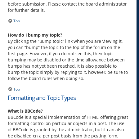
before submission. Please contact the board administrator
for further details.
Top
How do I bump my topic?
By clicking the “Bump topic” link when you are viewing it,
you can “bump” the topic to the top of the forum on the
first page. However, if you do not see this, then topic
bumping may be disabled or the time allowance between
bumps has not yet been reached. It is also possible to
bump the topic simply by replying to it, however, be sure to
follow the board rules when doing so.
Top
Formatting and Topic Types
What is BBCode?
BBCode is a special implementation of HTML, offering great
formatting control on particular objects in a post. The use
of BBCode is granted by the administrator, but it can also
be disabled on a per post basis from the posting form.