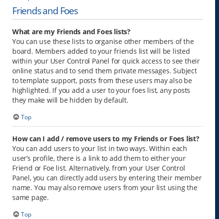
Friends and Foes
What are my Friends and Foes lists?
You can use these lists to organise other members of the
board. Members added to your friends list will be listed
within your User Control Panel for quick access to see their
online status and to send them private messages. Subject
to template support, posts from these users may also be
highlighted. If you add a user to your foes list, any posts
they make will be hidden by default.
Top
How can I add / remove users to my Friends or Foes list?
You can add users to your list in two ways. Within each
user’s profile, there is a link to add them to either your
Friend or Foe list. Alternatively, from your User Control
Panel, you can directly add users by entering their member
name. You may also remove users from your list using the
same page.
Top