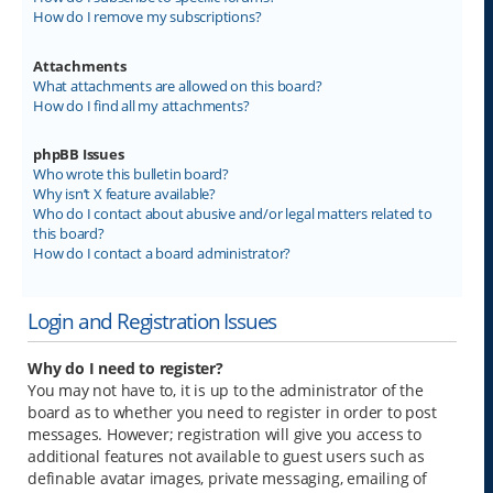
How do I remove my subscriptions?
Attachments
What attachments are allowed on this board?
How do I find all my attachments?
phpBB Issues
Who wrote this bulletin board?
Why isn’t X feature available?
Who do I contact about abusive and/or legal matters related to
this board?
How do I contact a board administrator?
Login and Registration Issues
Why do I need to register?
You may not have to, it is up to the administrator of the
board as to whether you need to register in order to post
messages. However; registration will give you access to
additional features not available to guest users such as
definable avatar images, private messaging, emailing of