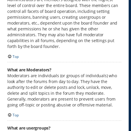
level of control over the entire board. These members can
control all facets of board operation, including setting
permissions, banning users, creating usergroups or
moderators, etc., dependent upon the board founder and
what permissions he or she has given the other
administrators. They may also have full moderator
capabilities in all forums, depending on the settings put
forth by the board founder.
Top
What are Moderators?
Moderators are individuals (or groups of individuals) who
look after the forums from day to day. They have the
authority to edit or delete posts and lock, unlock, move,
delete and split topics in the forum they moderate.
Generally, moderators are present to prevent users from
going off-topic or posting abusive or offensive material.
Top
What are usergroups?