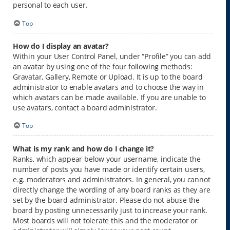
personal to each user.
Top
How do I display an avatar?
Within your User Control Panel, under “Profile” you can add
an avatar by using one of the four following methods:
Gravatar, Gallery, Remote or Upload. It is up to the board
administrator to enable avatars and to choose the way in
which avatars can be made available. If you are unable to
use avatars, contact a board administrator.
Top
What is my rank and how do I change it?
Ranks, which appear below your username, indicate the
number of posts you have made or identify certain users,
e.g. moderators and administrators. In general, you cannot
directly change the wording of any board ranks as they are
set by the board administrator. Please do not abuse the
board by posting unnecessarily just to increase your rank.
Most boards will not tolerate this and the moderator or