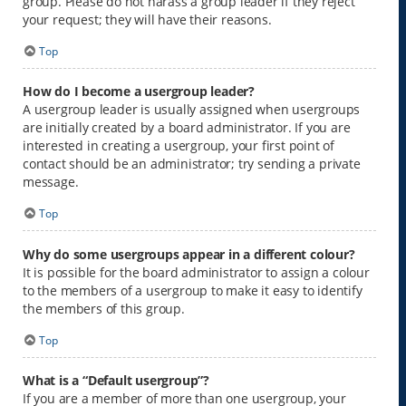
group. Please do not harass a group leader if they reject
your request; they will have their reasons.
Top
How do I become a usergroup leader?
A usergroup leader is usually assigned when usergroups
are initially created by a board administrator. If you are
interested in creating a usergroup, your first point of
contact should be an administrator; try sending a private
message.
Top
Why do some usergroups appear in a different colour?
It is possible for the board administrator to assign a colour
to the members of a usergroup to make it easy to identify
the members of this group.
Top
What is a “Default usergroup”?
If you are a member of more than one usergroup, your