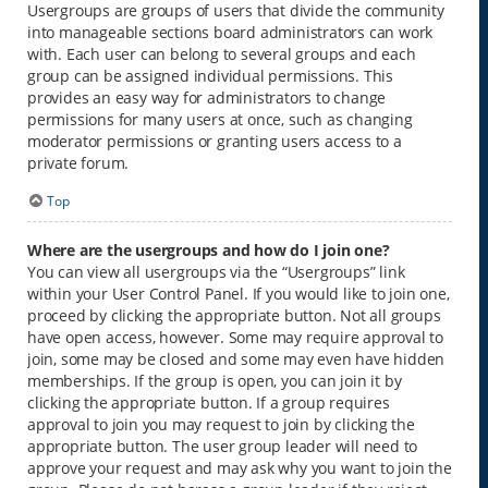
Usergroups are groups of users that divide the community
into manageable sections board administrators can work
with. Each user can belong to several groups and each
group can be assigned individual permissions. This
provides an easy way for administrators to change
permissions for many users at once, such as changing
moderator permissions or granting users access to a
private forum.
Top
Where are the usergroups and how do I join one?
You can view all usergroups via the “Usergroups” link
within your User Control Panel. If you would like to join one,
proceed by clicking the appropriate button. Not all groups
have open access, however. Some may require approval to
join, some may be closed and some may even have hidden
memberships. If the group is open, you can join it by
clicking the appropriate button. If a group requires
approval to join you may request to join by clicking the
appropriate button. The user group leader will need to
approve your request and may ask why you want to join the