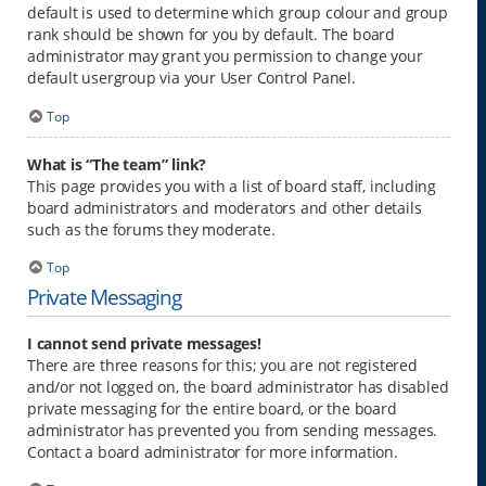
default is used to determine which group colour and group
rank should be shown for you by default. The board
administrator may grant you permission to change your
default usergroup via your User Control Panel.
Top
What is “The team” link?
This page provides you with a list of board staff, including
board administrators and moderators and other details
such as the forums they moderate.
Top
Private Messaging
I cannot send private messages!
There are three reasons for this; you are not registered
and/or not logged on, the board administrator has disabled
private messaging for the entire board, or the board
administrator has prevented you from sending messages.
Contact a board administrator for more information.