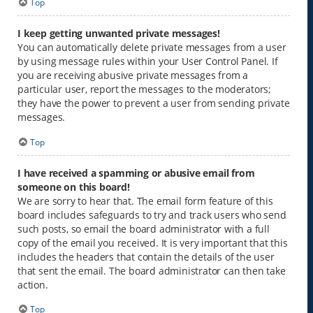
Top
I keep getting unwanted private messages!
You can automatically delete private messages from a user
by using message rules within your User Control Panel. If
you are receiving abusive private messages from a
particular user, report the messages to the moderators;
they have the power to prevent a user from sending private
messages.
Top
I have received a spamming or abusive email from
someone on this board!
We are sorry to hear that. The email form feature of this
board includes safeguards to try and track users who send
such posts, so email the board administrator with a full
copy of the email you received. It is very important that this
includes the headers that contain the details of the user
that sent the email. The board administrator can then take
action.
Top