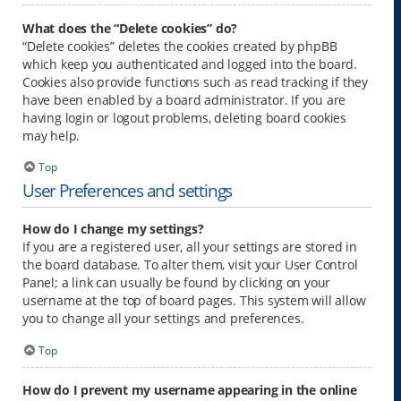
What does the “Delete cookies” do?
“Delete cookies” deletes the cookies created by phpBB
which keep you authenticated and logged into the board.
Cookies also provide functions such as read tracking if they
have been enabled by a board administrator. If you are
having login or logout problems, deleting board cookies
may help.
Top
User Preferences and settings
How do I change my settings?
If you are a registered user, all your settings are stored in
the board database. To alter them, visit your User Control
Panel; a link can usually be found by clicking on your
username at the top of board pages. This system will allow
you to change all your settings and preferences.
Top
How do I prevent my username appearing in the online