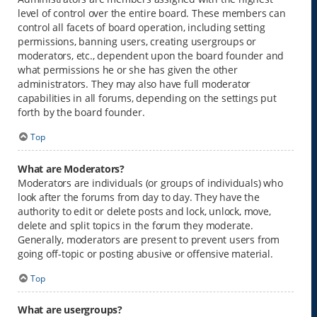
level of control over the entire board. These members can
control all facets of board operation, including setting
permissions, banning users, creating usergroups or
moderators, etc., dependent upon the board founder and
what permissions he or she has given the other
administrators. They may also have full moderator
capabilities in all forums, depending on the settings put
forth by the board founder.
Top
What are Moderators?
Moderators are individuals (or groups of individuals) who
look after the forums from day to day. They have the
authority to edit or delete posts and lock, unlock, move,
delete and split topics in the forum they moderate.
Generally, moderators are present to prevent users from
going off-topic or posting abusive or offensive material.
Top
What are usergroups?