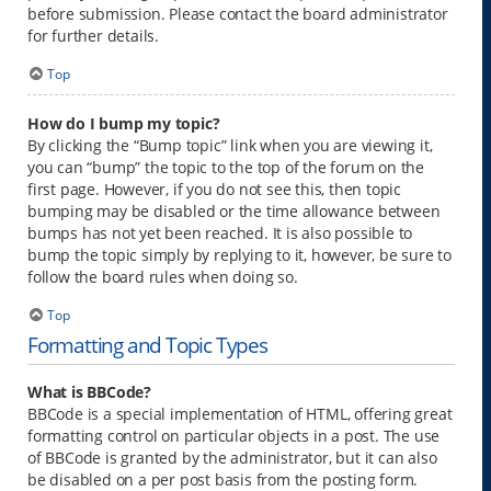
before submission. Please contact the board administrator
for further details.
Top
How do I bump my topic?
By clicking the “Bump topic” link when you are viewing it,
you can “bump” the topic to the top of the forum on the
first page. However, if you do not see this, then topic
bumping may be disabled or the time allowance between
bumps has not yet been reached. It is also possible to
bump the topic simply by replying to it, however, be sure to
follow the board rules when doing so.
Top
Formatting and Topic Types
What is BBCode?
BBCode is a special implementation of HTML, offering great
formatting control on particular objects in a post. The use
of BBCode is granted by the administrator, but it can also
be disabled on a per post basis from the posting form.