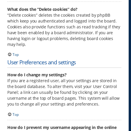
What does the “Delete cookies” do?
“Delete cookies” deletes the cookies created by phpBB
which keep you authenticated and logged into the board.
Cookies also provide functions such as read tracking if they
have been enabled by a board administrator. If you are
having login or logout problems, deleting board cookies
may help.
Top
User Preferences and settings
How do I change my settings?
If you are a registered user, all your settings are stored in
the board database. To alter them, visit your User Control
Panel; a link can usually be found by clicking on your
username at the top of board pages. This system will allow
you to change all your settings and preferences.
Top
How do I prevent my username appearing in the online