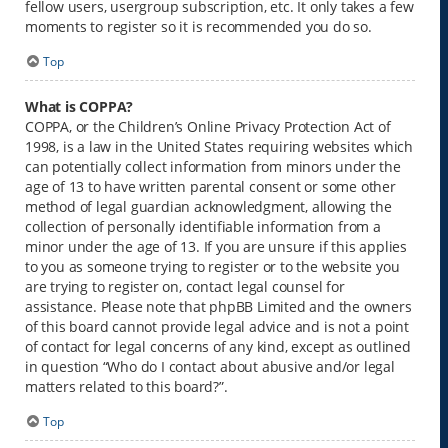
fellow users, usergroup subscription, etc. It only takes a few
moments to register so it is recommended you do so.
Top
What is COPPA?
COPPA, or the Children’s Online Privacy Protection Act of
1998, is a law in the United States requiring websites which
can potentially collect information from minors under the
age of 13 to have written parental consent or some other
method of legal guardian acknowledgment, allowing the
collection of personally identifiable information from a
minor under the age of 13. If you are unsure if this applies
to you as someone trying to register or to the website you
are trying to register on, contact legal counsel for
assistance. Please note that phpBB Limited and the owners
of this board cannot provide legal advice and is not a point
of contact for legal concerns of any kind, except as outlined
in question “Who do I contact about abusive and/or legal
matters related to this board?”.
Top