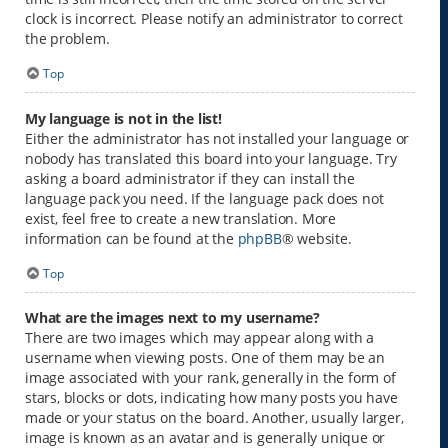
clock is incorrect. Please notify an administrator to correct
the problem.
Top
My language is not in the list!
Either the administrator has not installed your language or
nobody has translated this board into your language. Try
asking a board administrator if they can install the
language pack you need. If the language pack does not
exist, feel free to create a new translation. More
information can be found at the
phpBB
® website.
Top
What are the images next to my username?
There are two images which may appear along with a
username when viewing posts. One of them may be an
image associated with your rank, generally in the form of
stars, blocks or dots, indicating how many posts you have
made or your status on the board. Another, usually larger,
image is known as an avatar and is generally unique or