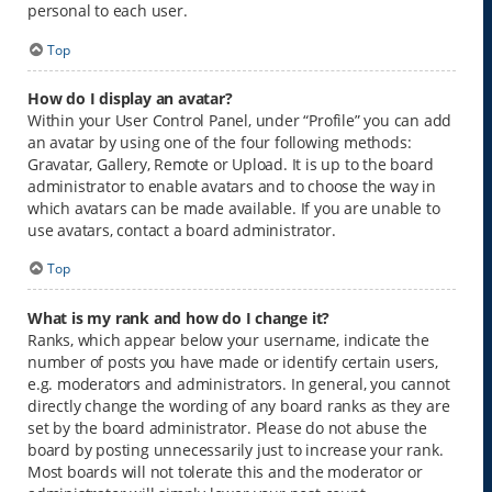
personal to each user.
Top
How do I display an avatar?
Within your User Control Panel, under “Profile” you can add
an avatar by using one of the four following methods:
Gravatar, Gallery, Remote or Upload. It is up to the board
administrator to enable avatars and to choose the way in
which avatars can be made available. If you are unable to
use avatars, contact a board administrator.
Top
What is my rank and how do I change it?
Ranks, which appear below your username, indicate the
number of posts you have made or identify certain users,
e.g. moderators and administrators. In general, you cannot
directly change the wording of any board ranks as they are
set by the board administrator. Please do not abuse the
board by posting unnecessarily just to increase your rank.
Most boards will not tolerate this and the moderator or