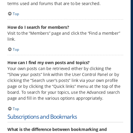
terms used and forums that are to be searched.
Top
How do I search for members?
Visit to the “Members” page and click the “Find a member”
link.
Top
How can I find my own posts and topics?
Your own posts can be retrieved either by clicking the
“Show your posts” link within the User Control Panel or by
clicking the “Search user’s posts” link via your own profile
page or by clicking the “Quick links” menu at the top of the
board. To search for your topics, use the Advanced search
page and fill in the various options appropriately.
Top
Subscriptions and Bookmarks
What is the difference between bookmarking and