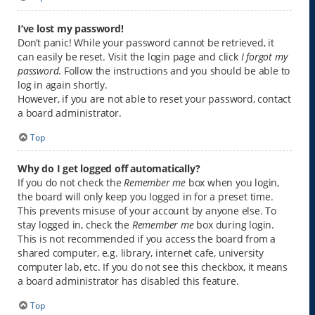
I’ve lost my password!
Don’t panic! While your password cannot be retrieved, it
can easily be reset. Visit the login page and click
I forgot my
password
. Follow the instructions and you should be able to
log in again shortly.
However, if you are not able to reset your password, contact
a board administrator.
Top
Why do I get logged off automatically?
If you do not check the
Remember me
box when you login,
the board will only keep you logged in for a preset time.
This prevents misuse of your account by anyone else. To
stay logged in, check the
Remember me
box during login.
This is not recommended if you access the board from a
shared computer, e.g. library, internet cafe, university
computer lab, etc. If you do not see this checkbox, it means
a board administrator has disabled this feature.
Top