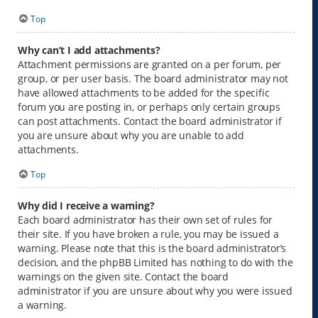
Top
Why can’t I add attachments?
Attachment permissions are granted on a per forum, per
group, or per user basis. The board administrator may not
have allowed attachments to be added for the specific
forum you are posting in, or perhaps only certain groups
can post attachments. Contact the board administrator if
you are unsure about why you are unable to add
attachments.
Top
Why did I receive a warning?
Each board administrator has their own set of rules for
their site. If you have broken a rule, you may be issued a
warning. Please note that this is the board administrator’s
decision, and the phpBB Limited has nothing to do with the
warnings on the given site. Contact the board
administrator if you are unsure about why you were issued
a warning.