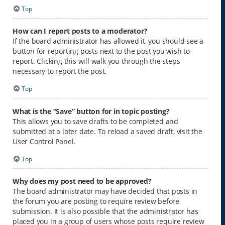
Top
How can I report posts to a moderator?
If the board administrator has allowed it, you should see a
button for reporting posts next to the post you wish to
report. Clicking this will walk you through the steps
necessary to report the post.
Top
What is the “Save” button for in topic posting?
This allows you to save drafts to be completed and
submitted at a later date. To reload a saved draft, visit the
User Control Panel.
Top
Why does my post need to be approved?
The board administrator may have decided that posts in
the forum you are posting to require review before
submission. It is also possible that the administrator has
placed you in a group of users whose posts require review