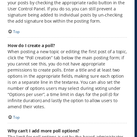
your posts by checking the appropriate radio button in the
User Control Panel. If you do so, you can still prevent a
signature being added to individual posts by un-checking
the add signature box within the posting form.
Top
How do I create a poll?
When posting a new topic or editing the first post of a topic,
click the “Poll creation” tab below the main posting form; if
you cannot see this, you do not have appropriate
permissions to create polls. Enter a title and at least two
options in the appropriate fields, making sure each option
is on a separate line in the textarea. You can also set the
number of options users may select during voting under
“Options per user”, a time limit in days for the poll (0 for
infinite duration) and lastly the option to allow users to
amend their votes.
Top
Why can’t I add more poll options?
The limit for poll options is set by the board administrator.