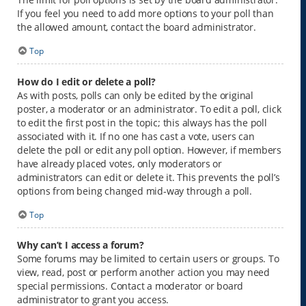
If you feel you need to add more options to your poll than
the allowed amount, contact the board administrator.
Top
How do I edit or delete a poll?
As with posts, polls can only be edited by the original
poster, a moderator or an administrator. To edit a poll, click
to edit the first post in the topic; this always has the poll
associated with it. If no one has cast a vote, users can
delete the poll or edit any poll option. However, if members
have already placed votes, only moderators or
administrators can edit or delete it. This prevents the poll’s
options from being changed mid-way through a poll.
Top
Why can’t I access a forum?
Some forums may be limited to certain users or groups. To
view, read, post or perform another action you may need
special permissions. Contact a moderator or board
administrator to grant you access.