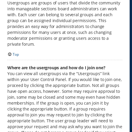
Usergroups are groups of users that divide the community
into manageable sections board administrators can work
with. Each user can belong to several groups and each
group can be assigned individual permissions. This
provides an easy way for administrators to change
permissions for many users at once, such as changing
moderator permissions or granting users access to a
private forum.
Top
Where are the usergroups and how do I join one?
You can view all usergroups via the “Usergroups” link
within your User Control Panel. If you would like to join one,
proceed by clicking the appropriate button. Not all groups
have open access, however. Some may require approval to
join, some may be closed and some may even have hidden
memberships. If the group is open, you can join it by
clicking the appropriate button. If a group requires
approval to join you may request to join by clicking the
appropriate button. The user group leader will need to
approve your request and may ask why you want to join the