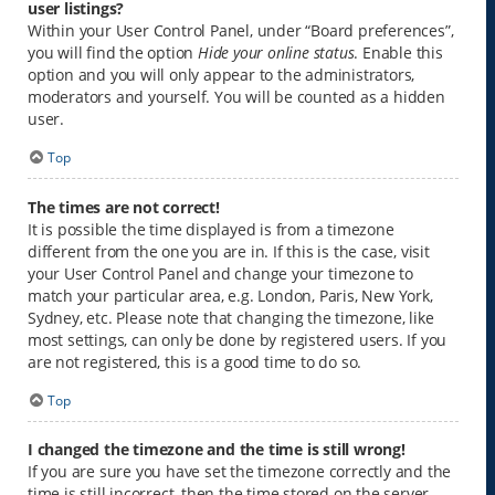
user listings?
Within your User Control Panel, under “Board preferences”,
you will find the option
Hide your online status
. Enable this
option and you will only appear to the administrators,
moderators and yourself. You will be counted as a hidden
user.
Top
The times are not correct!
It is possible the time displayed is from a timezone
different from the one you are in. If this is the case, visit
your User Control Panel and change your timezone to
match your particular area, e.g. London, Paris, New York,
Sydney, etc. Please note that changing the timezone, like
most settings, can only be done by registered users. If you
are not registered, this is a good time to do so.
Top
I changed the timezone and the time is still wrong!
If you are sure you have set the timezone correctly and the
time is still incorrect, then the time stored on the server