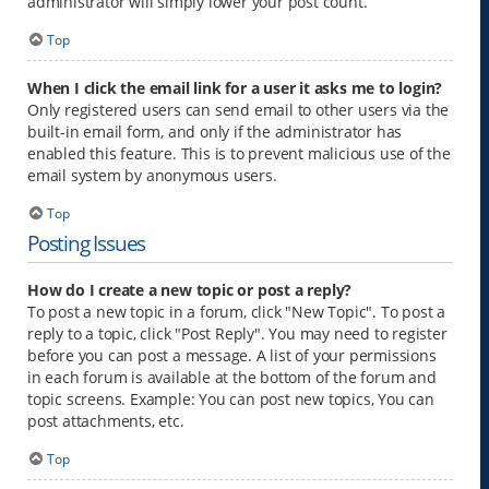
administrator will simply lower your post count.
Top
When I click the email link for a user it asks me to login?
Only registered users can send email to other users via the
built-in email form, and only if the administrator has
enabled this feature. This is to prevent malicious use of the
email system by anonymous users.
Top
Posting Issues
How do I create a new topic or post a reply?
To post a new topic in a forum, click "New Topic". To post a
reply to a topic, click "Post Reply". You may need to register
before you can post a message. A list of your permissions
in each forum is available at the bottom of the forum and
topic screens. Example: You can post new topics, You can
post attachments, etc.
Top