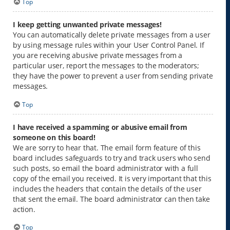
Top
I keep getting unwanted private messages!
You can automatically delete private messages from a user
by using message rules within your User Control Panel. If
you are receiving abusive private messages from a
particular user, report the messages to the moderators;
they have the power to prevent a user from sending private
messages.
Top
I have received a spamming or abusive email from
someone on this board!
We are sorry to hear that. The email form feature of this
board includes safeguards to try and track users who send
such posts, so email the board administrator with a full
copy of the email you received. It is very important that this
includes the headers that contain the details of the user
that sent the email. The board administrator can then take
action.
Top