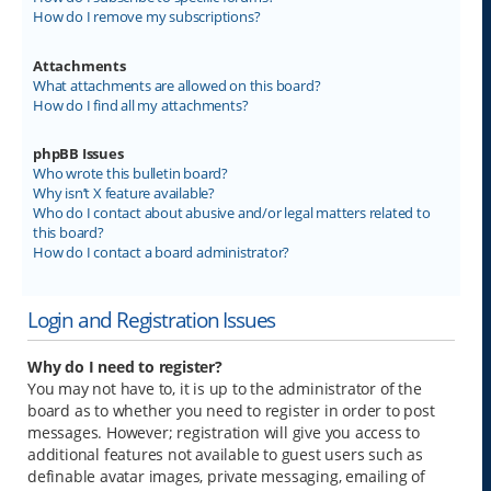
How do I remove my subscriptions?
Attachments
What attachments are allowed on this board?
How do I find all my attachments?
phpBB Issues
Who wrote this bulletin board?
Why isn’t X feature available?
Who do I contact about abusive and/or legal matters related to
this board?
How do I contact a board administrator?
Login and Registration Issues
Why do I need to register?
You may not have to, it is up to the administrator of the
board as to whether you need to register in order to post
messages. However; registration will give you access to
additional features not available to guest users such as
definable avatar images, private messaging, emailing of