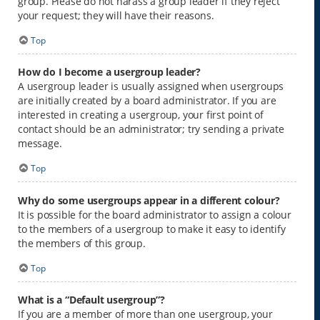
group. Please do not harass a group leader if they reject
your request; they will have their reasons.
Top
How do I become a usergroup leader?
A usergroup leader is usually assigned when usergroups
are initially created by a board administrator. If you are
interested in creating a usergroup, your first point of
contact should be an administrator; try sending a private
message.
Top
Why do some usergroups appear in a different colour?
It is possible for the board administrator to assign a colour
to the members of a usergroup to make it easy to identify
the members of this group.
Top
What is a “Default usergroup”?
If you are a member of more than one usergroup, your