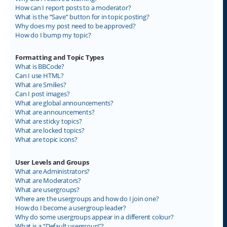
How can I report posts to a moderator?
What is the “Save” button for in topic posting?
Why does my post need to be approved?
How do I bump my topic?
Formatting and Topic Types
What is BBCode?
Can I use HTML?
What are Smilies?
Can I post images?
What are global announcements?
What are announcements?
What are sticky topics?
What are locked topics?
What are topic icons?
User Levels and Groups
What are Administrators?
What are Moderators?
What are usergroups?
Where are the usergroups and how do I join one?
How do I become a usergroup leader?
Why do some usergroups appear in a different colour?
What is a “Default usergroup”?