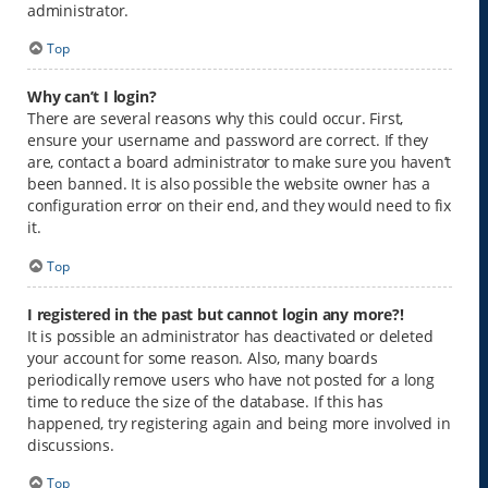
administrator.
Top
Why can’t I login?
There are several reasons why this could occur. First,
ensure your username and password are correct. If they
are, contact a board administrator to make sure you haven’t
been banned. It is also possible the website owner has a
configuration error on their end, and they would need to fix
it.
Top
I registered in the past but cannot login any more?!
It is possible an administrator has deactivated or deleted
your account for some reason. Also, many boards
periodically remove users who have not posted for a long
time to reduce the size of the database. If this has
happened, try registering again and being more involved in
discussions.
Top