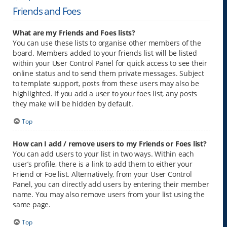
Friends and Foes
What are my Friends and Foes lists?
You can use these lists to organise other members of the
board. Members added to your friends list will be listed
within your User Control Panel for quick access to see their
online status and to send them private messages. Subject
to template support, posts from these users may also be
highlighted. If you add a user to your foes list, any posts
they make will be hidden by default.
Top
How can I add / remove users to my Friends or Foes list?
You can add users to your list in two ways. Within each
user’s profile, there is a link to add them to either your
Friend or Foe list. Alternatively, from your User Control
Panel, you can directly add users by entering their member
name. You may also remove users from your list using the
same page.
Top