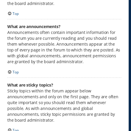
the board administrator.
Top
What are announcements?
Announcements often contain important information for
the forum you are currently reading and you should read
them whenever possible. Announcements appear at the
top of every page in the forum to which they are posted. As
with global announcements, announcement permissions
are granted by the board administrator.
Top
What are sticky topics?
Sticky topics within the forum appear below
announcements and only on the first page. They are often
quite important so you should read them whenever
possible. As with announcements and global
announcements, sticky topic permissions are granted by
the board administrator.
Top