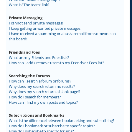
What is “The team” link?
Private Messaging
I cannot send private messages!
I keep getting unwanted private messages!
I have received a spamming or abusive email from someone on
this board!
Friends and Foes
What are my Friends and Foes lists?
How can I add / remove users to my Friends or Foes list?
Searching the Forums
How can I search a forum or forums?
Why does my search return no results?
Why does my search return a blank page!?
How do I search for members?
How can I find my own posts and topics?
Subscriptions and Bookmarks
What is the difference between bookmarking and subscribing?
How do I bookmark or subscribe to specific topics?
How do I subscribe to specific forums?