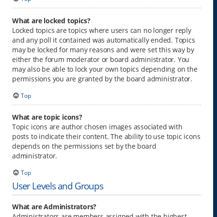
What are locked topics?
Locked topics are topics where users can no longer reply
and any poll it contained was automatically ended. Topics
may be locked for many reasons and were set this way by
either the forum moderator or board administrator. You
may also be able to lock your own topics depending on the
permissions you are granted by the board administrator.
Top
What are topic icons?
Topic icons are author chosen images associated with
posts to indicate their content. The ability to use topic icons
depends on the permissions set by the board
administrator.
Top
User Levels and Groups
What are Administrators?
Administrators are members assigned with the highest