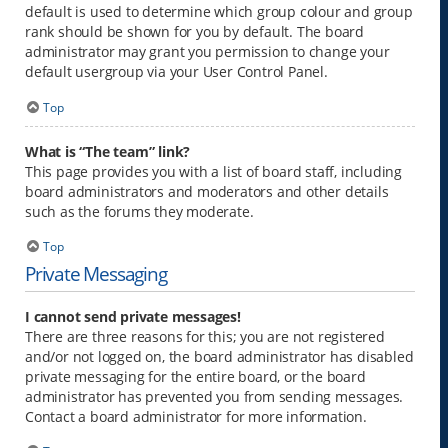
default is used to determine which group colour and group
rank should be shown for you by default. The board
administrator may grant you permission to change your
default usergroup via your User Control Panel.
Top
What is “The team” link?
This page provides you with a list of board staff, including
board administrators and moderators and other details
such as the forums they moderate.
Top
Private Messaging
I cannot send private messages!
There are three reasons for this; you are not registered
and/or not logged on, the board administrator has disabled
private messaging for the entire board, or the board
administrator has prevented you from sending messages.
Contact a board administrator for more information.