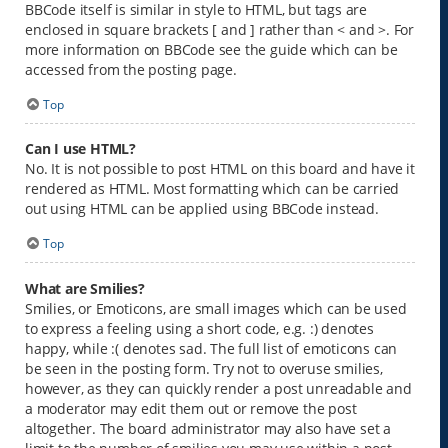
BBCode itself is similar in style to HTML, but tags are
enclosed in square brackets [ and ] rather than < and >. For
more information on BBCode see the guide which can be
accessed from the posting page.
Top
Can I use HTML?
No. It is not possible to post HTML on this board and have it
rendered as HTML. Most formatting which can be carried
out using HTML can be applied using BBCode instead.
Top
What are Smilies?
Smilies, or Emoticons, are small images which can be used
to express a feeling using a short code, e.g. :) denotes
happy, while :( denotes sad. The full list of emoticons can
be seen in the posting form. Try not to overuse smilies,
however, as they can quickly render a post unreadable and
a moderator may edit them out or remove the post
altogether. The board administrator may also have set a