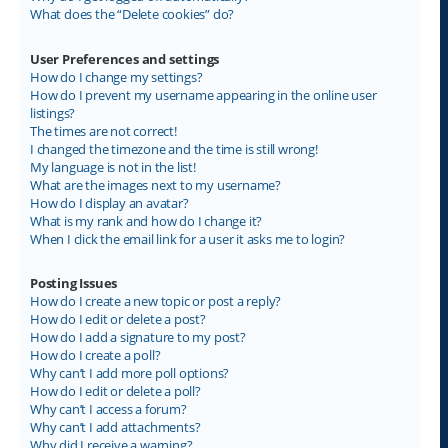
What does the “Delete cookies” do?
User Preferences and settings
How do I change my settings?
How do I prevent my username appearing in the online user
listings?
The times are not correct!
I changed the timezone and the time is still wrong!
My language is not in the list!
What are the images next to my username?
How do I display an avatar?
What is my rank and how do I change it?
When I click the email link for a user it asks me to login?
Posting Issues
How do I create a new topic or post a reply?
How do I edit or delete a post?
How do I add a signature to my post?
How do I create a poll?
Why can’t I add more poll options?
How do I edit or delete a poll?
Why can’t I access a forum?
Why can’t I add attachments?
Why did I receive a warning?