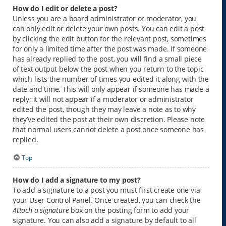
How do I edit or delete a post?
Unless you are a board administrator or moderator, you
can only edit or delete your own posts. You can edit a post
by clicking the edit button for the relevant post, sometimes
for only a limited time after the post was made. If someone
has already replied to the post, you will find a small piece
of text output below the post when you return to the topic
which lists the number of times you edited it along with the
date and time. This will only appear if someone has made a
reply; it will not appear if a moderator or administrator
edited the post, though they may leave a note as to why
they’ve edited the post at their own discretion. Please note
that normal users cannot delete a post once someone has
replied.
Top
How do I add a signature to my post?
To add a signature to a post you must first create one via
your User Control Panel. Once created, you can check the
Attach a signature
box on the posting form to add your
signature. You can also add a signature by default to all