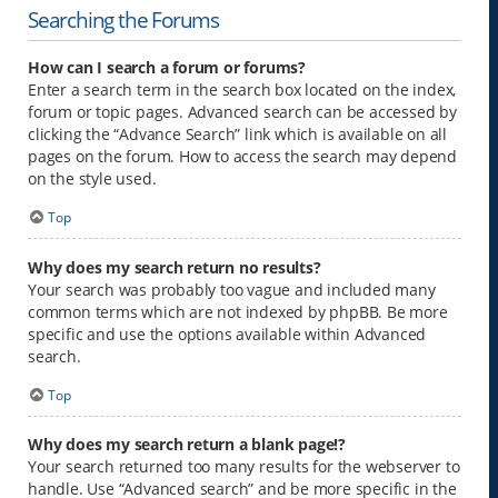
Searching the Forums
How can I search a forum or forums?
Enter a search term in the search box located on the index,
forum or topic pages. Advanced search can be accessed by
clicking the “Advance Search” link which is available on all
pages on the forum. How to access the search may depend
on the style used.
Top
Why does my search return no results?
Your search was probably too vague and included many
common terms which are not indexed by phpBB. Be more
specific and use the options available within Advanced
search.
Top
Why does my search return a blank page!?
Your search returned too many results for the webserver to
handle. Use “Advanced search” and be more specific in the