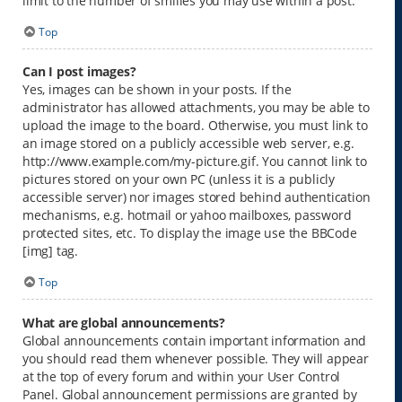
limit to the number of smilies you may use within a post.
Top
Can I post images?
Yes, images can be shown in your posts. If the
administrator has allowed attachments, you may be able to
upload the image to the board. Otherwise, you must link to
an image stored on a publicly accessible web server, e.g.
http://www.example.com/my-picture.gif. You cannot link to
pictures stored on your own PC (unless it is a publicly
accessible server) nor images stored behind authentication
mechanisms, e.g. hotmail or yahoo mailboxes, password
protected sites, etc. To display the image use the BBCode
[img] tag.
Top
What are global announcements?
Global announcements contain important information and
you should read them whenever possible. They will appear
at the top of every forum and within your User Control
Panel. Global announcement permissions are granted by