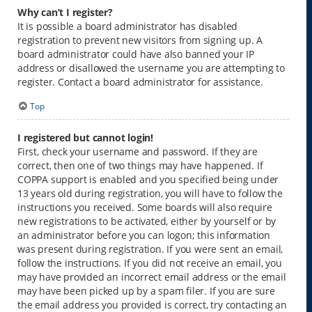
Why can’t I register?
It is possible a board administrator has disabled
registration to prevent new visitors from signing up. A
board administrator could have also banned your IP
address or disallowed the username you are attempting to
register. Contact a board administrator for assistance.
Top
I registered but cannot login!
First, check your username and password. If they are
correct, then one of two things may have happened. If
COPPA support is enabled and you specified being under
13 years old during registration, you will have to follow the
instructions you received. Some boards will also require
new registrations to be activated, either by yourself or by
an administrator before you can logon; this information
was present during registration. If you were sent an email,
follow the instructions. If you did not receive an email, you
may have provided an incorrect email address or the email
may have been picked up by a spam filer. If you are sure
the email address you provided is correct, try contacting an