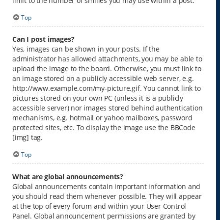
limit to the number of smilies you may use within a post.
Top
Can I post images?
Yes, images can be shown in your posts. If the
administrator has allowed attachments, you may be able to
upload the image to the board. Otherwise, you must link to
an image stored on a publicly accessible web server, e.g.
http://www.example.com/my-picture.gif. You cannot link to
pictures stored on your own PC (unless it is a publicly
accessible server) nor images stored behind authentication
mechanisms, e.g. hotmail or yahoo mailboxes, password
protected sites, etc. To display the image use the BBCode
[img] tag.
Top
What are global announcements?
Global announcements contain important information and
you should read them whenever possible. They will appear
at the top of every forum and within your User Control
Panel. Global announcement permissions are granted by