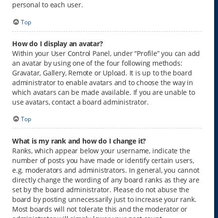
personal to each user.
Top
How do I display an avatar?
Within your User Control Panel, under “Profile” you can add
an avatar by using one of the four following methods:
Gravatar, Gallery, Remote or Upload. It is up to the board
administrator to enable avatars and to choose the way in
which avatars can be made available. If you are unable to
use avatars, contact a board administrator.
Top
What is my rank and how do I change it?
Ranks, which appear below your username, indicate the
number of posts you have made or identify certain users,
e.g. moderators and administrators. In general, you cannot
directly change the wording of any board ranks as they are
set by the board administrator. Please do not abuse the
board by posting unnecessarily just to increase your rank.
Most boards will not tolerate this and the moderator or