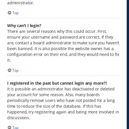
administrator.
Top
Why can’t I login?
There are several reasons why this could occur. First,
ensure your username and password are correct. If they
are, contact a board administrator to make sure you haven’t
been banned. It is also possible the website owner has a
configuration error on their end, and they would need to fix
it.
Top
I registered in the past but cannot login any more?!
It is possible an administrator has deactivated or deleted
your account for some reason. Also, many boards
periodically remove users who have not posted for a long
time to reduce the size of the database. If this has
happened, try registering again and being more involved in
discussions.
Top