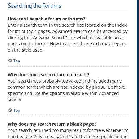
Searching the Forums
How can I search a forum or forums?
Enter a search term in the search box located on the index,
forum or topic pages. Advanced search can be accessed by
clicking the “Advance Search” link which is available on all
pages on the forum. How to access the search may depend
on the style used.
Top
Why does my search return no results?
Your search was probably too vague and included many
common terms which are not indexed by phpBB. Be more
specific and use the options available within Advanced
search.
Top
Why does my search return a blank page!?
Your search returned too many results for the webserver to
handle. Use “Advanced search” and be more specific in the