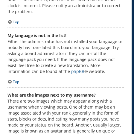
clock is incorrect. Please notify an administrator to correct
the problem.
Top
My language is not in the list!
Either the administrator has not installed your language or
nobody has translated this board into your language. Try
asking a board administrator if they can install the
language pack you need. If the language pack does not
exist, feel free to create a new translation. More
information can be found at the
phpBB
® website.
Top
What are the images next to my username?
There are two images which may appear along with a
username when viewing posts. One of them may be an
image associated with your rank, generally in the form of
stars, blocks or dots, indicating how many posts you have
made or your status on the board. Another, usually larger,
image is known as an avatar and is generally unique or