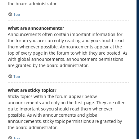
the board administrator.
Top
What are announcements?
Announcements often contain important information for
the forum you are currently reading and you should read
them whenever possible. Announcements appear at the
top of every page in the forum to which they are posted. As
with global announcements, announcement permissions
are granted by the board administrator.
Top
What are sticky topics?
Sticky topics within the forum appear below
announcements and only on the first page. They are often
quite important so you should read them whenever
possible. As with announcements and global
announcements, sticky topic permissions are granted by
the board administrator.
Top