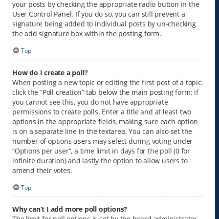
your posts by checking the appropriate radio button in the
User Control Panel. If you do so, you can still prevent a
signature being added to individual posts by un-checking
the add signature box within the posting form.
Top
How do I create a poll?
When posting a new topic or editing the first post of a topic,
click the “Poll creation” tab below the main posting form; if
you cannot see this, you do not have appropriate
permissions to create polls. Enter a title and at least two
options in the appropriate fields, making sure each option
is on a separate line in the textarea. You can also set the
number of options users may select during voting under
“Options per user”, a time limit in days for the poll (0 for
infinite duration) and lastly the option to allow users to
amend their votes.
Top
Why can’t I add more poll options?
The limit for poll options is set by the board administrator.