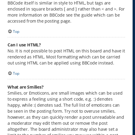
BBCode itself is similar in style to HTML, but tags are
enclosed in square brackets [ and ] rather than < and >. For
more information on BBCode see the guide which can be
accessed from the posting page.
Top
Can I use HTML?
No. It is not possible to post HTML on this board and have it
rendered as HTML. Most formatting which can be carried
out using HTML can be applied using BBCode instead.
Top
What are Smilies?
Smilies, or Emoticons, are small images which can be used
to express a feeling using a short code, e.g. :) denotes
happy, while :( denotes sad. The full list of emoticons can
be seen in the posting form. Try not to overuse smilies,
however, as they can quickly render a post unreadable and
a moderator may edit them out or remove the post
altogether. The board administrator may also have set a