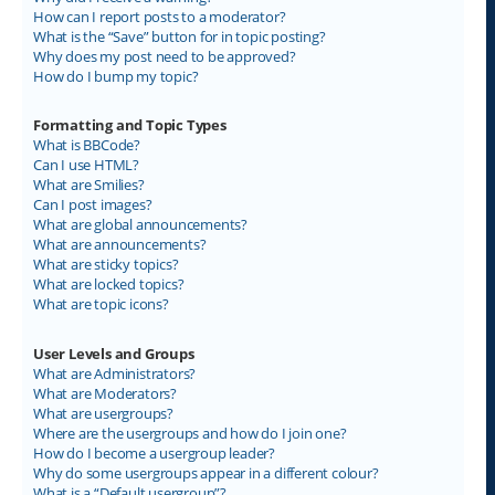
How can I report posts to a moderator?
What is the “Save” button for in topic posting?
Why does my post need to be approved?
How do I bump my topic?
Formatting and Topic Types
What is BBCode?
Can I use HTML?
What are Smilies?
Can I post images?
What are global announcements?
What are announcements?
What are sticky topics?
What are locked topics?
What are topic icons?
User Levels and Groups
What are Administrators?
What are Moderators?
What are usergroups?
Where are the usergroups and how do I join one?
How do I become a usergroup leader?
Why do some usergroups appear in a different colour?
What is a “Default usergroup”?