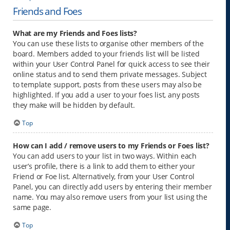
Friends and Foes
What are my Friends and Foes lists?
You can use these lists to organise other members of the
board. Members added to your friends list will be listed
within your User Control Panel for quick access to see their
online status and to send them private messages. Subject
to template support, posts from these users may also be
highlighted. If you add a user to your foes list, any posts
they make will be hidden by default.
Top
How can I add / remove users to my Friends or Foes list?
You can add users to your list in two ways. Within each
user’s profile, there is a link to add them to either your
Friend or Foe list. Alternatively, from your User Control
Panel, you can directly add users by entering their member
name. You may also remove users from your list using the
same page.
Top