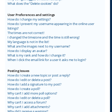
What does the “Delete cookies” do?
User Preferences and settings
How do I change my settings?
How do I prevent my username appearing in the online user
listings?
The times are not correct!
I changed the timezone and the time is still wrong!
My language is not in the list!
What are the images next to my username?
How do I display an avatar?
What is my rank and how do I change it?
When I click the email link for a user it asks me to login?
Posting Issues
How do I create a new topic or post a reply?
How do I edit or delete a post?
How do I add a signature to my post?
How do I create a poll?
Why can’t I add more poll options?
How do I edit or delete a poll?
Why can’t I access a forum?
Why can’t I add attachments?
Why did I receive a warning?