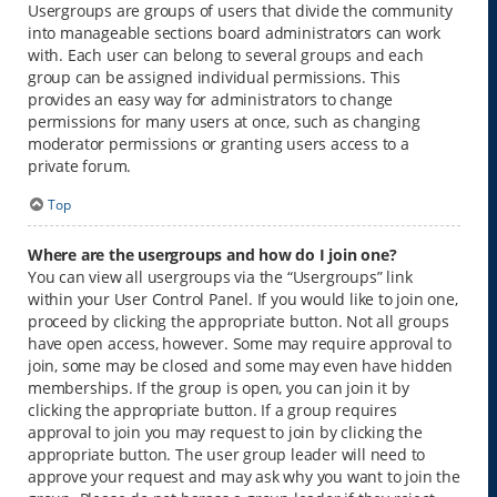
Usergroups are groups of users that divide the community
into manageable sections board administrators can work
with. Each user can belong to several groups and each
group can be assigned individual permissions. This
provides an easy way for administrators to change
permissions for many users at once, such as changing
moderator permissions or granting users access to a
private forum.
Top
Where are the usergroups and how do I join one?
You can view all usergroups via the “Usergroups” link
within your User Control Panel. If you would like to join one,
proceed by clicking the appropriate button. Not all groups
have open access, however. Some may require approval to
join, some may be closed and some may even have hidden
memberships. If the group is open, you can join it by
clicking the appropriate button. If a group requires
approval to join you may request to join by clicking the
appropriate button. The user group leader will need to
approve your request and may ask why you want to join the