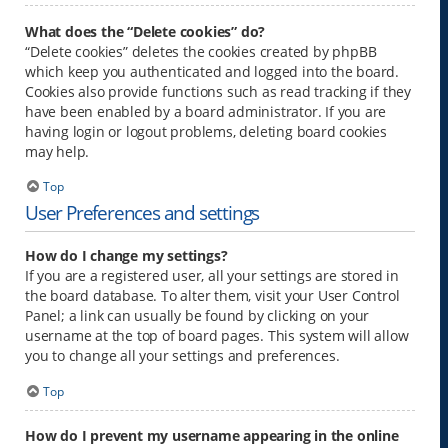
What does the “Delete cookies” do?
“Delete cookies” deletes the cookies created by phpBB
which keep you authenticated and logged into the board.
Cookies also provide functions such as read tracking if they
have been enabled by a board administrator. If you are
having login or logout problems, deleting board cookies
may help.
Top
User Preferences and settings
How do I change my settings?
If you are a registered user, all your settings are stored in
the board database. To alter them, visit your User Control
Panel; a link can usually be found by clicking on your
username at the top of board pages. This system will allow
you to change all your settings and preferences.
Top
How do I prevent my username appearing in the online