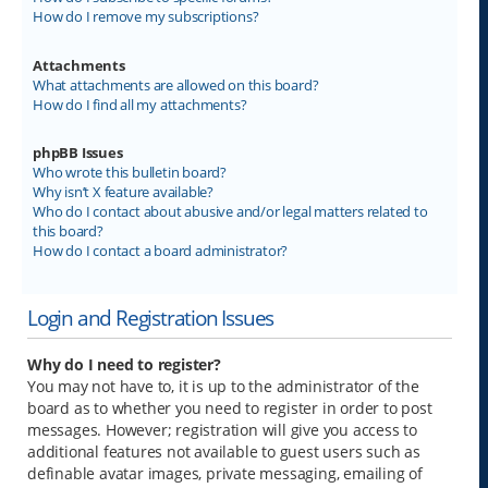
How do I remove my subscriptions?
Attachments
What attachments are allowed on this board?
How do I find all my attachments?
phpBB Issues
Who wrote this bulletin board?
Why isn’t X feature available?
Who do I contact about abusive and/or legal matters related to
this board?
How do I contact a board administrator?
Login and Registration Issues
Why do I need to register?
You may not have to, it is up to the administrator of the
board as to whether you need to register in order to post
messages. However; registration will give you access to
additional features not available to guest users such as
definable avatar images, private messaging, emailing of