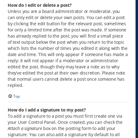
How do I edit or delete a post?
Unless you are a board administrator or moderator, you
can only edit or delete your own posts. You can edit a post
by clicking the edit button for the relevant post, sometimes
for only a limited time after the post was made. If someone
has already replied to the post, you will find a small piece
of text output below the post when you return to the topic
which lists the number of times you edited it along with the
date and time. This will only appear if someone has made a
reply; it will not appear if a moderator or administrator
edited the post, though they may leave a note as to why
they’ve edited the post at their own discretion. Please note
that normal users cannot delete a post once someone has
replied.
Top
How do I add a signature to my post?
To add a signature to a post you must first create one via
your User Control Panel. Once created, you can check the
Attach a signature
box on the posting form to add your
signature. You can also add a signature by default to all