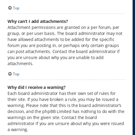
Top
Why can’t I add attachments?
Attachment permissions are granted on a per forum, per
group, or per user basis. The board administrator may not
have allowed attachments to be added for the specific
forum you are posting in, or perhaps only certain groups
can post attachments. Contact the board administrator if
you are unsure about why you are unable to add
attachments.
Top
Why did I receive a warning?
Each board administrator has their own set of rules for
their site. If you have broken a rule, you may be issued a
warning. Please note that this is the board administrator’s
decision, and the phpBB Limited has nothing to do with the
warnings on the given site. Contact the board
administrator if you are unsure about why you were issued
a warning.