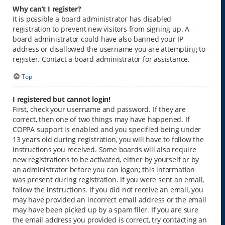
Why can’t I register?
It is possible a board administrator has disabled
registration to prevent new visitors from signing up. A
board administrator could have also banned your IP
address or disallowed the username you are attempting to
register. Contact a board administrator for assistance.
Top
I registered but cannot login!
First, check your username and password. If they are
correct, then one of two things may have happened. If
COPPA support is enabled and you specified being under
13 years old during registration, you will have to follow the
instructions you received. Some boards will also require
new registrations to be activated, either by yourself or by
an administrator before you can logon; this information
was present during registration. If you were sent an email,
follow the instructions. If you did not receive an email, you
may have provided an incorrect email address or the email
may have been picked up by a spam filer. If you are sure
the email address you provided is correct, try contacting an