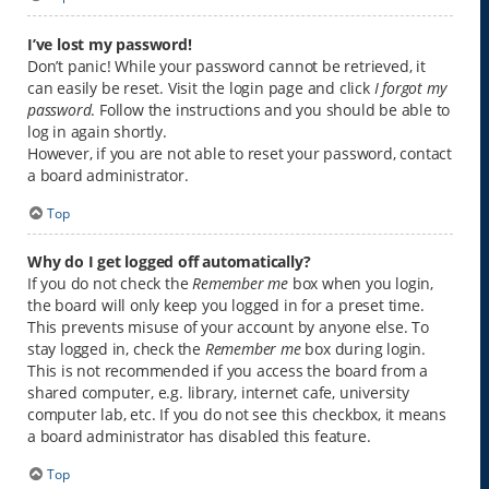
I’ve lost my password!
Don’t panic! While your password cannot be retrieved, it
can easily be reset. Visit the login page and click
I forgot my
password
. Follow the instructions and you should be able to
log in again shortly.
However, if you are not able to reset your password, contact
a board administrator.
Top
Why do I get logged off automatically?
If you do not check the
Remember me
box when you login,
the board will only keep you logged in for a preset time.
This prevents misuse of your account by anyone else. To
stay logged in, check the
Remember me
box during login.
This is not recommended if you access the board from a
shared computer, e.g. library, internet cafe, university
computer lab, etc. If you do not see this checkbox, it means
a board administrator has disabled this feature.
Top