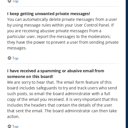
Top
I keep getting unwanted private messages!
You can automatically delete private messages from a user
by using message rules within your User Control Panel. If
you are receiving abusive private messages from a
particular user, report the messages to the moderators;
they have the power to prevent a user from sending private
messages.
Top
I have received a spamming or abusive email from
someone on this board!
We are sorry to hear that. The email form feature of this
board includes safeguards to try and track users who send
such posts, so email the board administrator with a full
copy of the email you received. It is very important that this
includes the headers that contain the details of the user
that sent the email. The board administrator can then take
action.
Top