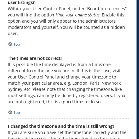
user listings?
Within your User Control Panel, under “Board preferences”,
you will find the option
Hide your online status
. Enable this
option and you will only appear to the administrators,
moderators and yourself. You will be counted as a hidden
user.
Top
The times are not correct!
It is possible the time displayed is from a timezone
different from the one you are in. If this is the case, visit
your User Control Panel and change your timezone to
match your particular area, e.g. London, Paris, New York,
Sydney, etc. Please note that changing the timezone, like
most settings, can only be done by registered users. If you
are not registered, this is a good time to do so.
Top
I changed the timezone and the time is still wrong!
If you are sure you have set the timezone correctly and the
time is still incorrect, then the time stored on the server