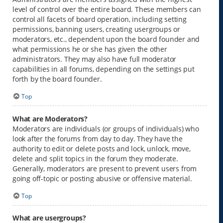
level of control over the entire board. These members can
control all facets of board operation, including setting
permissions, banning users, creating usergroups or
moderators, etc., dependent upon the board founder and
what permissions he or she has given the other
administrators. They may also have full moderator
capabilities in all forums, depending on the settings put
forth by the board founder.
Top
What are Moderators?
Moderators are individuals (or groups of individuals) who
look after the forums from day to day. They have the
authority to edit or delete posts and lock, unlock, move,
delete and split topics in the forum they moderate.
Generally, moderators are present to prevent users from
going off-topic or posting abusive or offensive material.
Top
What are usergroups?