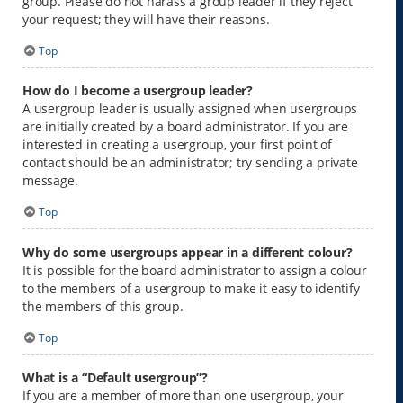
group. Please do not harass a group leader if they reject
your request; they will have their reasons.
Top
How do I become a usergroup leader?
A usergroup leader is usually assigned when usergroups
are initially created by a board administrator. If you are
interested in creating a usergroup, your first point of
contact should be an administrator; try sending a private
message.
Top
Why do some usergroups appear in a different colour?
It is possible for the board administrator to assign a colour
to the members of a usergroup to make it easy to identify
the members of this group.
Top
What is a “Default usergroup”?
If you are a member of more than one usergroup, your