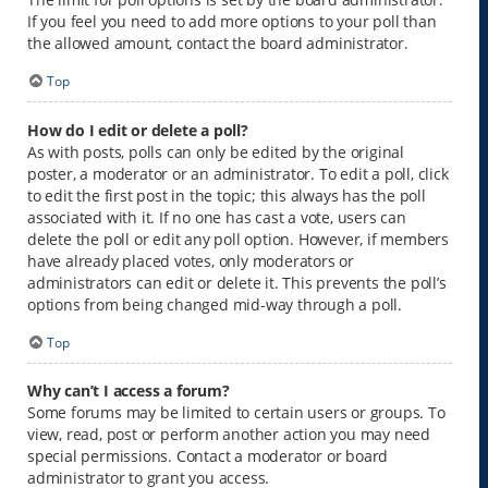
If you feel you need to add more options to your poll than
the allowed amount, contact the board administrator.
Top
How do I edit or delete a poll?
As with posts, polls can only be edited by the original
poster, a moderator or an administrator. To edit a poll, click
to edit the first post in the topic; this always has the poll
associated with it. If no one has cast a vote, users can
delete the poll or edit any poll option. However, if members
have already placed votes, only moderators or
administrators can edit or delete it. This prevents the poll’s
options from being changed mid-way through a poll.
Top
Why can’t I access a forum?
Some forums may be limited to certain users or groups. To
view, read, post or perform another action you may need
special permissions. Contact a moderator or board
administrator to grant you access.