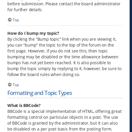
before submission. Please contact the board administrator
for further details.
Top
How do I bump my topic?
By clicking the “Bump topic” link when you are viewing it,
you can “bump” the topic to the top of the forum on the
first page. However, if you do not see this, then topic
bumping may be disabled or the time allowance between
bumps has not yet been reached. It is also possible to
bump the topic simply by replying to it, however, be sure to
follow the board rules when doing so.
Top
Formatting and Topic Types
What is BBCode?
BBCode is a special implementation of HTML, offering great
formatting control on particular objects in a post. The use
of BBCode is granted by the administrator, but it can also
be disabled on a per post basis from the posting form.