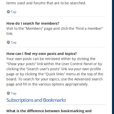
terms used and forums that are to be searched.
Top
How do I search for members?
Visit to the “Members” page and click the “Find a member”
link.
Top
How can I find my own posts and topics?
Your own posts can be retrieved either by clicking the
“Show your posts” link within the User Control Panel or by
clicking the “Search user’s posts” link via your own profile
page or by clicking the “Quick links” menu at the top of the
board. To search for your topics, use the Advanced search
page and fill in the various options appropriately.
Top
Subscriptions and Bookmarks
What is the difference between bookmarking and