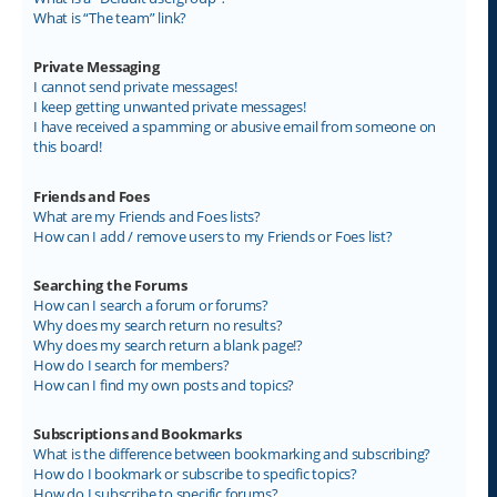
What is “The team” link?
Private Messaging
I cannot send private messages!
I keep getting unwanted private messages!
I have received a spamming or abusive email from someone on
this board!
Friends and Foes
What are my Friends and Foes lists?
How can I add / remove users to my Friends or Foes list?
Searching the Forums
How can I search a forum or forums?
Why does my search return no results?
Why does my search return a blank page!?
How do I search for members?
How can I find my own posts and topics?
Subscriptions and Bookmarks
What is the difference between bookmarking and subscribing?
How do I bookmark or subscribe to specific topics?
How do I subscribe to specific forums?