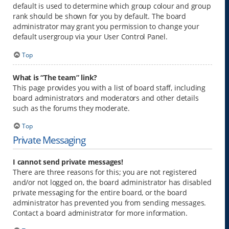
default is used to determine which group colour and group
rank should be shown for you by default. The board
administrator may grant you permission to change your
default usergroup via your User Control Panel.
Top
What is “The team” link?
This page provides you with a list of board staff, including
board administrators and moderators and other details
such as the forums they moderate.
Top
Private Messaging
I cannot send private messages!
There are three reasons for this; you are not registered
and/or not logged on, the board administrator has disabled
private messaging for the entire board, or the board
administrator has prevented you from sending messages.
Contact a board administrator for more information.