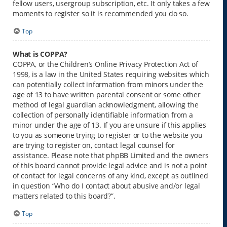
fellow users, usergroup subscription, etc. It only takes a few
moments to register so it is recommended you do so.
Top
What is COPPA?
COPPA, or the Children’s Online Privacy Protection Act of
1998, is a law in the United States requiring websites which
can potentially collect information from minors under the
age of 13 to have written parental consent or some other
method of legal guardian acknowledgment, allowing the
collection of personally identifiable information from a
minor under the age of 13. If you are unsure if this applies
to you as someone trying to register or to the website you
are trying to register on, contact legal counsel for
assistance. Please note that phpBB Limited and the owners
of this board cannot provide legal advice and is not a point
of contact for legal concerns of any kind, except as outlined
in question “Who do I contact about abusive and/or legal
matters related to this board?”.
Top