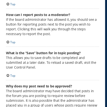
Top
How can I report posts to a moderator?
If the board administrator has allowed it, you should see a
button for reporting posts next to the post you wish to
report. Clicking this will walk you through the steps
necessary to report the post.
Top
What is the “Save” button for in topic posting?
This allows you to save drafts to be completed and
submitted at a later date. To reload a saved draft, visit the
User Control Panel.
Top
Why does my post need to be approved?
The board administrator may have decided that posts in
the forum you are posting to require review before
submission. It is also possible that the administrator has
placed you in a group of users whose posts require review