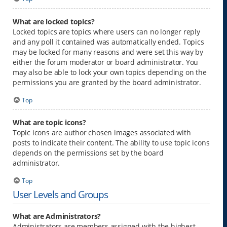
What are locked topics?
Locked topics are topics where users can no longer reply
and any poll it contained was automatically ended. Topics
may be locked for many reasons and were set this way by
either the forum moderator or board administrator. You
may also be able to lock your own topics depending on the
permissions you are granted by the board administrator.
Top
What are topic icons?
Topic icons are author chosen images associated with
posts to indicate their content. The ability to use topic icons
depends on the permissions set by the board
administrator.
Top
User Levels and Groups
What are Administrators?
Administrators are members assigned with the highest