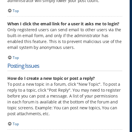
administrator will simply lower your post count.
Top
When I click the email link for a user it asks me to login?
Only registered users can send email to other users via the
built-in email form, and only if the administrator has
enabled this feature. This is to prevent malicious use of the
email system by anonymous users.
Top
Posting Issues
How do I create a new topic or post a reply?
To post a new topic in a forum, click "New Topic". To post a
reply to a topic, click "Post Reply". You may need to register
before you can post a message. A list of your permissions
in each forum is available at the bottom of the forum and
topic screens. Example: You can post new topics, You can
post attachments, etc.
Top