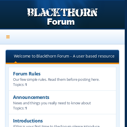
Welcome to Blackthorn Forum - A user based resource
Forum Rules
Our few simple rules. Read them before posting here.
Topics:
1
Announcements
News and things you really need to know about
Topics:
1
Introductions
If this is your first time to the Forum please introduce