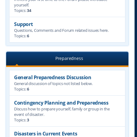
yourself.
Topics:
34
Support
Questions, Comments and Forum related issues here.
Topics:
6
Preparedness
General Preparedness Discussion
General discussion of topics not listed below.
Topics:
6
Contingency Planning and Preparedness
Discuss how to prepare yourself, family or group in the
event of disaster.
Topics:
3
Disasters in Current Events