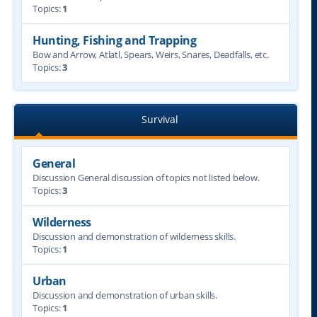
Topics:
1
Hunting, Fishing and Trapping
Bow and Arrow, Atlatl, Spears, Weirs, Snares, Deadfalls, etc.
Topics:
3
Survival
General
Discussion General discussion of topics not listed below.
Topics:
3
Wilderness
Discussion and demonstration of wilderness skills.
Topics:
1
Urban
Discussion and demonstration of urban skills.
Topics:
1