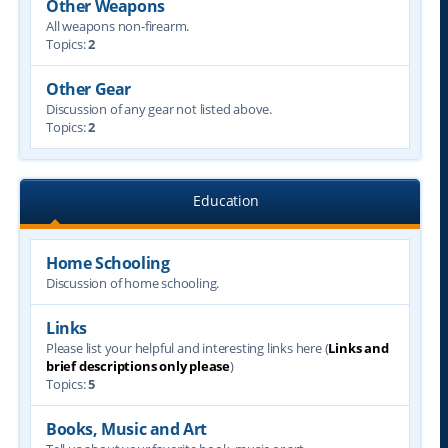
Other Weapons
All weapons non-firearm.
Topics:
2
Other Gear
Discussion of any gear not listed above.
Topics:
2
Education
Home Schooling
Discussion of home schooling.
Links
Please list your helpful and interesting links here (
Links and
brief descriptions only please
)
Topics:
5
Books, Music and Art