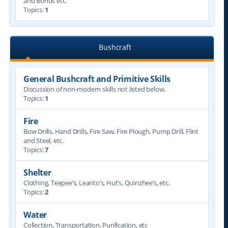
and Bonds etc.
Topics:
1
Bushcraft
General Bushcraft and Primitive Skills
Discussion of non-modern skills not listed below.
Topics:
1
Fire
Bow Drills, Hand Drills, Fire Saw, Fire Plough, Pump Drill, Flint
and Steel, etc.
Topics:
7
Shelter
Clothing, Teepee’s, Leanto’s, Hut’s, Quinzhee’s, etc.
Topics:
2
Water
Collection, Transportation, Purification, etc