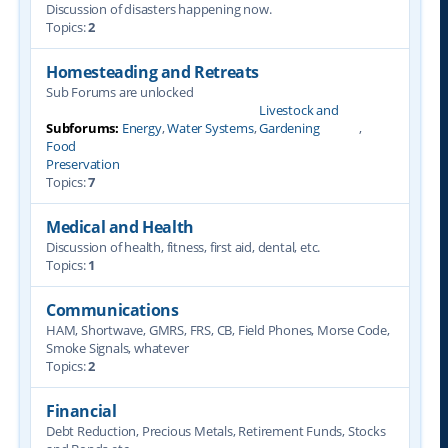
Discussion of disasters happening now.
Topics:
2
Homesteading and Retreats
Sub Forums are unlocked
Livestock and
Subforums:
Energy
,
Water Systems
,
Gardening
,
Food
Preservation
Topics:
7
Medical and Health
Discussion of health, fitness, first aid, dental, etc.
Topics:
1
Communications
HAM, Shortwave, GMRS, FRS, CB, Field Phones, Morse Code,
Smoke Signals, whatever
Topics:
2
Financial
Debt Reduction, Precious Metals, Retirement Funds, Stocks