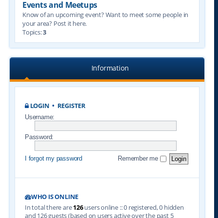
Events and Meetups
Know of an upcoming event? Want to meet some people in
your area? Post it here.
Topics:
3
Information
LOGIN
•
REGISTER
Username:
Password:
I forgot my password
Remember me
WHO IS ONLINE
In total there are
126
users online :: 0 registered, 0 hidden
and 126 guests (based on users active over the past 5