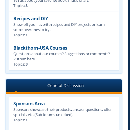
Tell us about your favorite book, music or art.
Topics:
3
Recipes and DIY
Show off your favorite recipes and DIY projects or learn
some new ones to try.
Topics:
1
Blackthorn-USA Courses
Questions about our courses? Suggestions or comments?
Put 'em here.
Topics:
3
General Discussion
Sponsors Area
Sponsors showcase their products, answer questions, offer
specials, etc. (Sub forums unlocked)
Topics:
1