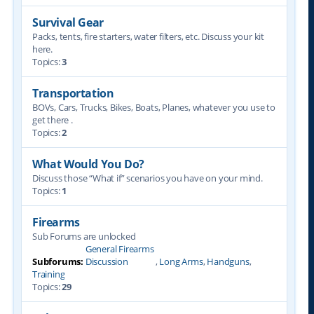
Survival Gear
Packs, tents, fire starters, water filters, etc. Discuss your kit
here.
Topics:
3
Transportation
BOVs, Cars, Trucks, Bikes, Boats, Planes, whatever you use to
get there .
Topics:
2
What Would You Do?
Discuss those “What if” scenarios you have on your mind.
Topics:
1
Firearms
Sub Forums are unlocked
General Firearms
Subforums:
Discussion
,
Long Arms
,
Handguns
,
Training
Topics:
29