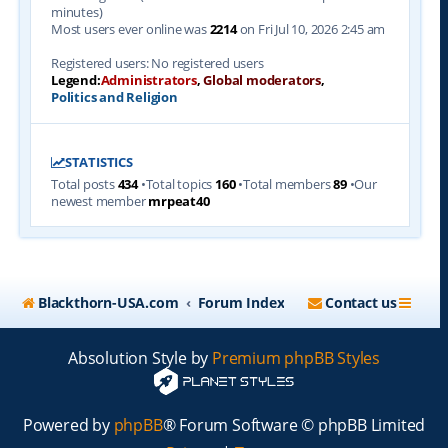
minutes)
Most users ever online was
2214
on Fri Jul 10, 2026 2:45 am
Registered users: No registered users
Legend:
Administrators
,
Global moderators
,
Politics and Religion
STATISTICS
Total posts
434
•Total topics
160
•Total members
89
•Our
newest member
mrpeat40
Blackthorn-USA.com
Forum Index
Contact us
Absolution Style by
Premium phpBB Styles
Powered by
phpBB
® Forum Software © phpBB Limited