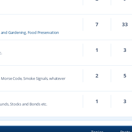
7
33
k and Gardening
,
Food Preservation
1
3
c.
2
5
, Morse Code, Smoke Signals, whatever
1
3
unds, Stocks and Bonds etc.