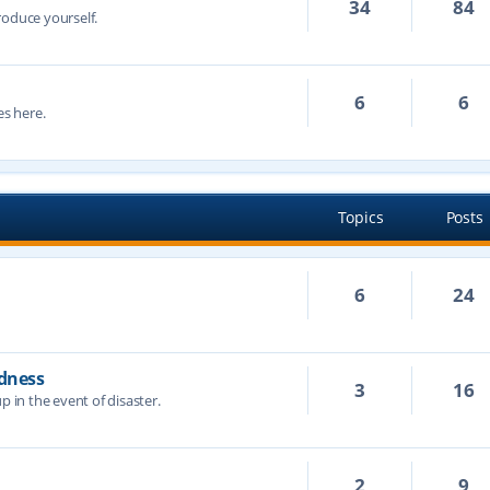
34
84
troduce yourself.
6
6
s here.
Topics
Posts
6
24
dness
3
16
p in the event of disaster.
2
9