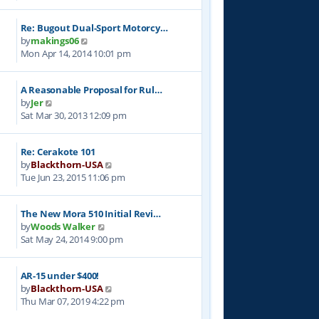
e
l
t
w
a
p
Re: Bugout Dual-Sport Motorcy…
t
t
o
V
by
makings06
h
e
s
i
Mon Apr 14, 2014 10:01 pm
e
s
t
e
l
t
w
a
p
A Reasonable Proposal for Rul…
t
t
o
V
by
Jer
h
e
s
i
Sat Mar 30, 2013 12:09 pm
e
s
t
e
l
t
w
a
p
Re: Cerakote 101
t
t
o
V
by
Blackthorn-USA
h
e
s
i
Tue Jun 23, 2015 11:06 pm
e
s
t
e
l
t
w
a
p
The New Mora 510 Initial Revi…
t
t
o
V
by
Woods Walker
h
e
s
i
Sat May 24, 2014 9:00 pm
e
s
t
e
l
t
w
a
p
AR-15 under $400!
t
t
o
V
by
Blackthorn-USA
h
e
s
i
Thu Mar 07, 2019 4:22 pm
e
s
t
e
l
t