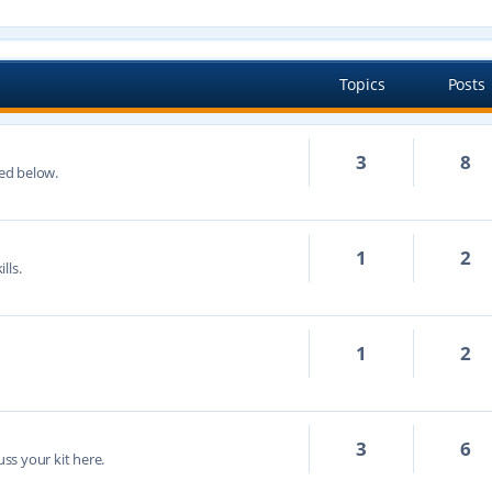
Topics
Posts
3
8
ted below.
1
2
lls.
1
2
3
6
cuss your kit here.