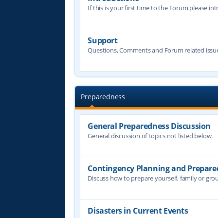
If this is your first time to the Forum please in
Support
Questions, Comments and Forum related issue
Preparedness
General Preparedness Discussion
General discussion of topics not listed below.
Contingency Planning and Prepare
Discuss how to prepare yourself, family or grou
Disasters in Current Events