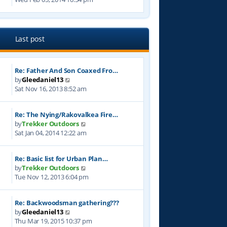
e
s
t
e
l
t
w
a
p
t
t
o
h
e
Last post
s
e
s
t
l
t
a
p
Re: Father And Son Coaxed Fro…
t
o
V
by
Gleedaniel13
e
s
i
Sat Nov 16, 2013 8:52 am
s
t
e
t
w
p
Re: The Nying/Rakovalkea Fire…
t
o
V
by
Trekker Outdoors
h
s
i
Sat Jan 04, 2014 12:22 am
e
t
e
l
w
a
Re: Basic list for Urban Plan…
t
t
V
by
Trekker Outdoors
h
e
i
Tue Nov 12, 2013 6:04 pm
e
s
e
l
t
w
a
p
Re: Backwoodsman gathering???
t
t
o
V
by
Gleedaniel13
h
e
s
i
Thu Mar 19, 2015 10:37 pm
e
s
t