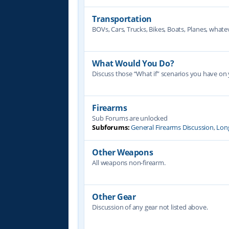
Transportation
BOVs, Cars, Trucks, Bikes, Boats, Planes, whate
What Would You Do?
Discuss those “What if” scenarios you have on
Firearms
Sub Forums are unlocked
Subforums:
General Firearms Discussion
,
Lon
Other Weapons
All weapons non-firearm.
Other Gear
Discussion of any gear not listed above.