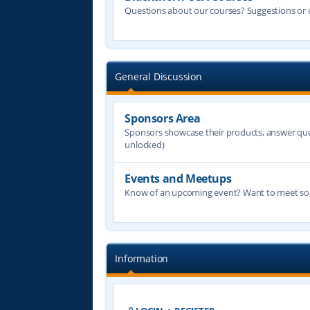
Questions about our courses? Suggestions or
General Discussion
Sponsors Area
Sponsors showcase their products, answer quest
unlocked)
Events and Meetups
Know of an upcoming event? Want to meet some
Information