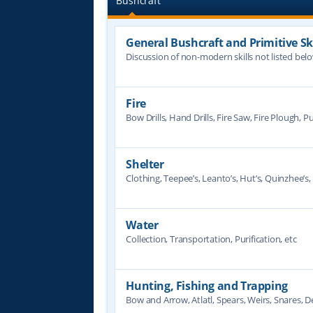
Bushcraft
General Bushcraft and Primitive Ski
Discussion of non-modern skills not listed bel
Fire
Bow Drills, Hand Drills, Fire Saw, Fire Plough, Pu
Shelter
Clothing, Teepee’s, Leanto’s, Hut’s, Quinzhee’s, 
Water
Collection, Transportation, Purification, etc
Hunting, Fishing and Trapping
Bow and Arrow, Atlatl, Spears, Weirs, Snares, De