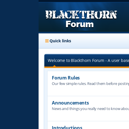
Quick links
Welcome to Blackthorn Forum - A user bas
Forum Rules
Our few simple rules. Read them before postin
Announcements
News and things you really need to know abo
Introductions