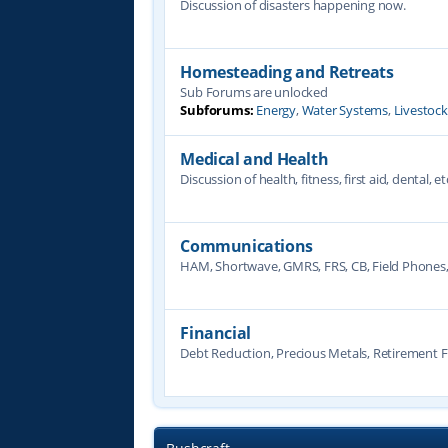
Discussion of disasters happening now.
Homesteading and Retreats
Sub Forums are unlocked
Subforums:
Energy
,
Water Systems
,
Livestoc
Medical and Health
Discussion of health, fitness, first aid, dental, et
Communications
HAM, Shortwave, GMRS, FRS, CB, Field Phones
Financial
Debt Reduction, Precious Metals, Retirement F