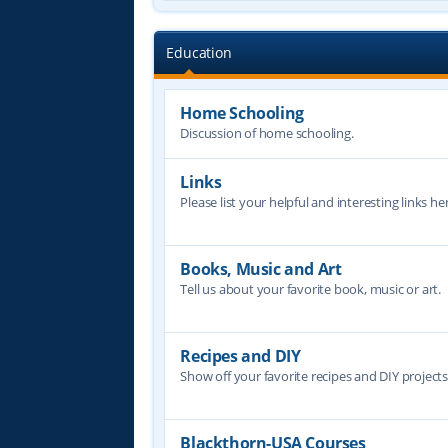
Education
Home Schooling
Discussion of home schooling.
Links
Please list your helpful and interesting links her
Books, Music and Art
Tell us about your favorite book, music or art.
Recipes and DIY
Show off your favorite recipes and DIY project
Blackthorn-USA Courses