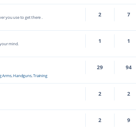
2
7
ver you use to get there .
1
1
 your mind.
29
94
g Arms
,
Handguns
,
Training
2
2
2
9