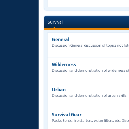
Survival
General
Discussion General discussion of topics not lis
Wilderness
Discussion and demonstration of wilderness ski
Urban
Discussion and demonstration of urban skills.
Survival Gear
Packs, tents, fire starters, water filters, etc. Dis