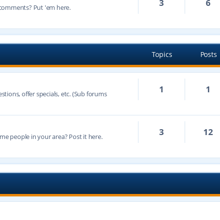
3
6
 comments? Put 'em here.
Topics
Posts
1
1
ions, offer specials, etc. (Sub forums
3
12
 people in your area? Post it here.