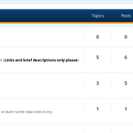
Topics
Posts
0
0
5
6
e (
Links and brief descriptions only please
)
3
5
1
1
s or learn some new ones to try.