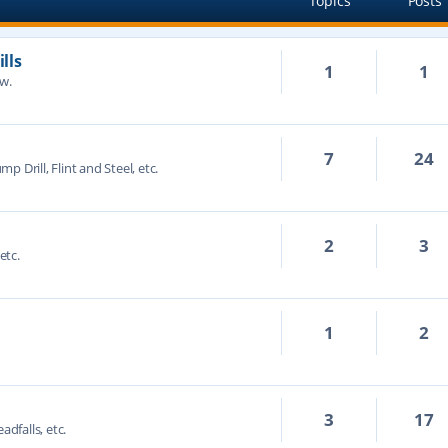
Topics
Posts
lls
1
1
ow.
7
24
mp Drill, Flint and Steel, etc.
2
3
etc.
1
2
3
17
adfalls, etc.