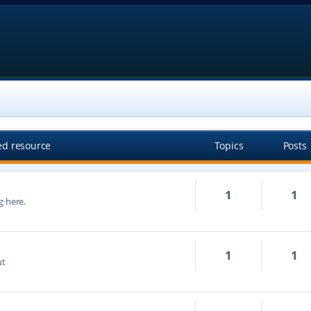
ed resource
Topics
Posts
1
1
g here.
1
1
ut