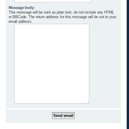
Message body:
This message will be sent as plain text, do not include any HTML
or BBCode. The return address for this message will be set to your
email address.