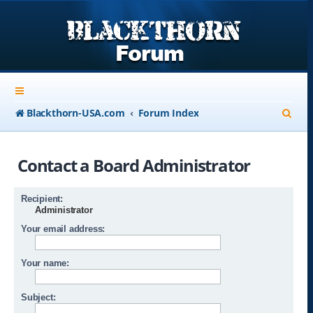
S
Blackthorn-USA.com
Forum Index
e
a
Contact a Board Administrator
r
c
Recipient:
Administrator
h
Your email address:
Your name:
Subject: