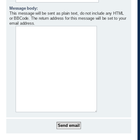
Message body:
This message will be sent as plain text, do not include any HTML
or BBCode. The return address for this message will be set to your
email address.