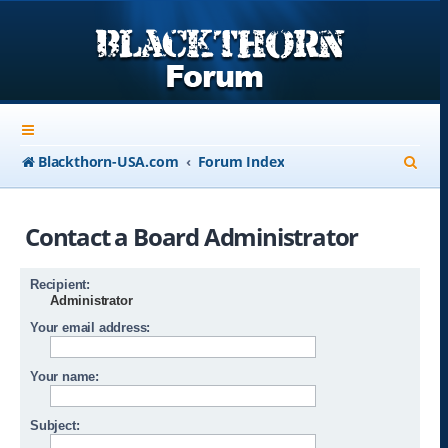
S
Blackthorn-USA.com
Forum Index
e
a
Contact a Board Administrator
r
c
Recipient:
Administrator
h
Your email address:
Your name:
Subject: