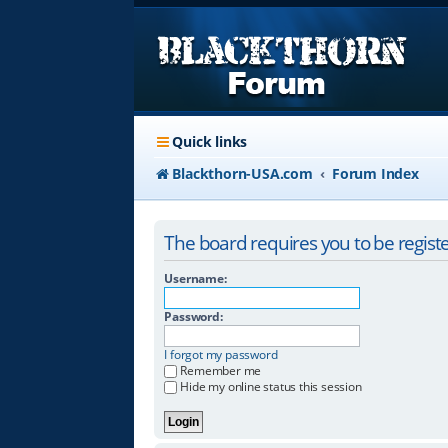
Quick links
Blackthorn-USA.com
Forum Index
The board requires you to be registe
Username:
Password:
I forgot my password
Remember me
Hide my online status this session