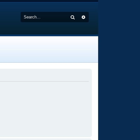
Search
Advanced search