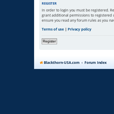
REGISTER
In order to login you must be registered. R
grant additional permissions to registered 
ensure you read any forum rules as you na
Terms of use
|
Privacy policy
Register
Blackthorn-USA.com
Forum Index