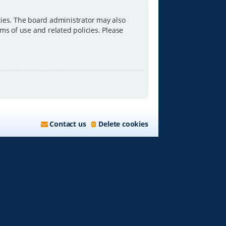
ties. The board administrator may also
ms of use and related policies. Please
Contact us
Delete cookies