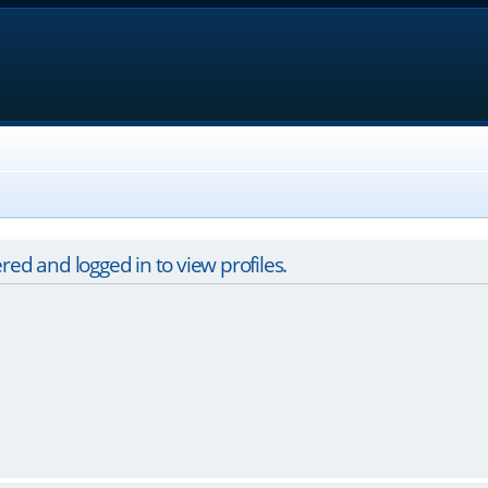
red and logged in to view profiles.