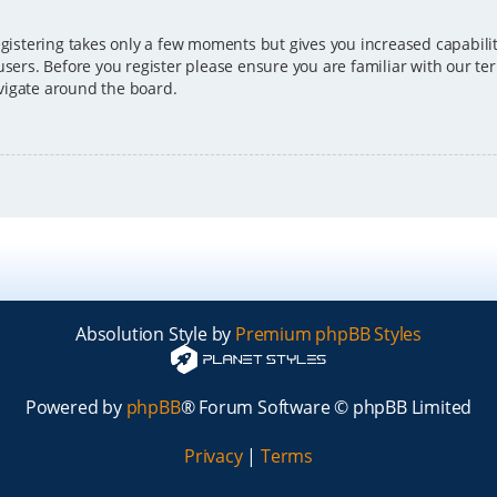
egistering takes only a few moments but gives you increased capabili
users. Before you register please ensure you are familiar with our ter
vigate around the board.
Absolution Style by
Premium phpBB Styles
Powered by
phpBB
® Forum Software © phpBB Limited
Privacy
|
Terms