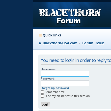
Quick links
Blackthorn-USA.com
Forum Index
You need to login in order to reply to
Username:
Password:
I forgot my password
Remember me
Hide my online status this session