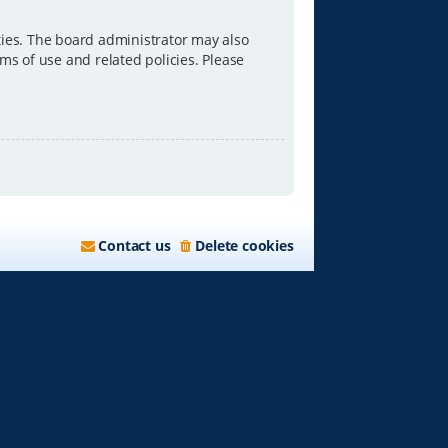
ties. The board administrator may also
ms of use and related policies. Please
Contact us
Delete cookies