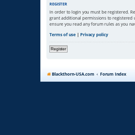
REGISTER
In order to login you must be registered. R
grant additional permissions to registered 
ensure you read any forum rules as you na
Terms of use
|
Privacy policy
Register
Blackthorn-USA.com
Forum Index