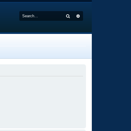
Search
Advanced search