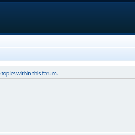
 topics within this forum.