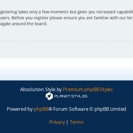
egistering takes only a few moments but gives you increased capabili
users. Before you register please ensure you are familiar with our ter
vigate around the board.
Absolution Style by
Premium phpBB Styles
Powered by
phpBB
® Forum Software © phpBB Limited
Privacy
|
Terms