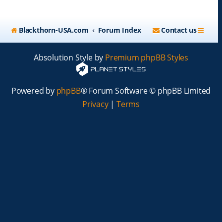
Blackthorn-USA.com
Forum Index
Contact us
Absolution Style by
Premium phpBB Styles
Powered by
phpBB
® Forum Software © phpBB Limited
Privacy
|
Terms