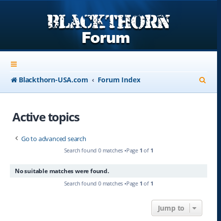
S
Blackthorn-USA.com
Forum Index
e
a
Active topics
r
Go to advanced search
c
Search found 0 matches •Page
1
of
1
h
No suitable matches were found.
Search found 0 matches •Page
1
of
1
Jump to