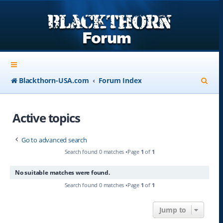
S
Blackthorn-USA.com
Forum Index
e
a
Active topics
r
Go to advanced search
c
Search found 0 matches •Page
1
of
1
h
No suitable matches were found.
Search found 0 matches •Page
1
of
1
Jump to