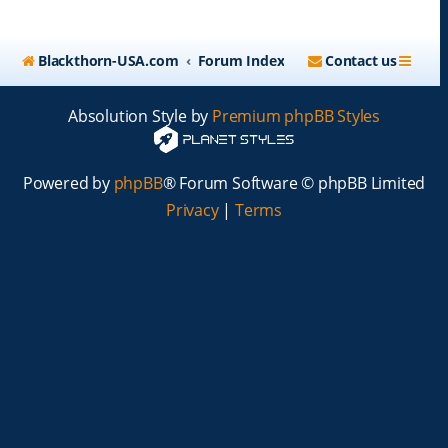
Blackthorn-USA.com
Forum Index
Contact us
Absolution Style by
Premium phpBB Styles
Powered by
phpBB
® Forum Software © phpBB Limited
Privacy
|
Terms