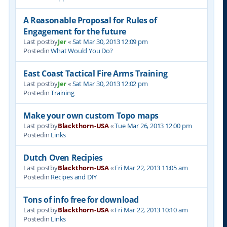
A Reasonable Proposal for Rules of
Engagement for the future
Last postby
Jer
«
Sat Mar 30, 2013 12:09 pm
Postedin
What Would You Do?
East Coast Tactical Fire Arms Training
Last postby
Jer
«
Sat Mar 30, 2013 12:02 pm
Postedin
Training
Make your own custom Topo maps
Last postby
Blackthorn-USA
«
Tue Mar 26, 2013 12:00 pm
Postedin
Links
Dutch Oven Recipies
Last postby
Blackthorn-USA
«
Fri Mar 22, 2013 11:05 am
Postedin
Recipes and DIY
Tons of info free for download
Last postby
Blackthorn-USA
«
Fri Mar 22, 2013 10:10 am
Postedin
Links