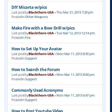
DIY Micarta w/pics
Last postby
Blackthorn-USA
«
Thu Mar 21, 2013 7:29 pm
Postedin
Other Weapons
Make Fire with a Bow Drill w/pics
Last postby
Blackthorn-USA
«
Tue Mar 12, 2013 12:14 pm
Postedin
Fire
How to Set Up Your Avatar
Last postby
Blackthorn-USA
«
Mon Mar 11, 2013 8:55 pm
Postedin
Support
How to Search the Forum
Last postby
Blackthorn-USA
«
Mon Mar 11, 2013 8:04 pm
Postedin
Support
Commonly Used Acronyms
Last postby
Blackthorn-USA
«
Mon Mar 11, 2013 6:47 pm
Postedin
Support
How to Post Youtube Video