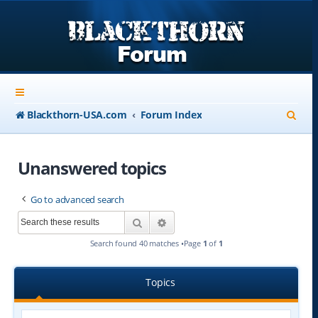
S
Blackthorn-USA.com
Forum Index
e
a
Unanswered topics
r
Go to advanced search
c
Search
Advanced search
h
Search found 40 matches •Page
1
of
1
Topics