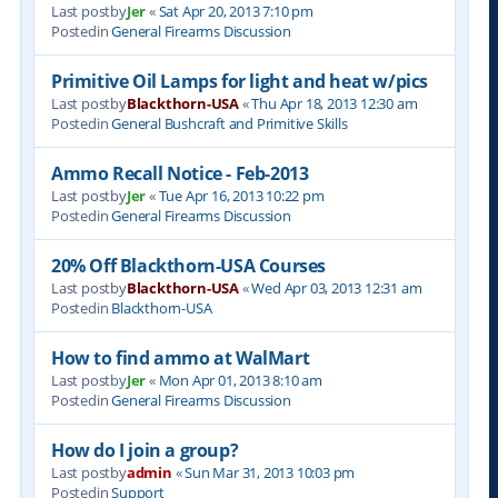
Last postby
Jer
«
Sat Apr 20, 2013 7:10 pm
Postedin
General Firearms Discussion
Primitive Oil Lamps for light and heat w/pics
Last postby
Blackthorn-USA
«
Thu Apr 18, 2013 12:30 am
Postedin
General Bushcraft and Primitive Skills
Ammo Recall Notice - Feb-2013
Last postby
Jer
«
Tue Apr 16, 2013 10:22 pm
Postedin
General Firearms Discussion
20% Off Blackthorn-USA Courses
Last postby
Blackthorn-USA
«
Wed Apr 03, 2013 12:31 am
Postedin
Blackthorn-USA
How to find ammo at WalMart
Last postby
Jer
«
Mon Apr 01, 2013 8:10 am
Postedin
General Firearms Discussion
How do I join a group?
Last postby
admin
«
Sun Mar 31, 2013 10:03 pm
Postedin
Support