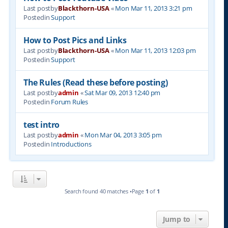
Last postby
Blackthorn-USA
«
Mon Mar 11, 2013 3:21 pm
Postedin
Support
How to Post Pics and Links
Last postby
Blackthorn-USA
«
Mon Mar 11, 2013 12:03 pm
Postedin
Support
The Rules (Read these before posting)
Last postby
admin
«
Sat Mar 09, 2013 12:40 pm
Postedin
Forum Rules
test intro
Last postby
admin
«
Mon Mar 04, 2013 3:05 pm
Postedin
Introductions
Search found 40 matches •Page
1
of
1
Jump to