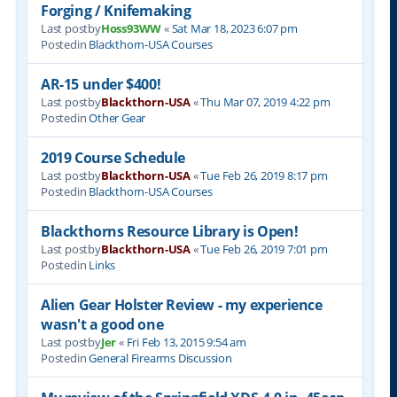
Forging / Knifemaking
Last postby
Hoss93WW
«
Sat Mar 18, 2023 6:07 pm
Postedin
Blackthorn-USA Courses
AR-15 under $400!
Last postby
Blackthorn-USA
«
Thu Mar 07, 2019 4:22 pm
Postedin
Other Gear
2019 Course Schedule
Last postby
Blackthorn-USA
«
Tue Feb 26, 2019 8:17 pm
Postedin
Blackthorn-USA Courses
Blackthorns Resource Library is Open!
Last postby
Blackthorn-USA
«
Tue Feb 26, 2019 7:01 pm
Postedin
Links
Alien Gear Holster Review - my experience
wasn't a good one
Last postby
Jer
«
Fri Feb 13, 2015 9:54 am
Postedin
General Firearms Discussion