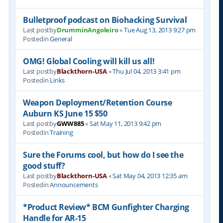
Bulletproof podcast on Biohacking Survival
Last postby
DrumminAngoleiro
«
Tue Aug 13, 2013 9:27 pm
Postedin
General
OMG! Global Cooling will kill us all!
Last postby
Blackthorn-USA
«
Thu Jul 04, 2013 3:41 pm
Postedin
Links
Weapon Deployment/Retention Course
Auburn KS June 15 $50
Last postby
GWW885
«
Sat May 11, 2013 9:42 pm
Postedin
Training
Sure the Forums cool, but how do I see the
good stuff?
Last postby
Blackthorn-USA
«
Sat May 04, 2013 12:35 am
Postedin
Announcements
*Product Review* BCM Gunfighter Charging
Handle for AR-15