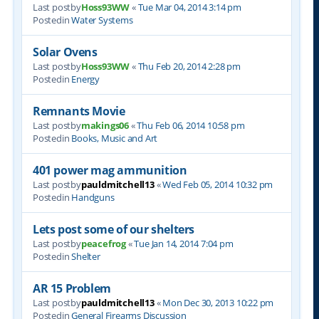
Last postby
Hoss93WW
«
Tue Mar 04, 2014 3:14 pm
Postedin
Water Systems
Solar Ovens
Last postby
Hoss93WW
«
Thu Feb 20, 2014 2:28 pm
Postedin
Energy
Remnants Movie
Last postby
makings06
«
Thu Feb 06, 2014 10:58 pm
Postedin
Books, Music and Art
401 power mag ammunition
Last postby
pauldmitchell13
«
Wed Feb 05, 2014 10:32 pm
Postedin
Handguns
Lets post some of our shelters
Last postby
peacefrog
«
Tue Jan 14, 2014 7:04 pm
Postedin
Shelter
AR 15 Problem
Last postby
pauldmitchell13
«
Mon Dec 30, 2013 10:22 pm
Postedin
General Firearms Discussion