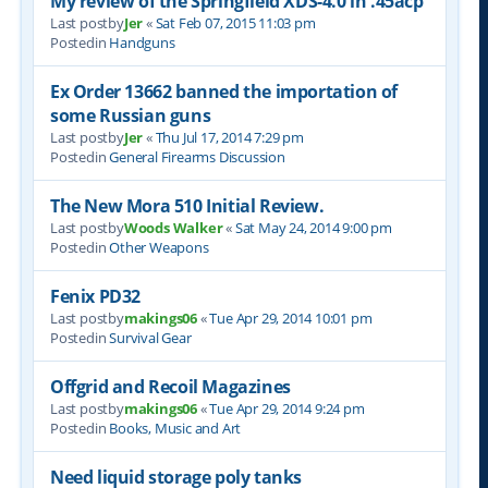
My review of the Springfield XDS-4.0 in .45acp
Last postby
Jer
«
Sat Feb 07, 2015 11:03 pm
Postedin
Handguns
Ex Order 13662 banned the importation of
some Russian guns
Last postby
Jer
«
Thu Jul 17, 2014 7:29 pm
Postedin
General Firearms Discussion
The New Mora 510 Initial Review.
Last postby
Woods Walker
«
Sat May 24, 2014 9:00 pm
Postedin
Other Weapons
Fenix PD32
Last postby
makings06
«
Tue Apr 29, 2014 10:01 pm
Postedin
Survival Gear
Offgrid and Recoil Magazines
Last postby
makings06
«
Tue Apr 29, 2014 9:24 pm
Postedin
Books, Music and Art
Need liquid storage poly tanks