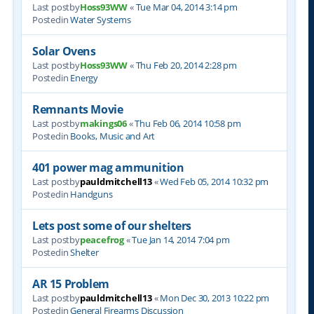
Last postby
Hoss93WW
«
Tue Mar 04, 2014 3:14 pm
Postedin
Water Systems
Solar Ovens
Last postby
Hoss93WW
«
Thu Feb 20, 2014 2:28 pm
Postedin
Energy
Remnants Movie
Last postby
makings06
«
Thu Feb 06, 2014 10:58 pm
Postedin
Books, Music and Art
401 power mag ammunition
Last postby
pauldmitchell13
«
Wed Feb 05, 2014 10:32 pm
Postedin
Handguns
Lets post some of our shelters
Last postby
peacefrog
«
Tue Jan 14, 2014 7:04 pm
Postedin
Shelter
AR 15 Problem
Last postby
pauldmitchell13
«
Mon Dec 30, 2013 10:22 pm
Postedin
General Firearms Discussion