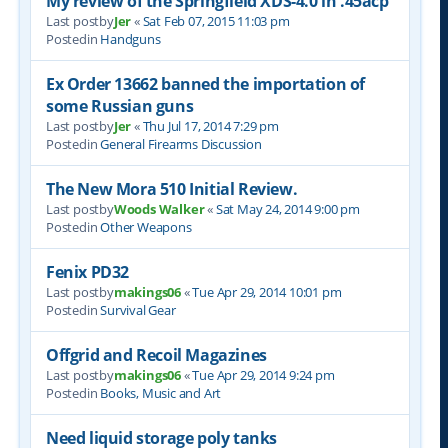
My review of the Springfield XDS-4.0 in .45acp
Last postby
Jer
«
Sat Feb 07, 2015 11:03 pm
Postedin
Handguns
Ex Order 13662 banned the importation of
some Russian guns
Last postby
Jer
«
Thu Jul 17, 2014 7:29 pm
Postedin
General Firearms Discussion
The New Mora 510 Initial Review.
Last postby
Woods Walker
«
Sat May 24, 2014 9:00 pm
Postedin
Other Weapons
Fenix PD32
Last postby
makings06
«
Tue Apr 29, 2014 10:01 pm
Postedin
Survival Gear
Offgrid and Recoil Magazines
Last postby
makings06
«
Tue Apr 29, 2014 9:24 pm
Postedin
Books, Music and Art
Need liquid storage poly tanks