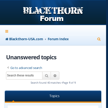
S
Blackthorn-USA.com
Forum Index
e
a
Unanswered topics
r
Go to advanced search
c
Search
Advanced search
h
Search found 40 matches •Page
1
of
1
Topics