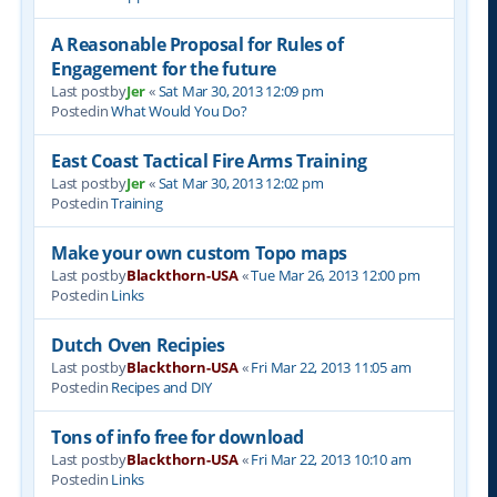
A Reasonable Proposal for Rules of
Engagement for the future
Last postby
Jer
«
Sat Mar 30, 2013 12:09 pm
Postedin
What Would You Do?
East Coast Tactical Fire Arms Training
Last postby
Jer
«
Sat Mar 30, 2013 12:02 pm
Postedin
Training
Make your own custom Topo maps
Last postby
Blackthorn-USA
«
Tue Mar 26, 2013 12:00 pm
Postedin
Links
Dutch Oven Recipies
Last postby
Blackthorn-USA
«
Fri Mar 22, 2013 11:05 am
Postedin
Recipes and DIY
Tons of info free for download
Last postby
Blackthorn-USA
«
Fri Mar 22, 2013 10:10 am
Postedin
Links