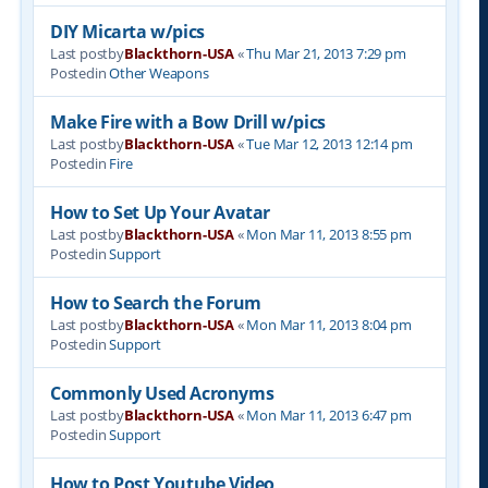
DIY Micarta w/pics
Last postby
Blackthorn-USA
«
Thu Mar 21, 2013 7:29 pm
Postedin
Other Weapons
Make Fire with a Bow Drill w/pics
Last postby
Blackthorn-USA
«
Tue Mar 12, 2013 12:14 pm
Postedin
Fire
How to Set Up Your Avatar
Last postby
Blackthorn-USA
«
Mon Mar 11, 2013 8:55 pm
Postedin
Support
How to Search the Forum
Last postby
Blackthorn-USA
«
Mon Mar 11, 2013 8:04 pm
Postedin
Support
Commonly Used Acronyms
Last postby
Blackthorn-USA
«
Mon Mar 11, 2013 6:47 pm
Postedin
Support
How to Post Youtube Video