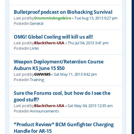
Bulletproof podcast on Biohacking Survival
Last postby
DrumminAngoleiro
«
Tue Aug 13, 2013 9:27 pm
Postedin
General
OMG! Global Cooling will kill us all!
Last postby
Blackthorn-USA
«
Thu Jul 04, 2013 3:41 pm
Postedin
Links
Weapon Deployment/Retention Course
Auburn KS June 15 $50
Last postby
GWW885
«
Sat May 11, 2013 9:42 pm
Postedin
Training
Sure the Forums cool, but how do I see the
good stuff?
Last postby
Blackthorn-USA
«
Sat May 04, 2013 12:35 am
Postedin
Announcements
*Product Review* BCM Gunfighter Charging
Handle for AR-15