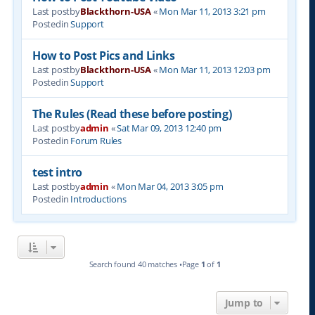
Last postby
Blackthorn-USA
«
Mon Mar 11, 2013 3:21 pm
Postedin
Support
How to Post Pics and Links
Last postby
Blackthorn-USA
«
Mon Mar 11, 2013 12:03 pm
Postedin
Support
The Rules (Read these before posting)
Last postby
admin
«
Sat Mar 09, 2013 12:40 pm
Postedin
Forum Rules
test intro
Last postby
admin
«
Mon Mar 04, 2013 3:05 pm
Postedin
Introductions
Search found 40 matches •Page
1
of
1
Jump to