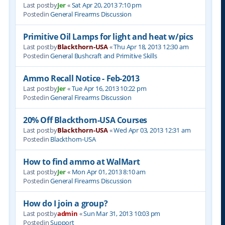
Last postby
Jer
«
Sat Apr 20, 2013 7:10 pm
Postedin
General Firearms Discussion
Primitive Oil Lamps for light and heat w/pics
Last postby
Blackthorn-USA
«
Thu Apr 18, 2013 12:30 am
Postedin
General Bushcraft and Primitive Skills
Ammo Recall Notice - Feb-2013
Last postby
Jer
«
Tue Apr 16, 2013 10:22 pm
Postedin
General Firearms Discussion
20% Off Blackthorn-USA Courses
Last postby
Blackthorn-USA
«
Wed Apr 03, 2013 12:31 am
Postedin
Blackthorn-USA
How to find ammo at WalMart
Last postby
Jer
«
Mon Apr 01, 2013 8:10 am
Postedin
General Firearms Discussion
How do I join a group?
Last postby
admin
«
Sun Mar 31, 2013 10:03 pm
Postedin
Support