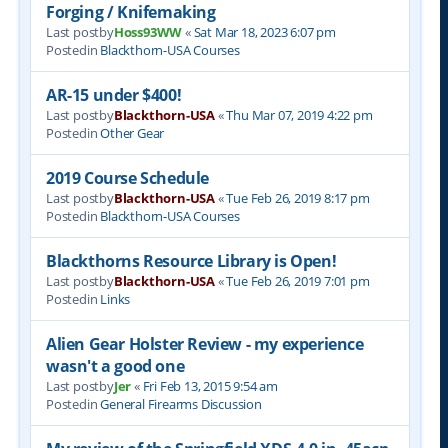
Forging / Knifemaking
Last postby
Hoss93WW
«
Sat Mar 18, 2023 6:07 pm
Postedin
Blackthorn-USA Courses
AR-15 under $400!
Last postby
Blackthorn-USA
«
Thu Mar 07, 2019 4:22 pm
Postedin
Other Gear
2019 Course Schedule
Last postby
Blackthorn-USA
«
Tue Feb 26, 2019 8:17 pm
Postedin
Blackthorn-USA Courses
Blackthorns Resource Library is Open!
Last postby
Blackthorn-USA
«
Tue Feb 26, 2019 7:01 pm
Postedin
Links
Alien Gear Holster Review - my experience
wasn't a good one
Last postby
Jer
«
Fri Feb 13, 2015 9:54 am
Postedin
General Firearms Discussion