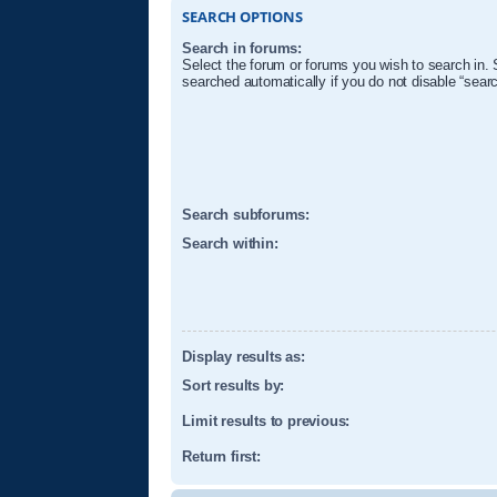
SEARCH OPTIONS
Search in forums:
Select the forum or forums you wish to search in.
searched automatically if you do not disable “sear
Search subforums:
Search within:
Display results as:
Sort results by:
Limit results to previous:
Return first: