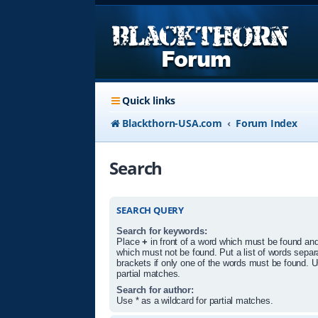
Quick links
Blackthorn-USA.com
Forum Index
Search
SEARCH QUERY
Search for keywords:
Place
+
in front of a word which must be found an
which must not be found. Put a list of words sepa
brackets if only one of the words must be found. U
partial matches.
Search for author:
Use * as a wildcard for partial matches.