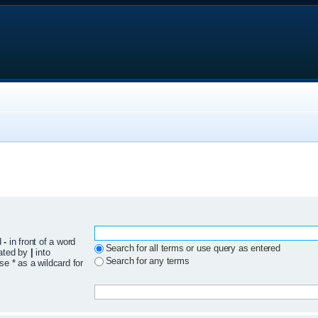
d
-
in front of a word
Search for all terms or use query as entered
rated by
|
into
Search for any terms
se * as a wildcard for