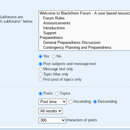
 Subforums are
ch subforums“ below.
Yes
No
Post subjects and message text
Message text only
Topic titles only
First post of topics only
Posts
Topics
Ascending
Descending
characters of posts