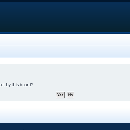
set by this board?