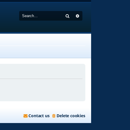
Search
Advanced search
Contact us
Delete cookies