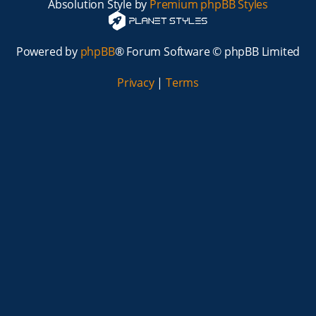
Absolution Style by
Premium phpBB Styles
Powered by
phpBB
® Forum Software © phpBB Limited
Privacy
|
Terms