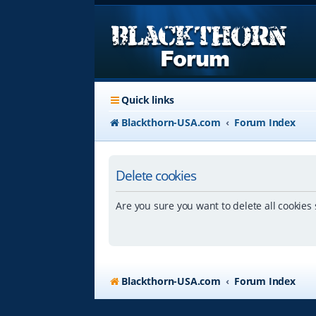
Quick links
Blackthorn-USA.com
Forum Index
Delete cookies
Are you sure you want to delete all cookies 
Blackthorn-USA.com
Forum Index