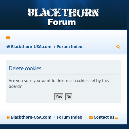
S
Blackthorn-USA.com
Forum Index
e
a
Delete cookies
r
Are you sure you want to delete all cookies set by this
c
board?
h
Blackthorn-USA.com
Forum Index
Contact us