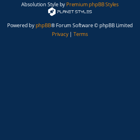
Absolution Style by
Premium phpBB Styles
Powered by
phpBB
® Forum Software © phpBB Limited
Privacy
|
Terms