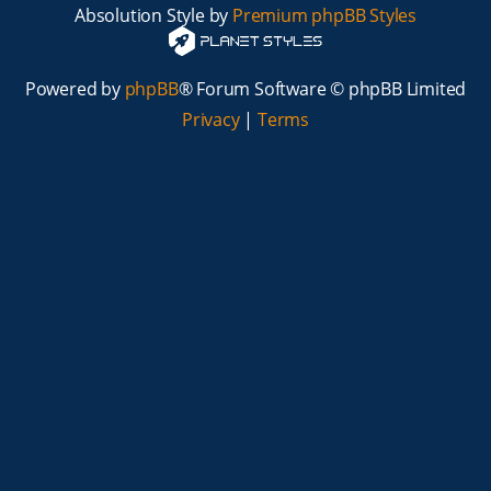
Absolution Style by
Premium phpBB Styles
Powered by
phpBB
® Forum Software © phpBB Limited
Privacy
|
Terms