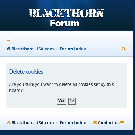
S
Blackthorn-USA.com
Forum Index
e
a
Delete cookies
r
Are you sure you want to delete all cookies set by this
c
board?
h
Blackthorn-USA.com
Forum Index
Contact us