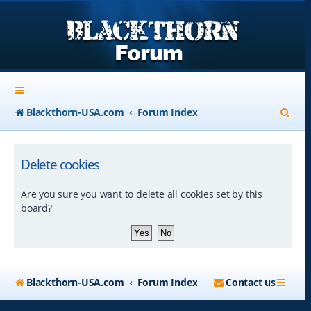
S
Blackthorn-USA.com
Forum Index
e
a
Delete cookies
r
Are you sure you want to delete all cookies set by this
c
board?
h
Blackthorn-USA.com
Forum Index
Contact us