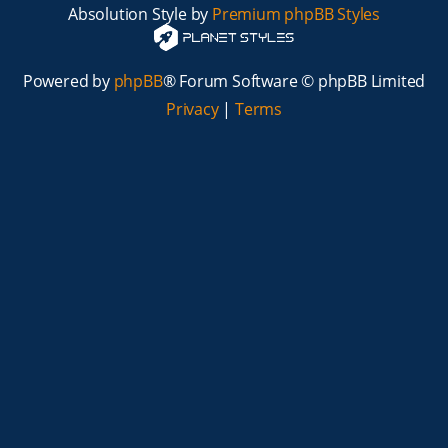
Absolution Style by
Premium phpBB Styles
Powered by
phpBB
® Forum Software © phpBB Limited
Privacy
|
Terms