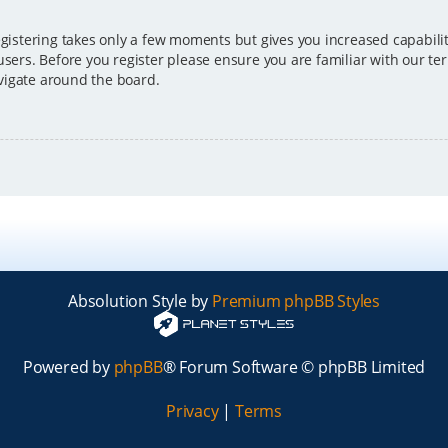
egistering takes only a few moments but gives you increased capabili
users. Before you register please ensure you are familiar with our ter
vigate around the board.
Absolution Style by
Premium phpBB Styles
Powered by
phpBB
® Forum Software © phpBB Limited
Privacy
|
Terms