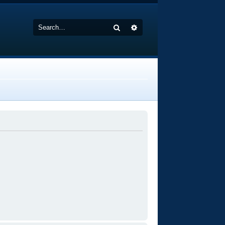
Search
Advanced search