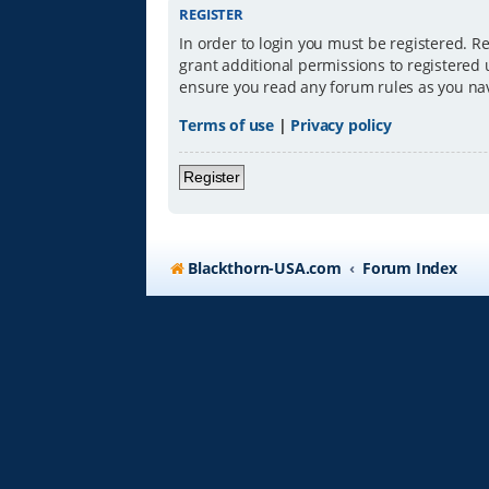
REGISTER
In order to login you must be registered. R
grant additional permissions to registered 
ensure you read any forum rules as you na
Terms of use
|
Privacy policy
Register
Blackthorn-USA.com
Forum Index