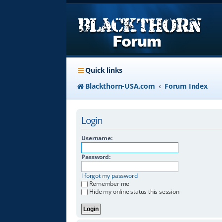
Quick links
Blackthorn-USA.com
Forum Index
Login
Username:
Password:
I forgot my password
Remember me
Hide my online status this session