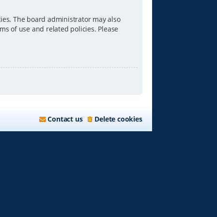
ties. The board administrator may also
ms of use and related policies. Please
Contact us
Delete cookies