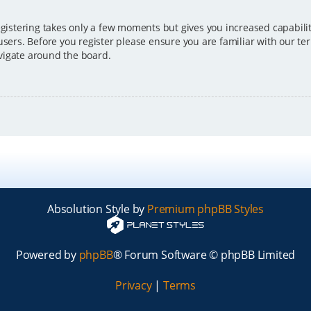
egistering takes only a few moments but gives you increased capabili
users. Before you register please ensure you are familiar with our ter
vigate around the board.
Absolution Style by
Premium phpBB Styles
Powered by
phpBB
® Forum Software © phpBB Limited
Privacy
|
Terms