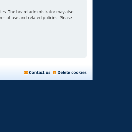
ties. The board administrator may also
ms of use and related policies. Please
Contact us
Delete cookies