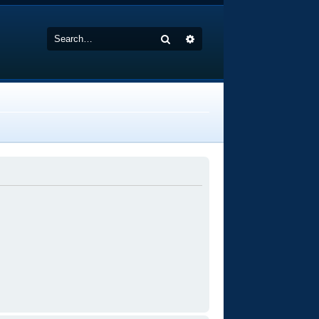
Search
Advanced search