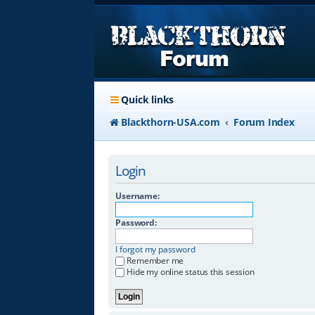
Quick links
Blackthorn-USA.com
Forum Index
Login
Username:
Password:
I forgot my password
Remember me
Hide my online status this session