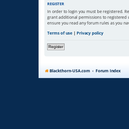
REGISTER
In order to login you must be registered. R
grant additional permissions to registered 
ensure you read any forum rules as you na
Terms of use
|
Privacy policy
Register
Blackthorn-USA.com
Forum Index