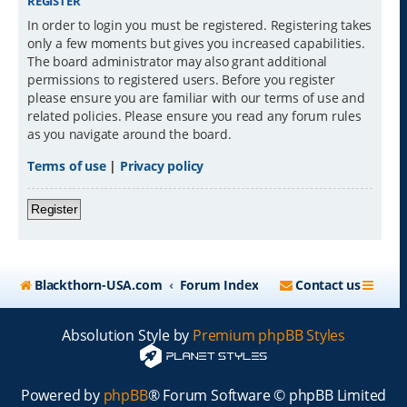
REGISTER
In order to login you must be registered. Registering takes
only a few moments but gives you increased capabilities.
The board administrator may also grant additional
permissions to registered users. Before you register
please ensure you are familiar with our terms of use and
related policies. Please ensure you read any forum rules
as you navigate around the board.
Terms of use
|
Privacy policy
Register
Blackthorn-USA.com
Forum Index
Contact us
Absolution Style by
Premium phpBB Styles
Powered by
phpBB
® Forum Software © phpBB Limited