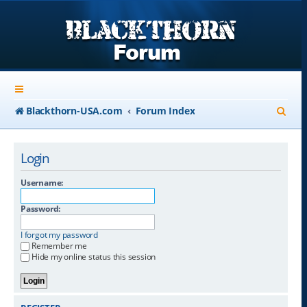
S
Blackthorn-USA.com
Forum Index
e
a
Login
r
Username:
c
Password:
h
I forgot my password
Remember me
Hide my online status this session