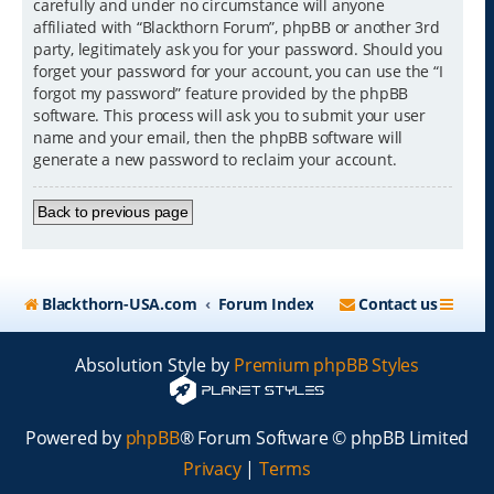
carefully and under no circumstance will anyone
affiliated with “Blackthorn Forum”, phpBB or another 3rd
party, legitimately ask you for your password. Should you
forget your password for your account, you can use the “I
forgot my password” feature provided by the phpBB
software. This process will ask you to submit your user
name and your email, then the phpBB software will
generate a new password to reclaim your account.
Back to previous page
Blackthorn-USA.com
Forum Index
Contact us
Absolution Style by
Premium phpBB Styles
Powered by
phpBB
® Forum Software © phpBB Limited
Privacy
|
Terms