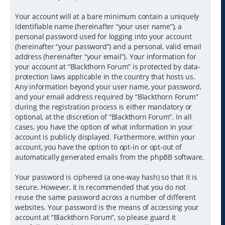
Your account will at a bare minimum contain a uniquely
identifiable name (hereinafter “your user name”), a
personal password used for logging into your account
(hereinafter “your password”) and a personal, valid email
address (hereinafter “your email”). Your information for
your account at “Blackthorn Forum” is protected by data-
protection laws applicable in the country that hosts us.
Any information beyond your user name, your password,
and your email address required by “Blackthorn Forum”
during the registration process is either mandatory or
optional, at the discretion of “Blackthorn Forum”. In all
cases, you have the option of what information in your
account is publicly displayed. Furthermore, within your
account, you have the option to opt-in or opt-out of
automatically generated emails from the phpBB software.
Your password is ciphered (a one-way hash) so that it is
secure. However, it is recommended that you do not
reuse the same password across a number of different
websites. Your password is the means of accessing your
account at “Blackthorn Forum”, so please guard it