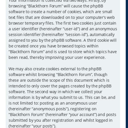
Your information is collected via two ways. Firstly, by
browsing “Blackthorn Forum” will cause the phpBB
software to create a number of cookies, which are small
text files that are downloaded on to your computer’s web
browser temporary files. The first two cookies just contain
a user identifier (hereinafter “user-id”) and an anonymous
session identifier (hereinafter “session-id”), automatically
assigned to you by the phpBB software. A third cookie will
be created once you have browsed topics within
“Blackthorn Forum” and is used to store which topics have
been read, thereby improving your user experience.
We may also create cookies external to the phpBB
software whilst browsing “Blackthorn Forum”, though
these are outside the scope of this document which is
intended to only cover the pages created by the phpBB
software. The second way in which we collect your
information is by what you submit to us. This can be, and
is not limited to: posting as an anonymous user
(hereinafter “anonymous posts”), registering on
“Blackthorn Forum” (hereinafter “your account”) and posts
submitted by you after registration and whilst logged in
(hereinafter “your posts”).