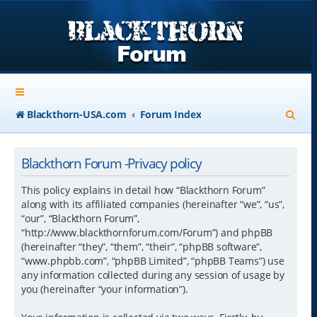
S
Blackthorn-USA.com
Forum Index
e
a
Blackthorn Forum -Privacy policy
r
This policy explains in detail how “Blackthorn Forum”
c
along with its affiliated companies (hereinafter “we”, “us”,
“our”, “Blackthorn Forum”,
h
“http://www.blackthornforum.com/Forum”) and phpBB
(hereinafter “they”, “them”, “their”, “phpBB software”,
“www.phpbb.com”, “phpBB Limited”, “phpBB Teams”) use
any information collected during any session of usage by
you (hereinafter “your information”).