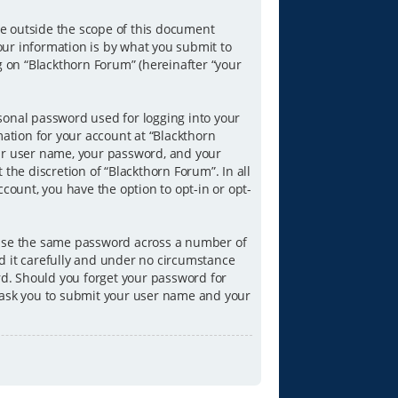
e outside the scope of this document
our information is by what you submit to
g on “Blackthorn Forum” (hereinafter “your
sonal password used for logging into your
mation for your account at “Blackthorn
our user name, your password, and your
the discretion of “Blackthorn Forum”. In all
count, you have the option to opt-in or opt-
reuse the same password across a number of
d it carefully and under no circumstance
ord. Should you forget your password for
l ask you to submit your user name and your