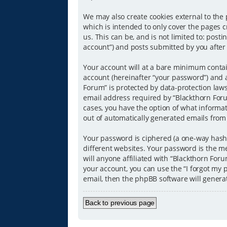
We may also create cookies external to the
which is intended to only cover the pages 
us. This can be, and is not limited to: pos
account”) and posts submitted by you after r
Your account will at a bare minimum contai
account (hereinafter “your password”) and a
Forum” is protected by data-protection law
email address required by “Blackthorn Forum
cases, you have the option of what informat
out of automatically generated emails from
Your password is ciphered (a one-way hash)
different websites. Your password is the m
will anyone affiliated with “Blackthorn For
your account, you can use the “I forgot my
email, then the phpBB software will genera
Back to previous page