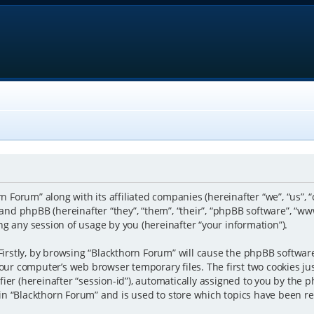
rn Forum” along with its affiliated companies (hereinafter “we”, “us”, 
nd phpBB (hereinafter “they”, “them”, “their”, “phpBB software”, “
g any session of usage by you (hereinafter “your information”).
 Firstly, by browsing “Blackthorn Forum” will cause the phpBB softwar
our computer’s web browser temporary files. The first two cookies just
er (hereinafter “session-id”), automatically assigned to you by the p
n “Blackthorn Forum” and is used to store which topics have been r