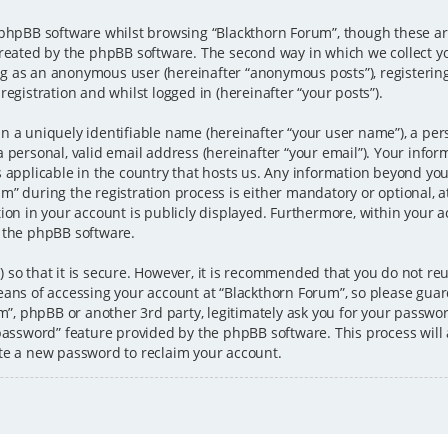
 phpBB software whilst browsing “Blackthorn Forum”, though these ar
created by the phpBB software. The second way in which we collect y
ting as an anonymous user (hereinafter “anonymous posts”), registerin
egistration and whilst logged in (hereinafter “your posts”).
n a uniquely identifiable name (hereinafter “your user name”), a per
 personal, valid email address (hereinafter “your email”). Your infor
s applicable in the country that hosts us. Any information beyond y
” during the registration process is either mandatory or optional, at 
ion in your account is publicly displayed. Furthermore, within your ac
 the phpBB software.
 so that it is secure. However, it is recommended that you do not 
eans of accessing your account at “Blackthorn Forum”, so please guar
um”, phpBB or another 3rd party, legitimately ask you for your passw
 password” feature provided by the phpBB software. This process wil
te a new password to reclaim your account.