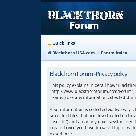
Quick links
Blackthorn-USA.com
Forum Index
Blackthorn Forum -Privacy policy
This policy explains in detail how “Blacktho
“http://www.blackthornforum.com/Forum”) a
Teams”) use any information collected durin
Your information is collected via two ways.
small text files that are downloaded on to y
“user-id”) and an anonymous session identifi
created once you have browsed topics withi
experience.