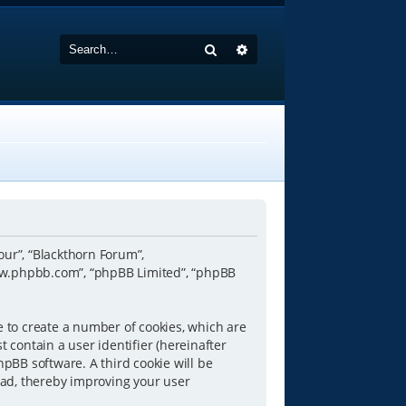
Search
Advanced search
“our”, “Blackthorn Forum”,
www.phpbb.com”, “phpBB Limited”, “phpBB
e to create a number of cookies, which are
 contain a user identifier (hereinafter
hpBB software. A third cookie will be
ead, thereby improving your user