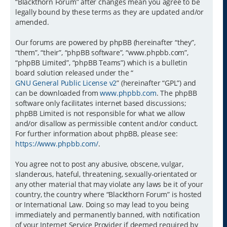
“Blackthorn Forum” after changes mean you agree to be
legally bound by these terms as they are updated and/or
amended.
Our forums are powered by phpBB (hereinafter “they”,
“them”, “their”, “phpBB software”, “www.phpbb.com”,
“phpBB Limited”, “phpBB Teams”) which is a bulletin
board solution released under the “
GNU General Public License v2
” (hereinafter “GPL”) and
can be downloaded from
www.phpbb.com
. The phpBB
software only facilitates internet based discussions;
phpBB Limited is not responsible for what we allow
and/or disallow as permissible content and/or conduct.
For further information about phpBB, please see:
https://www.phpbb.com/
.
You agree not to post any abusive, obscene, vulgar,
slanderous, hateful, threatening, sexually-orientated or
any other material that may violate any laws be it of your
country, the country where “Blackthorn Forum” is hosted
or International Law. Doing so may lead to you being
immediately and permanently banned, with notification
of your Internet Service Provider if deemed required by