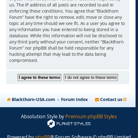
us. The IP address of all posts are recorded to aid in
enforcing these conditions. You agree that “Blackthorn
Forum” have the right to remove, edit, move or close any
topic at any time should we see fit. As a user you agree to
any information you have entered to being stored in a
database. While this information will not be disclosed to
any third party without your consent, neither “Blackthorn
Forum” nor phpBB shall be held responsible for any
hacking attempt that may lead to the data being
compromised.
Blackthorn-USA.com
Forum Index
Contact us
Absolution Style by
Premium phpBB Styles
Powered by
phpBB
® Forum Software © phpBB Limited