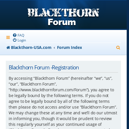
FAQ
Login
S
Blackthorn-USA.com
Forum Index
e
a
Blackthorn Forum -Registration
r
By accessing “Blackthorn Forum” (hereinafter “we”, “us”,
c
“our”, “Blackthorn Forum”,
“http://www.blackthornforum.com/Forum”), you agree to
h
be legally bound by the following terms. If you do not
agree to be legally bound by all of the following terms
then please do not access and/or use “Blackthorn Forum”.
We may change these at any time and we’ll do our utmost
in informing you, though it would be prudent to review
this regularly yourself as your continued usage of