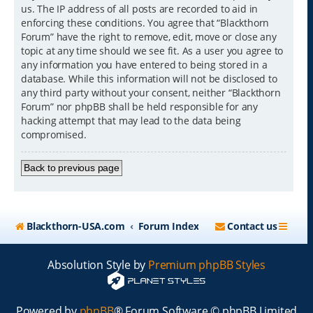
us. The IP address of all posts are recorded to aid in
enforcing these conditions. You agree that “Blackthorn
Forum” have the right to remove, edit, move or close any
topic at any time should we see fit. As a user you agree to
any information you have entered to being stored in a
database. While this information will not be disclosed to
any third party without your consent, neither “Blackthorn
Forum” nor phpBB shall be held responsible for any
hacking attempt that may lead to the data being
compromised.
Back to previous page
Blackthorn-USA.com
Forum Index
Contact us
Absolution Style by
Premium phpBB Styles
Powered by
phpBB
® Forum Software © phpBB Limited