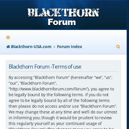
S
Blackthorn-USA.com
Forum Index
e
a
Blackthorn Forum -Terms of use
r
By accessing “Blackthorn Forum” (hereinafter “we”, “us”,
c
“our”, “Blackthorn Forum”,
“http://www.blackthornforum.com/Forum”), you agree to
h
be legally bound by the following terms. If you do not
agree to be legally bound by all of the following terms
then please do not access and/or use “Blackthorn Forum”.
We may change these at any time and we’ll do our utmost
in informing you, though it would be prudent to review
this regularly yourself as your continued usage of