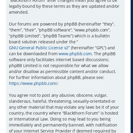
“Blackthorn Forum” after changes mean you agree to be
legally bound by these terms as they are updated and/or
amended.
Our forums are powered by phpBB (hereinafter “they”,
“them”, “their”, “phpBB software”, “www.phpbb.com”,
“phpBB Limited”, “phpBB Teams”) which is a bulletin
board solution released under the “
GNU General Public License v2
” (hereinafter “GPL”) and
can be downloaded from
www.phpbb.com
. The phpBB
software only facilitates internet based discussions;
phpBB Limited is not responsible for what we allow
and/or disallow as permissible content and/or conduct.
For further information about phpBB, please see:
https://www.phpbb.com/
.
You agree not to post any abusive, obscene, vulgar,
slanderous, hateful, threatening, sexually-orientated or
any other material that may violate any laws be it of your
country, the country where “Blackthorn Forum” is hosted
or International Law. Doing so may lead to you being
immediately and permanently banned, with notification
of your Internet Service Provider if deemed required by