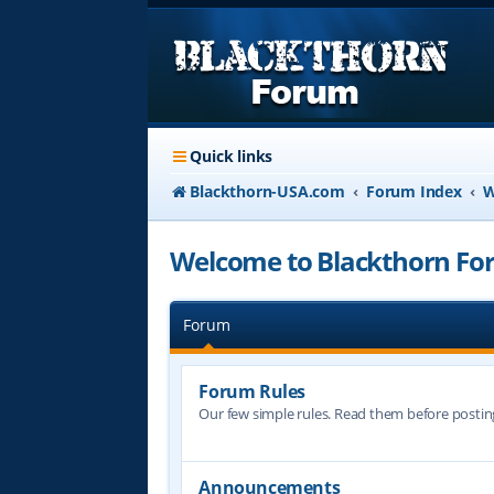
Quick links
Blackthorn-USA.com
Forum Index
W
Welcome to Blackthorn For
Forum
Forum Rules
Our few simple rules. Read them before postin
Announcements