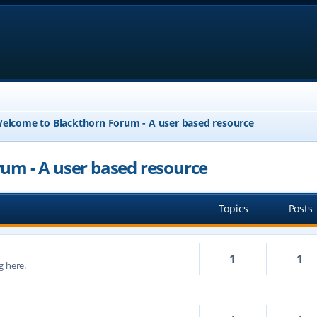
elcome to Blackthorn Forum - A user based resource
um - A user based resource
Topics
Posts
1
1
g here.