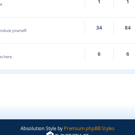
1
1
ut
34
84
troduce yourself.
6
6
s here.
Absolution Style by
Premium phpBB Styles