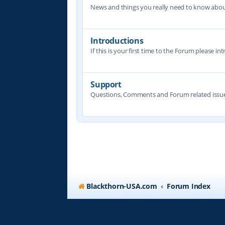
News and things you really need to know abo
Introductions
If this is your first time to the Forum please in
Support
Questions, Comments and Forum related issue
Blackthorn-USA.com
Forum Index