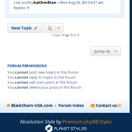
Last postby
kaithmilton
«
Mon Aug 26, 2013 6:27 am
Replies:
1
New Topic
1 topic •Page
1
of
1
Jump to
FORUM PERMISSIONS
You
cannot
post new topics in this forum
You
cannot
reply to topics in this forum
You
cannot
edit your posts in this forum
You
cannot
delete your posts in this forum
Blackthorn-USA.com
Forum Index
Contact us
Absolution Style by
Premium phpBB Styles