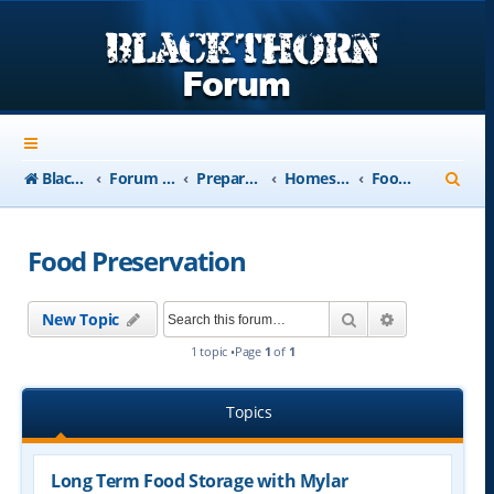
S
Blackthorn-USA.com
Forum Index
Preparedness
Homesteading and Retreats
Food Preservation
e
a
Food Preservation
r
c
Search
Advanced se
New Topic
h
1 topic •Page
1
of
1
Topics
Long Term Food Storage with Mylar