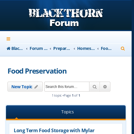
S
Blackthorn-USA.com
Forum Index
Preparedness
Homesteading and Retreats
Food Preservation
e
a
Food Preservation
r
c
Search
Advanced se
New Topic
h
1 topic •Page
1
of
1
Topics
Long Term Food Storage with Mylar