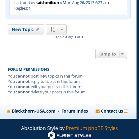
Last postby
kaithmilton
«
Mon Aug 26, 2013 6:27 am
Replies:
1
New Topic
1 topic •Page
1
of
1
Jump to
FORUM PERMISSIONS
You
cannot
post new topics in this forum
You
cannot
reply to topics in this forum
You
cannot
edit your posts in this forum
You
cannot
delete your posts in this forum
Blackthorn-USA.com
Forum Index
Contact us
Absolution Style by
Premium phpBB Styles