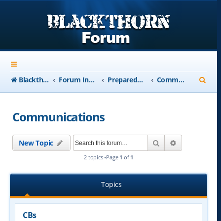
S
Blackthorn-USA.com
Forum Index
Preparedness
Communications
e
a
Communications
r
c
Search
Advanced se
New Topic
h
2 topics •Page
1
of
1
Topics
CBs