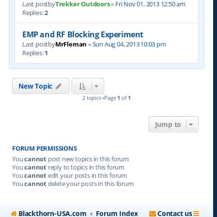
Last postby
Trekker Outdoors
«
Fri Nov 01, 2013 12:50 am
Replies:
2
EMP and RF Blocking Experiment
Last postby
MrFleman
«
Sun Aug 04, 2013 10:03 pm
Replies:
1
New Topic
2 topics •Page
1
of
1
Jump to
FORUM PERMISSIONS
You
cannot
post new topics in this forum
You
cannot
reply to topics in this forum
You
cannot
edit your posts in this forum
You
cannot
delete your posts in this forum
Blackthorn-USA.com
Forum Index
Contact us