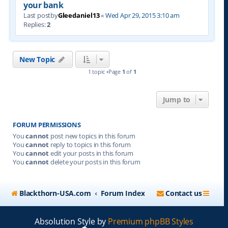
your bank
Last postby
Gleedaniel13
«
Wed Apr 29, 2015 3:10 am
Replies:
2
New Topic
1 topic •Page
1
of
1
Jump to
FORUM PERMISSIONS
You
cannot
post new topics in this forum
You
cannot
reply to topics in this forum
You
cannot
edit your posts in this forum
You
cannot
delete your posts in this forum
Blackthorn-USA.com
Forum Index
Contact us
Absolution Style by
Premium phpBB Styles