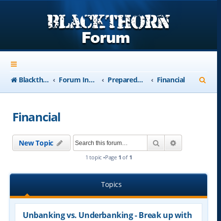
S
Blackthorn-USA.com
Forum Index
Preparedness
Financial
e
a
Financial
r
c
Search
Advanced se
New Topic
h
1 topic •Page
1
of
1
Topics
Unbanking vs. Underbanking - Break up with