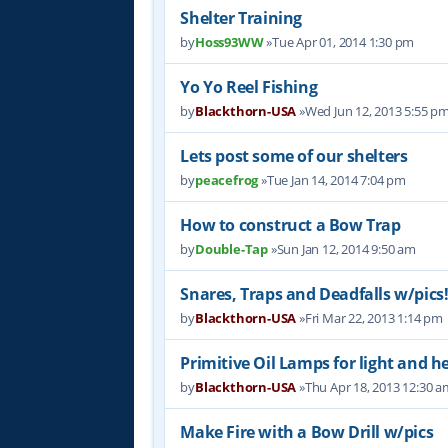
Shelter Training
by
Hoss93WW
»Tue Apr 01, 2014 1:30 pm
Yo Yo Reel Fishing
by
Blackthorn-USA
»Wed Jun 12, 2013 5:55 p
Lets post some of our shelters
by
peacefrog
»Tue Jan 14, 2014 7:04 pm
How to construct a Bow Trap
by
Double-Tap
»Sun Jan 12, 2014 9:50 am
Snares, Traps and Deadfalls w/pics
by
Blackthorn-USA
»Fri Mar 22, 2013 1:14 pm
Primitive Oil Lamps for light and h
by
Blackthorn-USA
»Thu Apr 18, 2013 12:30 a
Make Fire with a Bow Drill w/pics