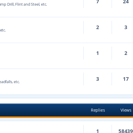
7
24
mp Drill, Flint and Steel, etc.
2
3
etc.
1
2
3
17
adfalls, etc.
Replies
Views
1
5843