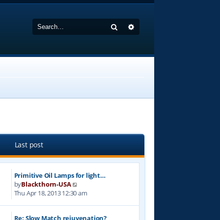
Search
Advanced search
Last post
Primitive Oil Lamps for light…
V
by
Blackthorn-USA
i
Thu Apr 18, 2013 12:30 am
e
w
Re: Slow Match rejuvenation?
t