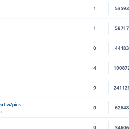
1
5359
1
5871
m
0
4418
4
10087
!
9
24112
eat w/pics
0
6264
m
0
3460