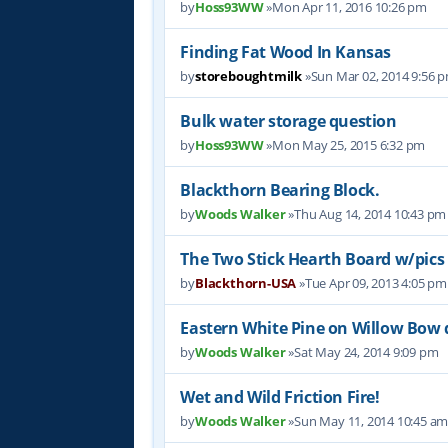
by
Hoss93WW
»Mon Apr 11, 2016 10:26 pm
Finding Fat Wood In Kansas
by
storeboughtmilk
»Sun Mar 02, 2014 9:56 
Bulk water storage question
by
Hoss93WW
»Mon May 25, 2015 6:32 pm
Blackthorn Bearing Block.
by
Woods Walker
»Thu Aug 14, 2014 10:43 pm
The Two Stick Hearth Board w/pics
by
Blackthorn-USA
»Tue Apr 09, 2013 4:05 pm
Eastern White Pine on Willow Bow dr
by
Woods Walker
»Sat May 24, 2014 9:09 pm
Wet and Wild Friction Fire!
by
Woods Walker
»Sun May 11, 2014 10:45 a