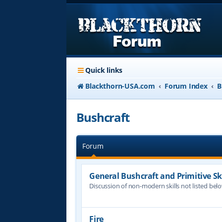
Quick links
Blackthorn-USA.com
Forum Index
B
Bushcraft
Forum
General Bushcraft and Primitive Ski
Discussion of non-modern skills not listed bel
Fire