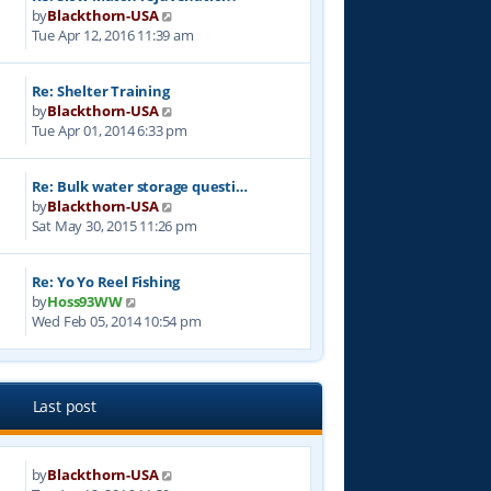
V
by
Blackthorn-USA
h
i
Tue Apr 12, 2016 11:39 am
e
e
l
w
a
Re: Shelter Training
t
t
V
by
Blackthorn-USA
h
e
i
Tue Apr 01, 2014 6:33 pm
e
s
e
l
t
w
a
p
Re: Bulk water storage questi…
t
t
o
V
by
Blackthorn-USA
h
e
s
i
Sat May 30, 2015 11:26 pm
e
s
t
e
l
t
w
a
p
Re: Yo Yo Reel Fishing
t
t
o
V
by
Hoss93WW
h
e
s
i
Wed Feb 05, 2014 10:54 pm
e
s
t
e
l
t
w
a
p
t
t
o
h
e
Last post
s
e
s
t
l
t
a
p
by
Blackthorn-USA
t
9
o