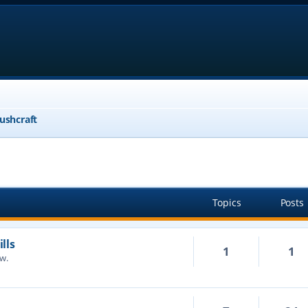
ushcraft
Topics
Posts
lls
1
1
ow.