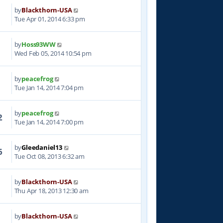
by
Blackthorn-USA
3
Tue Apr 01, 2014 6:33 pm
by
Hoss93WW
7
Wed Feb 05, 2014 10:54 pm
by
peacefrog
3
Tue Jan 14, 2014 7:04 pm
by
peacefrog
2
Tue Jan 14, 2014 7:00 pm
by
Gleedaniel13
6
Tue Oct 08, 2013 6:32 am
by
Blackthorn-USA
8
Thu Apr 18, 2013 12:30 am
by
Blackthorn-USA
6