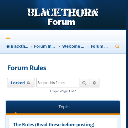
S
Blackthorn-USA.com
Forum Index
Welcome to Blackthorn Forum - A user based resource
Forum Rules
e
a
Forum Rules
r
c
Search
Advanced searc
Locked
h
1 topic •Page
1
of
1
Topics
The Rules (Read these before posting)