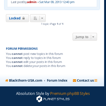
Last postby
admin
«
Sat Mar 09, 2013 12:40 pm
Locked
1 topic •Page
1
of
1
Jump to
FORUM PERMISSIONS
You
cannot
post new topics in this forum
You
cannot
reply to topics in this forum
You
cannot
edit your posts in this forum
You
cannot
delete your posts in this forum
Blackthorn-USA.com
Forum Index
Contact us
Absolution Style by
Premium phpBB Styles