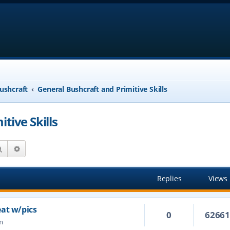
ushcraft
General Bushcraft and Primitive Skills
tive Skills
Search
Advanced search
Replies
Views
eat w/pics
0
6266
m