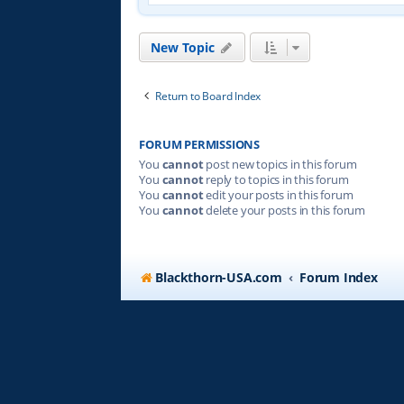
New Topic
Return to Board Index
FORUM PERMISSIONS
You
cannot
post new topics in this forum
You
cannot
reply to topics in this forum
You
cannot
edit your posts in this forum
You
cannot
delete your posts in this forum
Blackthorn-USA.com
Forum Index