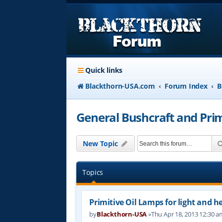
Quick links
Blackthorn-USA.com
Forum Index
B
General Bushcraft and Primi
New Topic
Topics
Primitive Oil Lamps for light and h
by
Blackthorn-USA
»Thu Apr 18, 2013 12:30 a