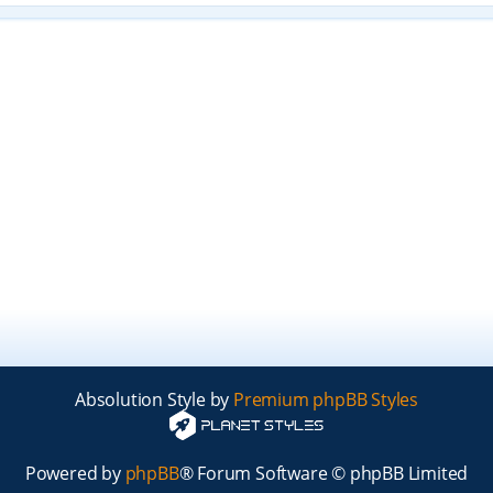
Absolution Style by
Premium phpBB Styles
Powered by
phpBB
® Forum Software © phpBB Limited