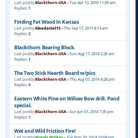
Last postby
Blackthorn-USA
«
Tue Apr 12, 2016 11:39 am
Replies:
1
Finding Fat Wood In Kansas
Last postby
Gleedaniel13
«
Thu Sep 17, 2015 8:13 am
Replies:
2
Blackthorn Bearing Block.
Last postby
Blackthorn-USA
«
Sun Aug 17, 2014 2:26 am
Replies:
1
The Two Stick Hearth Board w/pics
Last postby
Blackthorn-USA
«
Thu Aug 07, 2014 4:28 pm
Replies:
9
Eastern White Pine on Willow Bow drill. Pond
special.
Last postby
Blackthorn-USA
«
Sun Jun 01, 2014 7:35 pm
Replies:
1
Wet and Wild Friction Fire!
Last postby
Woods Walker
«
Tue May 20, 2014 10:04 pm