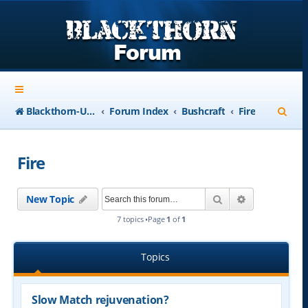
S
Blackthorn-USA.com
Forum Index
Bushcraft
Fire
e
a
Fire
r
c
Search
Advanced se
New Topic
h
7 topics •Page
1
of
1
Topics
Slow Match rejuvenation?