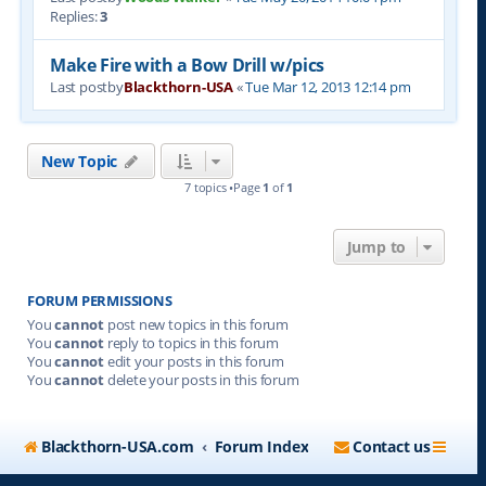
Replies:
3
Make Fire with a Bow Drill w/pics
Last postby
Blackthorn-USA
«
Tue Mar 12, 2013 12:14 pm
New Topic
7 topics •Page
1
of
1
Jump to
FORUM PERMISSIONS
You
cannot
post new topics in this forum
You
cannot
reply to topics in this forum
You
cannot
edit your posts in this forum
You
cannot
delete your posts in this forum
Blackthorn-USA.com
Forum Index
Contact us