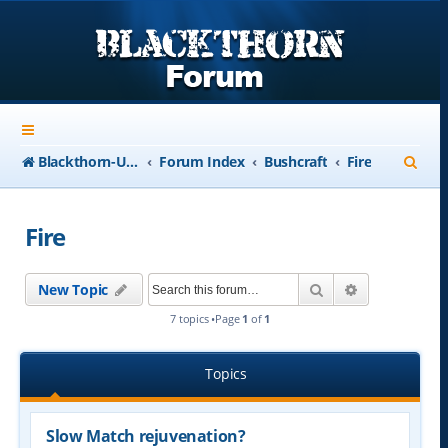
S
Blackthorn-USA.com
Forum Index
Bushcraft
Fire
e
a
Fire
r
c
Search
Advanced se
New Topic
h
7 topics •Page
1
of
1
Topics
Slow Match rejuvenation?