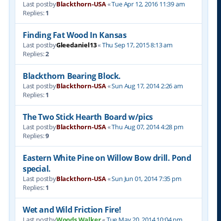
Last postby
Blackthorn-USA
«
Tue Apr 12, 2016 11:39 am
Replies:
1
Finding Fat Wood In Kansas
Last postby
Gleedaniel13
«
Thu Sep 17, 2015 8:13 am
Replies:
2
Blackthorn Bearing Block.
Last postby
Blackthorn-USA
«
Sun Aug 17, 2014 2:26 am
Replies:
1
The Two Stick Hearth Board w/pics
Last postby
Blackthorn-USA
«
Thu Aug 07, 2014 4:28 pm
Replies:
9
Eastern White Pine on Willow Bow drill. Pond
special.
Last postby
Blackthorn-USA
«
Sun Jun 01, 2014 7:35 pm
Replies:
1
Wet and Wild Friction Fire!
Last postby
Woods Walker
«
Tue May 20, 2014 10:04 pm