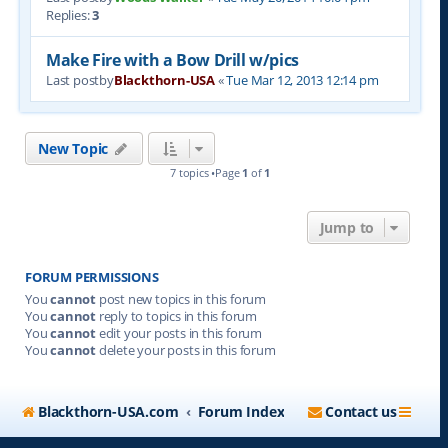
Replies:
3
Make Fire with a Bow Drill w/pics
Last postby
Blackthorn-USA
«
Tue Mar 12, 2013 12:14 pm
New Topic
7 topics •Page
1
of
1
Jump to
FORUM PERMISSIONS
You
cannot
post new topics in this forum
You
cannot
reply to topics in this forum
You
cannot
edit your posts in this forum
You
cannot
delete your posts in this forum
Blackthorn-USA.com
Forum Index
Contact us