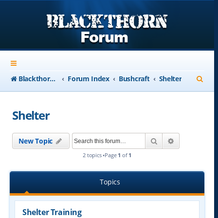
S
Blackthorn-USA.com
Forum Index
Bushcraft
Shelter
e
a
Shelter
r
c
Search
Advanced se
New Topic
h
2 topics •Page
1
of
1
Topics
Shelter Training