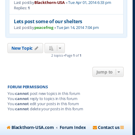
Last postby
Blackthorn-USA
«
Tue Apr 01, 2014 6:33 pm
Replies:
1
Lets post some of our shelters
Last postby
peacefrog
«
Tue Jan 14, 2014 7:04 pm
New Topic
2 topics •Page
1
of
1
Jump to
FORUM PERMISSIONS
You
cannot
post new topics in this forum
You
cannot
reply to topics in this forum
You
cannot
edit your posts in this forum
You
cannot
delete your posts in this forum
Blackthorn-USA.com
Forum Index
Contact us