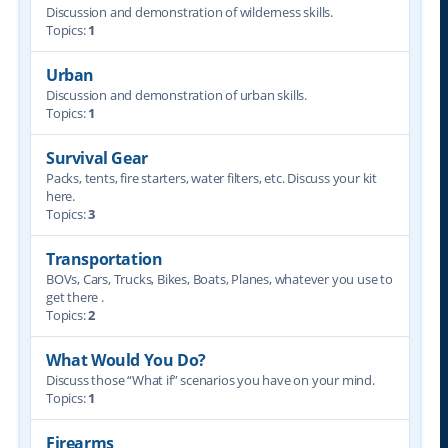
Discussion and demonstration of wilderness skills.
Topics:
1
Urban
Discussion and demonstration of urban skills.
Topics:
1
Survival Gear
Packs, tents, fire starters, water filters, etc. Discuss your kit
here.
Topics:
3
Transportation
BOVs, Cars, Trucks, Bikes, Boats, Planes, whatever you use to
get there .
Topics:
2
What Would You Do?
Discuss those “What if” scenarios you have on your mind.
Topics:
1
Firearms