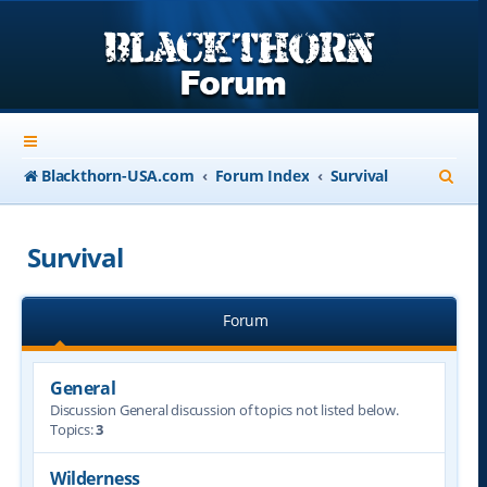
S
Blackthorn-USA.com
Forum Index
Survival
e
a
Survival
r
c
Forum
h
General
Discussion General discussion of topics not listed below.
Topics:
3
Wilderness