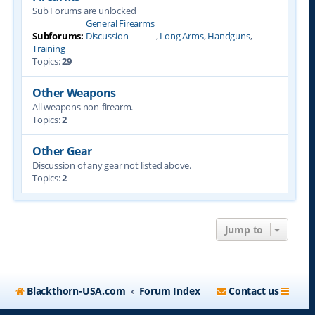
Sub Forums are unlocked
General Firearms
Subforums:
Discussion
,
Long Arms
,
Handguns
,
Training
Topics:
29
Other Weapons
All weapons non-firearm.
Topics:
2
Other Gear
Discussion of any gear not listed above.
Topics:
2
Jump to
Blackthorn-USA.com
Forum Index
Contact us