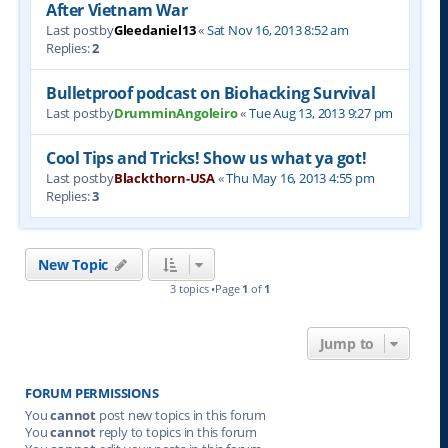
After Vietnam War
Last postby
Gleedaniel13
«
Sat Nov 16, 2013 8:52 am
Replies:
2
Bulletproof podcast on Biohacking Survival
Last postby
DrumminAngoleiro
«
Tue Aug 13, 2013 9:27 pm
Cool Tips and Tricks! Show us what ya got!
Last postby
Blackthorn-USA
«
Thu May 16, 2013 4:55 pm
Replies:
3
New Topic
3 topics •Page
1
of
1
Jump to
FORUM PERMISSIONS
You
cannot
post new topics in this forum
You
cannot
reply to topics in this forum