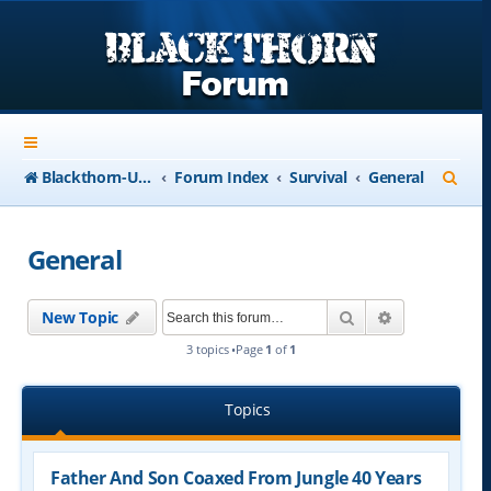
S
Blackthorn-USA.com
Forum Index
Survival
General
e
a
General
r
c
Search
Advanced se
New Topic
h
3 topics •Page
1
of
1
Topics
Father And Son Coaxed From Jungle 40 Years