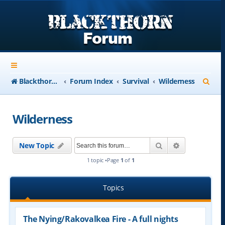
S
Blackthorn-USA.com
Forum Index
Survival
Wilderness
e
a
Wilderness
r
c
Search
Advanced se
New Topic
h
1 topic •Page
1
of
1
Topics
The Nying/Rakovalkea Fire - A full nights