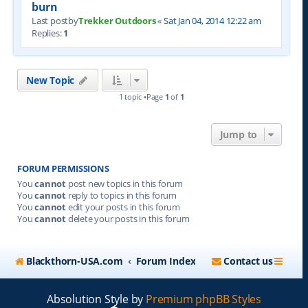
burn
Last postby
Trekker Outdoors
«
Sat Jan 04, 2014 12:22 am
Replies:
1
New Topic
1 topic •Page
1
of
1
Jump to
FORUM PERMISSIONS
You
cannot
post new topics in this forum
You
cannot
reply to topics in this forum
You
cannot
edit your posts in this forum
You
cannot
delete your posts in this forum
Blackthorn-USA.com
Forum Index
Contact us
Absolution Style by
Premium phpBB Styles