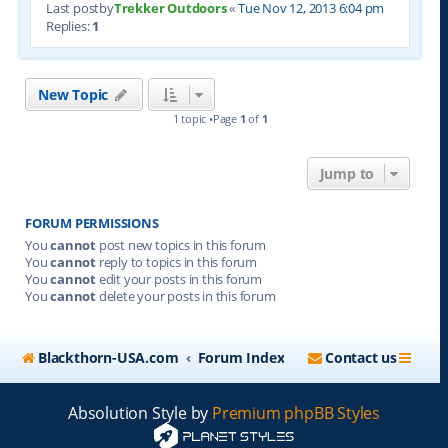
Last postby
Trekker Outdoors
«
Tue Nov 12, 2013 6:04 pm
Replies:
1
New Topic
1 topic •Page
1
of
1
Jump to
FORUM PERMISSIONS
You
cannot
post new topics in this forum
You
cannot
reply to topics in this forum
You
cannot
edit your posts in this forum
You
cannot
delete your posts in this forum
Blackthorn-USA.com
Forum Index
Contact us
Absolution Style by
Premium phpBB Styles