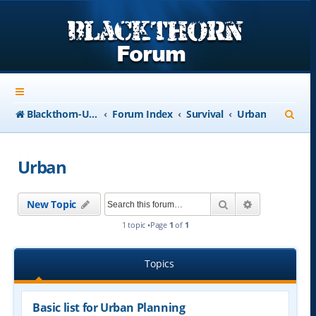
S
Blackthorn-USA.com
Forum Index
Survival
Urban
e
a
Urban
r
c
Search
Advanced se
New Topic
h
1 topic •Page
1
of
1
Topics
Basic list for Urban Planning