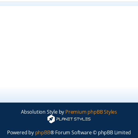
Absolution Style by
Premium phpBB Styles
Powered by
phpBB
® Forum Software © phpBB Limited