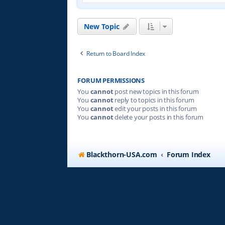
New Topic
Return to Board Index
FORUM PERMISSIONS
You
cannot
post new topics in this forum
You
cannot
reply to topics in this forum
You
cannot
edit your posts in this forum
You
cannot
delete your posts in this forum
Blackthorn-USA.com
Forum Index