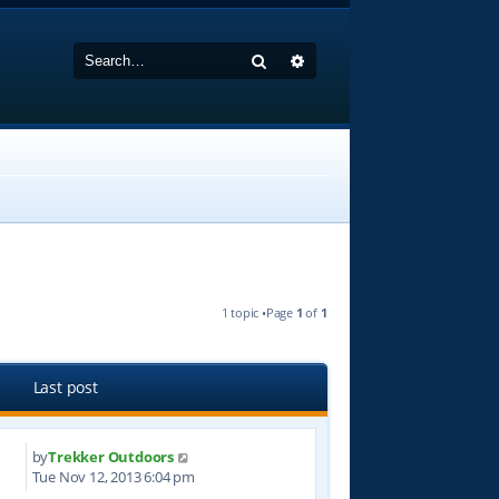
Search
Advanced search
1 topic •Page
1
of
1
Last post
by
Trekker Outdoors
7
Tue Nov 12, 2013 6:04 pm