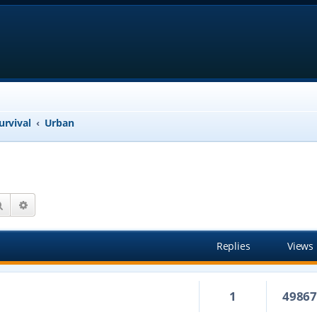
urvival
Urban
Search
Advanced search
Replies
Views
1
4986