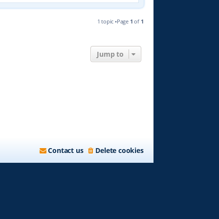
1 topic •Page
1
of
1
Jump to
Contact us
Delete cookies