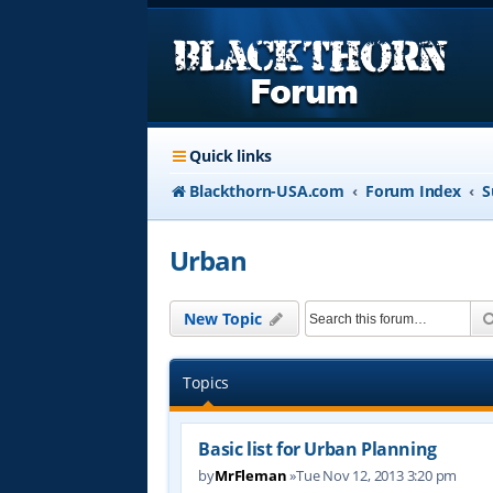
Quick links
Blackthorn-USA.com
Forum Index
S
Urban
New Topic
Topics
Basic list for Urban Planning
by
MrFleman
»Tue Nov 12, 2013 3:20 pm