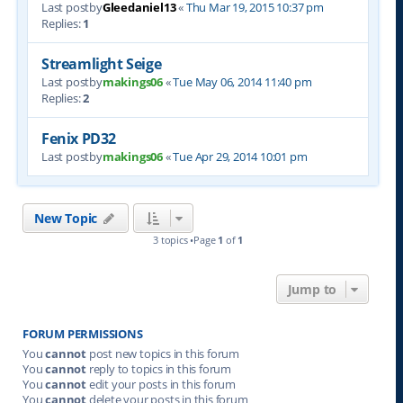
Last postby
Gleedaniel13
«
Thu Mar 19, 2015 10:37 pm
Replies:
1
Streamlight Seige
Last postby
makings06
«
Tue May 06, 2014 11:40 pm
Replies:
2
Fenix PD32
Last postby
makings06
«
Tue Apr 29, 2014 10:01 pm
New Topic
3 topics •Page
1
of
1
Jump to
FORUM PERMISSIONS
You
cannot
post new topics in this forum
You
cannot
reply to topics in this forum
You
cannot
edit your posts in this forum
You
cannot
delete your posts in this forum