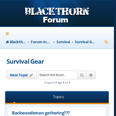
S
Blackthorn-USA.com
Forum Index
Survival
Survival Gear
e
a
Survival Gear
r
c
Search
Advanced se
New Topic
h
3 topics •Page
1
of
1
Topics
Backwoodsman gathering???