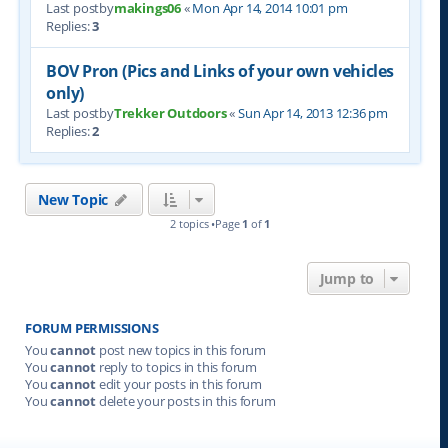
Last postby
makings06
«
Mon Apr 14, 2014 10:01 pm
Replies:
3
BOV Pron (Pics and Links of your own vehicles
only)
Last postby
Trekker Outdoors
«
Sun Apr 14, 2013 12:36 pm
Replies:
2
New Topic
2 topics •Page
1
of
1
Jump to
FORUM PERMISSIONS
You
cannot
post new topics in this forum
You
cannot
reply to topics in this forum
You
cannot
edit your posts in this forum
You
cannot
delete your posts in this forum