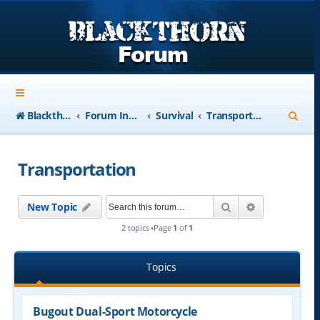
S
Blackthorn-USA.com
Forum Index
Survival
Transportation
e
a
Transportation
r
c
Search
Advanced se
New Topic
h
2 topics •Page
1
of
1
Topics
Bugout Dual-Sport Motorcycle