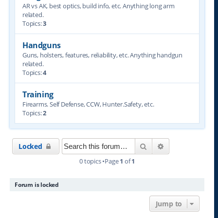
AR vs AK, best optics, build info, etc. Anything long arm
related.
Topics:
3
Handguns
Guns, holsters, features, reliability, etc. Anything handgun
related.
Topics:
4
Training
Firearms. Self Defense, CCW, Hunter.Safety, etc.
Topics:
2
Search
Advanced searc
Locked
0 topics •Page
1
of
1
Forum is locked
Jump to