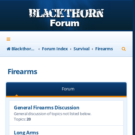
S
Blackthorn-USA.com
Forum Index
Survival
Firearms
e
a
Firearms
r
c
Forum
h
General Firearms Discussion
General discussion of topics not listed below.
Topics:
20
Long Arms