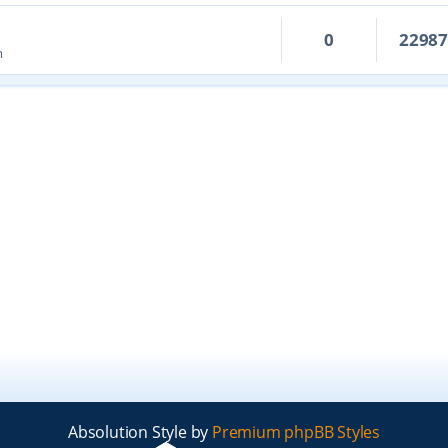
0
2298
m
Absolution Style by
Premium phpBB Styles