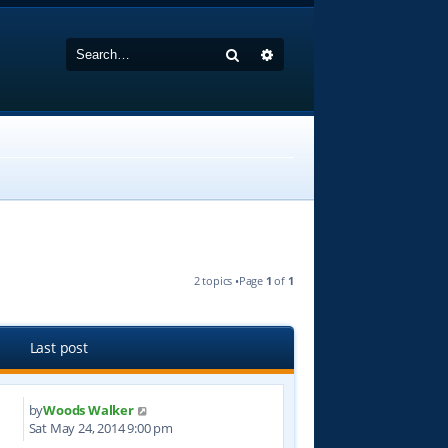
Search
Advanced search
2 topics •Page
1
of
1
Last post
by
Woods Walker
9
Sat May 24, 2014 9:00 pm