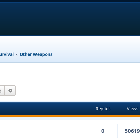
urvival
Other Weapons
Search
Advanced search
Replies
Views
0
5061