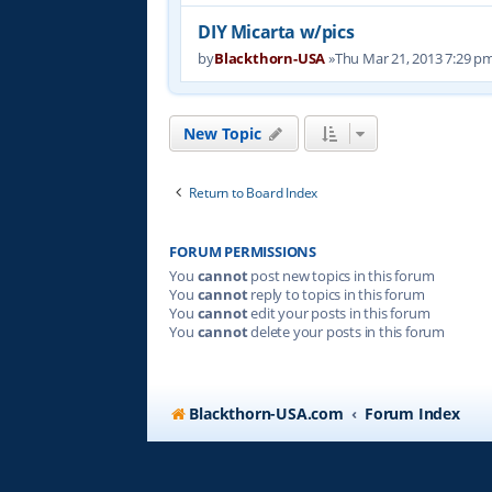
DIY Micarta w/pics
by
Blackthorn-USA
»Thu Mar 21, 2013 7:29 p
New Topic
Return to Board Index
FORUM PERMISSIONS
You
cannot
post new topics in this forum
You
cannot
reply to topics in this forum
You
cannot
edit your posts in this forum
You
cannot
delete your posts in this forum
Blackthorn-USA.com
Forum Index