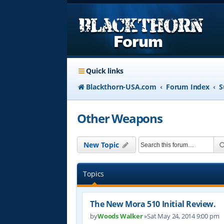
Quick links
Blackthorn-USA.com
Forum Index
S
Other Weapons
New Topic
Topics
The New Mora 510 Initial Review.
by
Woods Walker
»Sat May 24, 2014 9:00 pm