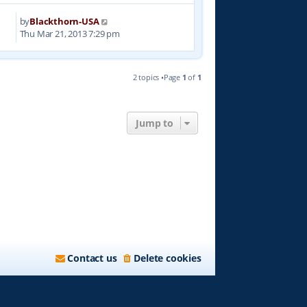
by
Blackthorn-USA
7
Thu Mar 21, 2013 7:29 pm
2 topics •Page
1
of
1
Jump to
Contact us
Delete cookies