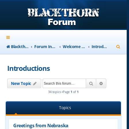
S
Blackthorn-USA.com
Forum Index
Welcome to Blackthorn Forum - A user based resource
Introductions
e
a
Introductions
r
c
Search
Advanced se
New Topic
h
34 topics •Page
1
of
1
Topics
Greetings from Nebraska