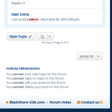
Replies:
1
test intro
Last postby
admin
«
Mon Mar 04, 2013 3:05 pm
New Topic
34 topics •Page
1
of
1
Jump to
FORUM PERMISSIONS
You
cannot
post new topics in this forum
You
cannot
reply to topics in this forum
You
cannot
edit your posts in this forum
You
cannot
delete your posts in this forum
Blackthorn-USA.com
Forum Index
Contact us