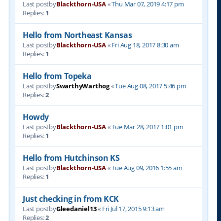
Last postby
Blackthorn-USA
«
Thu Mar 07, 2019 4:17 pm
Replies:
1
Hello from Northeast Kansas
Last postby
Blackthorn-USA
«
Fri Aug 18, 2017 8:30 am
Replies:
1
Hello from Topeka
Last postby
SwarthyWarthog
«
Tue Aug 08, 2017 5:46 pm
Replies:
2
Howdy
Last postby
Blackthorn-USA
«
Tue Mar 28, 2017 1:01 pm
Replies:
1
Hello from Hutchinson KS
Last postby
Blackthorn-USA
«
Tue Aug 09, 2016 1:55 am
Replies:
1
Just checking in from KCK
Last postby
Gleedaniel13
«
Fri Jul 17, 2015 9:13 am
Replies:
2