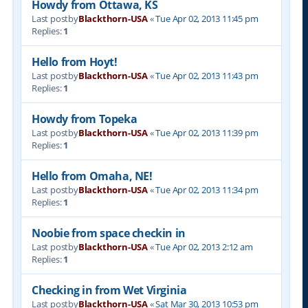
Howdy from Ottawa, KS
Last postby
Blackthorn-USA
«
Tue Apr 02, 2013 11:45 pm
Replies:
1
Hello from Hoyt!
Last postby
Blackthorn-USA
«
Tue Apr 02, 2013 11:43 pm
Replies:
1
Howdy from Topeka
Last postby
Blackthorn-USA
«
Tue Apr 02, 2013 11:39 pm
Replies:
1
Hello from Omaha, NE!
Last postby
Blackthorn-USA
«
Tue Apr 02, 2013 11:34 pm
Replies:
1
Noobie from space checkin in
Last postby
Blackthorn-USA
«
Tue Apr 02, 2013 2:12 am
Replies:
1
Checking in from Wet Virginia
Last postby
Blackthorn-USA
«
Sat Mar 30, 2013 10:53 pm