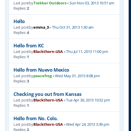
Last postby
Trekker Outdoors
«
Sun Nov 03, 2013 10:51 am
Replies:
2
Hello
Last postby
emma_3
«
Thu Oct 31, 2013 1:30 am
Replies:
4
Hello from KC
Last postby
Blackthorn-USA
«
Thu Jul 11, 2013 11:00 pm
Replies:
1
Hello from Nuevo Mexico
Last postby
peacefrog
«
Wed May 01, 2013 8:08 pm
Replies:
3
Checking you out from Kansas
Last postby
Blackthorn-USA
«
Tue Apr 30, 2013 10:32 pm
Replies:
1
Hello from No. Colo.
Last postby
Blackthorn-USA
«
Wed Apr 24, 2013 3:39 pm
Replies:
2