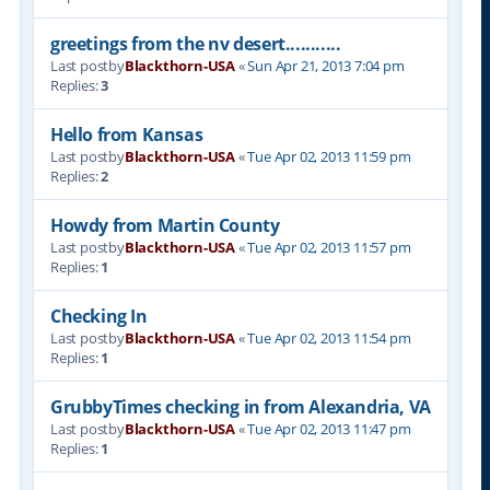
greetings from the nv desert...........
Last postby
Blackthorn-USA
«
Sun Apr 21, 2013 7:04 pm
Replies:
3
Hello from Kansas
Last postby
Blackthorn-USA
«
Tue Apr 02, 2013 11:59 pm
Replies:
2
Howdy from Martin County
Last postby
Blackthorn-USA
«
Tue Apr 02, 2013 11:57 pm
Replies:
1
Checking In
Last postby
Blackthorn-USA
«
Tue Apr 02, 2013 11:54 pm
Replies:
1
GrubbyTimes checking in from Alexandria, VA
Last postby
Blackthorn-USA
«
Tue Apr 02, 2013 11:47 pm
Replies:
1