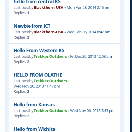
hello from central KS
Last postby
Blackthorn-USA
«
Mon Apr 28, 2014 2:16 pm
Replies:
1
Newbie from ICT
Last postby
Blackthorn-USA
«
Wed Feb 05, 2014 8:42 pm
Replies:
2
Hello From Western KS
Last postby
Trekker Outdoors
«
Fri Dec 20, 2013 12:03 am
Replies:
2
HELLO FROM OLATHE
Last postby
Trekker Outdoors
«
Wed Nov 20, 2013 11:47 pm
Replies:
2
Hello from Kansas
Last postby
Trekker Outdoors
«
Wed Nov 06, 2013 7:43 pm
Replies:
2
Hello from Wichita