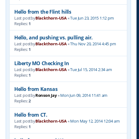
Hello from the Flint hills
Last postby
Blackthorn-USA
«
Tue Jun 23, 2015 1:12 pm
Replies:
1
Hello, and pushing vs. pulling air.
Last postby
Blackthorn-USA
«
Thu Nov 20, 2014 4:45 pm
Replies:
1
Liberty MO Checking In
Last postby
Blackthorn-USA
«
Tue Jul 15, 2014 2:34 am
Replies:
1
Hello from Kansas
Last postby
Ronson Jay
«
Mon Jun 09, 2014 11:41 am
Replies:
2
Hello from CT.
Last postby
Blackthorn-USA
«
Mon May 12, 2014 12:04 am
Replies:
1