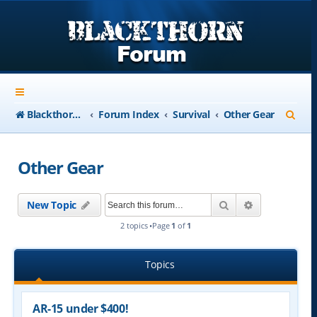
S
Blackthorn-USA.com
Forum Index
Survival
Other Gear
e
a
Other Gear
r
c
Search
Advanced se
New Topic
h
2 topics •Page
1
of
1
Topics
AR-15 under $400!