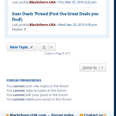
Last postby
Blackthorn-USA
«
Thu Mar 07, 2019 4:22 pm
Gear Deals Thread (Post the Great Deals you
find!)
Last postby
Blackthorn-USA
«
Wed Sep 25, 2013 9:33 pm
Replies:
7
New Topic
2 topics •Page
1
of
1
Jump to
FORUM PERMISSIONS
You
cannot
post new topics in this forum
You
cannot
reply to topics in this forum
You
cannot
edit your posts in this forum
You
cannot
delete your posts in this forum
Blackthorn-USA.com
Forum Index
Contact us