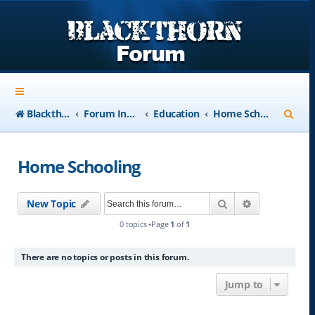
S
Blackthorn-USA.com
Forum Index
Education
Home Schooling
e
a
Home Schooling
r
c
Search
Advanced se
New Topic
h
0 topics •Page
1
of
1
There are no topics or posts in this forum.
Jump to