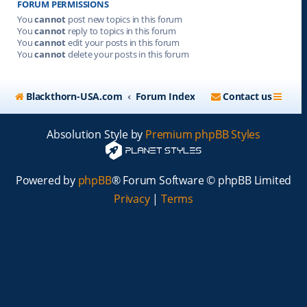
FORUM PERMISSIONS
You
cannot
post new topics in this forum
You
cannot
reply to topics in this forum
You
cannot
edit your posts in this forum
You
cannot
delete your posts in this forum
Blackthorn-USA.com
Forum Index
Contact us
Absolution Style by
Premium phpBB Styles
Powered by
phpBB
® Forum Software © phpBB Limited
Privacy
|
Terms