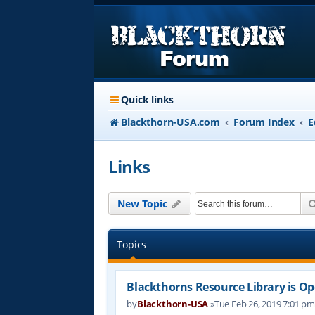
Quick links
Blackthorn-USA.com
Forum Index
E
Links
New Topic
Topics
Blackthorns Resource Library is Op
by
Blackthorn-USA
»Tue Feb 26, 2019 7:01 p