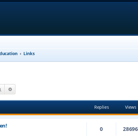
ducation
Links
Search
Advanced search
Replies
Views
en!
0
2869
m