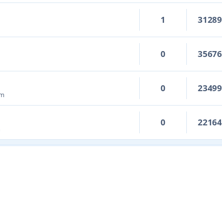
1
3128
0
3567
0
2349
pm
0
2216
m