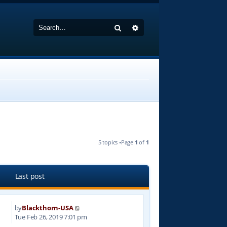
Search
Advanced search
5 topics •Page
1
of
1
Last post
by
Blackthorn-USA
6
Tue Feb 26, 2019 7:01 pm