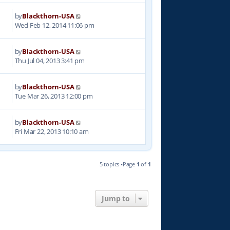
by
Blackthorn-USA
9
Wed Feb 12, 2014 11:06 pm
by
Blackthorn-USA
6
Thu Jul 04, 2013 3:41 pm
by
Blackthorn-USA
9
Tue Mar 26, 2013 12:00 pm
by
Blackthorn-USA
4
Fri Mar 22, 2013 10:10 am
5 topics •Page
1
of
1
Jump to