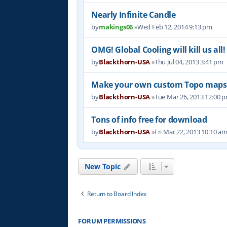
Nearly Infinite Candle
by
makings06
»Wed Feb 12, 2014 9:13 pm
OMG! Global Cooling will kill us all!
by
Blackthorn-USA
»Thu Jul 04, 2013 3:41 pm
Make your own custom Topo maps
by
Blackthorn-USA
»Tue Mar 26, 2013 12:00 
Tons of info free for download
by
Blackthorn-USA
»Fri Mar 22, 2013 10:10 a
New Topic
Return to Board Index
FORUM PERMISSIONS